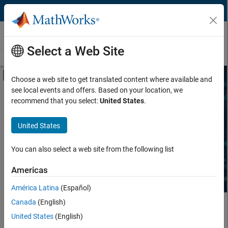
Skip to content
Third-Party Products & Services
Select a Web Site
Overview
Become a Partner
Search Products
Search Services
Off-Canvas Navigation Menu Toggle
Choose a web site to get translated content where available and
see local events and offers. Based on your location, we
Product Type
Search Third-Party Products
recommend that you select:
United States
.
Task
United States
Explore software and hardware products that complement
MATLAB and Simulink, sold and supported by independent,
Industry
third-party providers.
You can also select a web site from the following list
Americas
América Latina
(Español)
Canada
(English)
Main Content
United States
(English)
Search