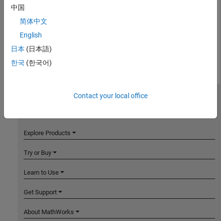
中国
简体中文
English
日本
(日本語)
한국
(한국어)
Contact your local office
MathWorks
Accelerating the pace of engineering and science
Explore Products
Try or Buy
Learn to Use
Get Support
About MathWorks