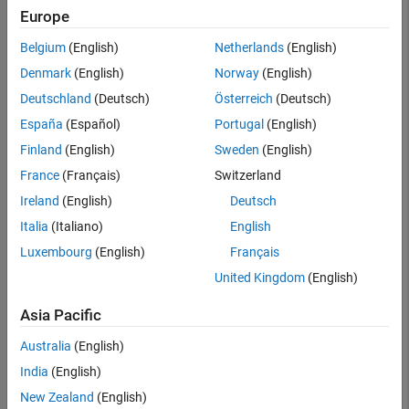
Searc
Europe
Belgium
(English)
Netherlands
(English)
Denmark
(English)
Norway
(English)
Deutschland
(Deutsch)
Österreich
(Deutsch)
España
(Español)
Portugal
(English)
Finland
(English)
Sweden
(English)
France
(Français)
Switzerland
Ireland
(English)
Deutsch
Italia
(Italiano)
English
Luxembourg
(English)
Français
United Kingdom
(English)
Asia Pacific
Australia
(English)
India
(English)
New Zealand
(English)