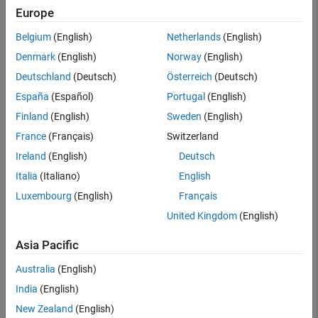
Europe
Belgium
(English)
Netherlands
(English)
Denmark
(English)
Norway
(English)
Deutschland
(Deutsch)
Österreich
(Deutsch)
España
(Español)
Portugal
(English)
Finland
(English)
Sweden
(English)
France
(Français)
Switzerland
Ireland
(English)
Deutsch
Italia
(Italiano)
English
Altia
Luxembourg
(English)
Français
Altia Design and DeepScreen
United Kingdom
(English)
Design and simulate HMI prototypes, and generate code for
Asia Pacific
embedded deployment
Australia
(English)
Learn more
India
(English)
New Zealand
(English)