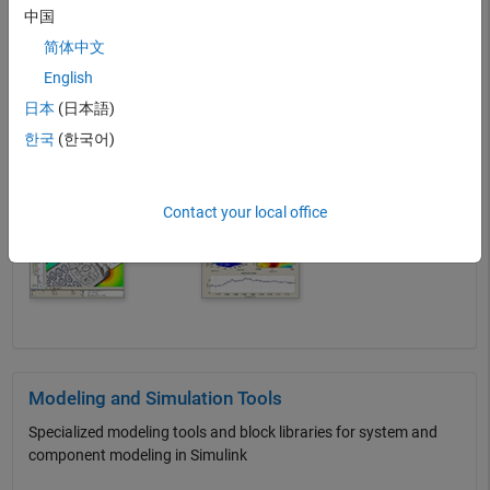
中国
Featured Categories
简体中文
English
Scientific Add-Ons for MATLAB
日本
(日本語)
Bioimaging, oceanography, and more
한국
(한국어)
Contact your local office
Modeling and Simulation Tools
Specialized modeling tools and block libraries for system and
component modeling in Simulink