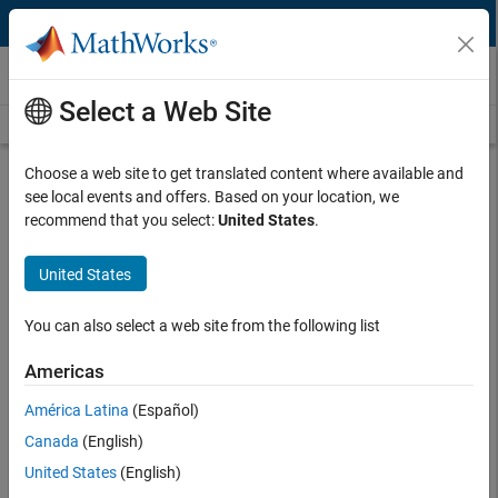
Skip to content
Third-Party Products & Services
Select a Web Site
Overview
Become a Partner
Search Products
Search Services
Choose a web site to get translated content where available and
Over 500 Complementary Third-Party
see local events and offers. Based on your location, we
Solutions
recommend that you select:
United States
.
United States
The MathWorks Connections Program includes commercially offered
®
®
products and services that complement MATLAB
and Simulink
.
You can also select a web site from the following list
Software and hardware products from independent, third-party
providers, which are sold and supported by the partners
Americas
Training, consulting, and system integration services provided
América Latina
(Español)
by partners with expertise in MathWorks products
Canada
(English)
United States
(English)