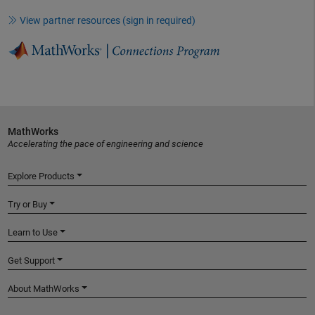
View partner resources (sign in required)
MathWorks
Accelerating the pace of engineering and science
Explore Products
Try or Buy
Learn to Use
Get Support
About MathWorks