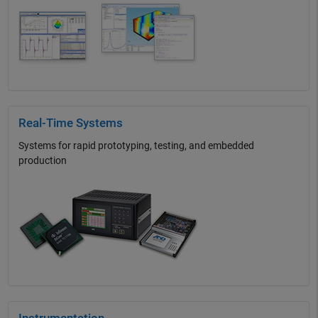
Real-Time Systems
Systems for rapid prototyping, testing, and embedded
production