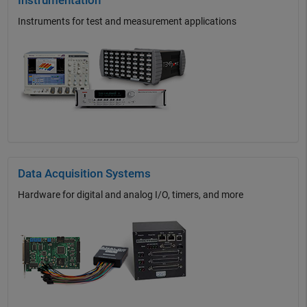
Instrumentation
Instruments for test and measurement applications
Data Acquisition Systems
Hardware for digital and analog I/O, timers, and more