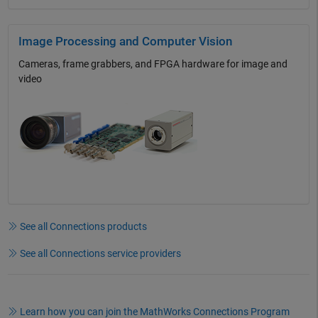
Image Processing and Computer Vision
Cameras, frame grabbers, and FPGA hardware for image and
video
See all Connections products
See all Connections service providers
Learn how you can join the MathWorks Connections Program