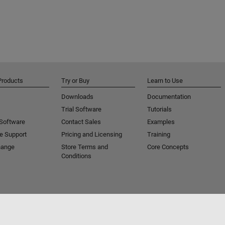
Products
Try or Buy
Learn to Use
Downloads
Documentation
Trial Software
Tutorials
 Software
Contact Sales
Examples
e Support
Pricing and Licensing
Training
hange
Store Terms and
Core Concepts
Conditions