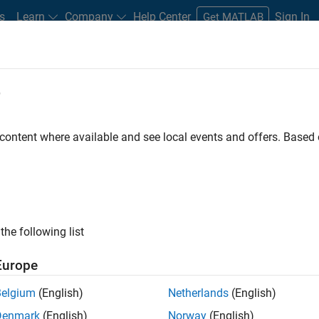
s
Learn
Company
Help Center
Sign In
Get MATLAB
s
e
arch Services
 content where available and see local events and offers. Base
Search Third-Party Products
ts that complement MATLAB and Simulink, sold and supported b
the following list
Europe
Belgium
(English)
Netherlands
(English)
Denmark
(English)
Norway
(English)