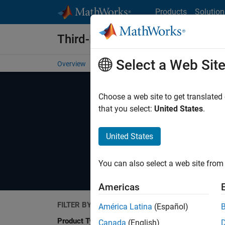
Skip to content
Products
Solution
Third-Party Products & Service
Select a Web Sit
Overview
Become a Partner
Search Products
Se
Choose a web site to get translated
that you select:
United States
.
United States
Explore software and hardware produc
You can also select a web site from 
Americas
FILTER BY
América Latina
(Español)
Search
Product Type
Canada
(English)