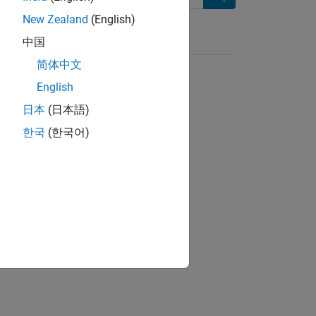
Search
New Zealand
(English)
中国
简体中文
English
日本
(日本語)
한국
(한국어)