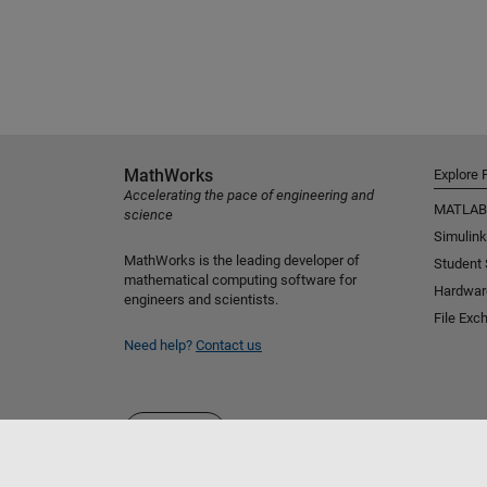
MathWorks
Explore 
Accelerating the pace of engineering and
MATLAB
science
Simulink
MathWorks is the leading developer of
Student
mathematical computing software for
Hardwar
engineers and scientists.
File Exc
Need help?
Contact us
Select a Web Site
Nordic