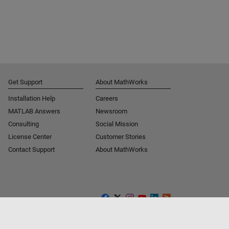
Get Support
About MathWorks
Installation Help
Careers
MATLAB Answers
Newsroom
Consulting
Social Mission
License Center
Customer Stories
Contact Support
About MathWorks