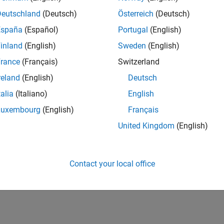
Deutschland
(Deutsch)
Österreich
(Deutsch)
España
(Español)
Portugal
(English)
inland
(English)
Sweden
(English)
rance
(Français)
Switzerland
reland
(English)
Deutsch
talia
(Italiano)
English
Luxembourg
(English)
Français
United Kingdom
(English)
Contact your local office