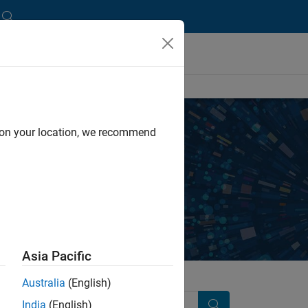
d on your location, we recommend
y independent, third-party providers.
Asia Pacific
Australia
(English)
India
(English)