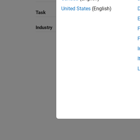
United States
(English)
Task
Industry
F
F
I
I