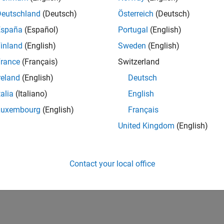
Deutschland
(Deutsch)
Österreich
(Deutsch)
s
España
(Español)
Portugal
(English)
inland
(English)
Sweden
(English)
rance
(Français)
Switzerland
reland
(English)
Deutsch
talia
(Italiano)
English
Luxembourg
(English)
Français
United Kingdom
(English)
Contact your local office