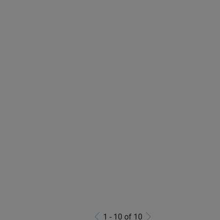
1 - 10 of 10