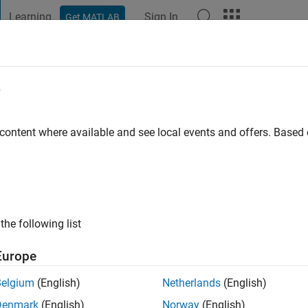
Learning
Sign In
Get MATLAB
t Playground
Discussions
Contests
Blogs
Post
More
e
3
 content where available and see local events and offers. Base
 Downloads 2023
n contributors with the most downloaded
ssions in 2023
the following list
Europe
Belgium
(English)
Netherlands
(English)
Denmark
(English)
Norway
(English)