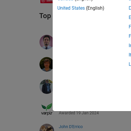
Save
United States
(English)
Top Downloads 2023 Earner
F
F
Seyedali Mirjalili
I
Awarded 19 Jan 2024
I
Scott Lowe
Awarded 19 Jan 2024
Toshiaki Takeuchi
Awarded 19 Jan 2024
Yarpiz / Mostapha Heris
Awarded 19 Jan 2024
John D'Errico