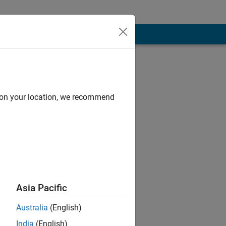
d on your location, we recommend
Asia Pacific
Australia
(English)
India
(English)