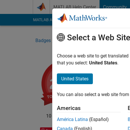
Skip to content
MATLAB Help Center
Community
MATLAB Answers
File Exchange
Cody
AI Cha
Select a Web Sit
Badges
File Exchange
Top Downloads 202
Choose a web site to get translated
that you select:
United States
.
Top
Top te
United States
submi
You can also select a web site from 
Americas
10 badge owners
América Latina
(Español)
Canada
(English)