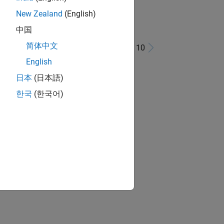
New Zealand
(English)
中国
简体中文
1 - 10 of 10
English
日本
(日本語)
한국
(한국어)