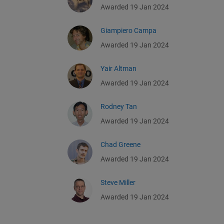
Awarded 19 Jan 2024
Giampiero Campa
Awarded 19 Jan 2024
Yair Altman
Awarded 19 Jan 2024
Rodney Tan
Awarded 19 Jan 2024
Chad Greene
Awarded 19 Jan 2024
Steve Miller
Awarded 19 Jan 2024