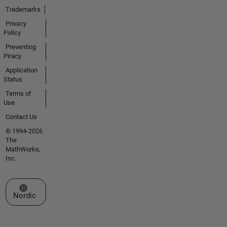
Trademarks
Privacy
Policy
Preventing
Piracy
Application
Status
Terms of
Use
Contact Us
© 1994-2026
The
MathWorks,
Inc.
Select a Web Site
Nordic