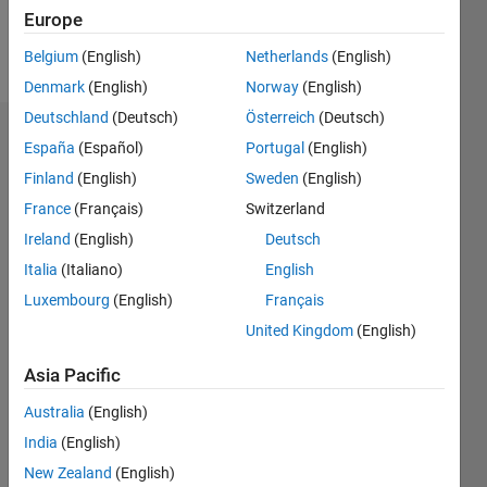
Europe
Follow
Belgium
(English)
Netherlands
(English)
Denmark
(English)
Norway
(English)
Deutschland
(Deutsch)
Österreich
(Deutsch)
Dashboard
España
(Español)
Portugal
(English)
Finland
(English)
Sweden
(English)
Statistics
France
(Français)
Switzerland
M…
Ireland
(English)
Deutsch
Italia
(Italiano)
English
-2
-1
3
2
Luxembourg
(English)
Français
United Kingdom
(English)
CONTRIBUTIONS
Asia Pacific
L
1
Australia
(English)
India
(English)
0
New Zealand
(English)