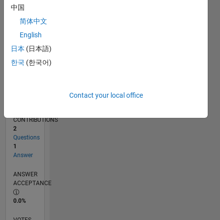
01/18
12/18
11/19
10/20
09/21
08/22
07/23
06/24
05/25
04/26
02/19
03/20
04/21
05/22
06/23
07/24
08/25
03/19
05/20
07/21
09/22
11/23
01/25
03/26
L
中国
TIMELINE
简体中文
English
RANK
日本
(日本語)
31,908
한국
(한국어)
of
302,028
REPUTATION
Contact your local office
1
CONTRIBUTIONS
2
Questions
1
Answer
ANSWER
ACCEPTANCE
0.0%