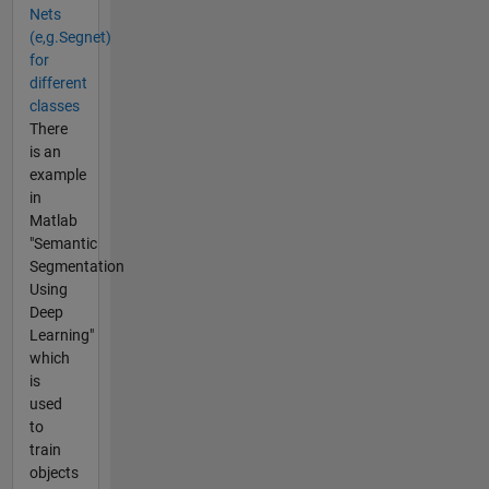
Nets
(e,g.Segnet)
for
different
classes
There
is an
example
in
Matlab
"Semantic
Segmentation
Using
Deep
Learning"
which
is
used
to
train
objects