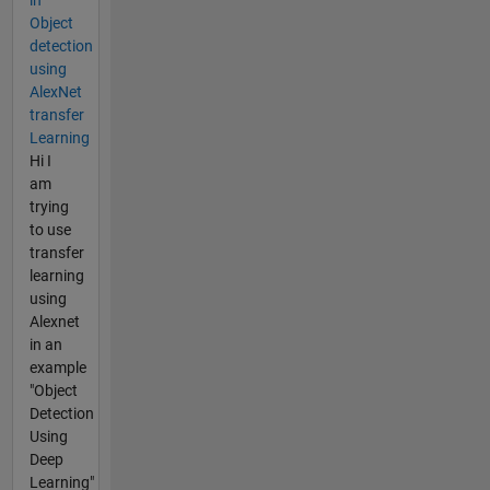
Object
detection
using
AlexNet
transfer
Learning
Hi I
am
trying
to use
transfer
learning
using
Alexnet
in an
example
"Object
Detection
Using
Deep
Learning"