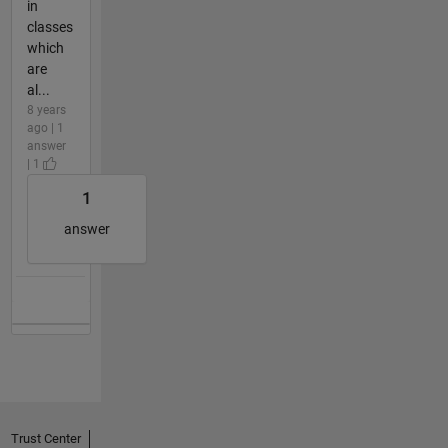
in
classes
which
are
al...
8 years
ago | 1
answer
| 1
1
answer
Trust Center