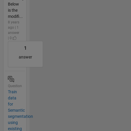
Below
is the
modifi...
8 years
ago | 1
answer
| 0
1
answer
Question
Train
data
for
Semantic
segmentation
using
existing