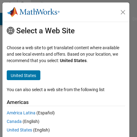
Skip to content
Community
Profile
MATLAB Answers
File Exchange
Cody
AI Chat Playground
Di
Select a Web Site
Choose a web site to get translated content where available
and see local events and offers. Based on your location, we
recommend that you select:
United States
.
hanish
lakhani
United States
Active
You can also select a web site from the following list
since
2018
Americas
América Latina
(Español)
Followers:
0
Canada
(English)
Following:
United States
(English)
0