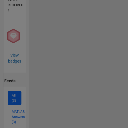
VOTES
RECEIVED
1
View
badges
Feeds
All
(3)
MATLAB
Answers
(3)