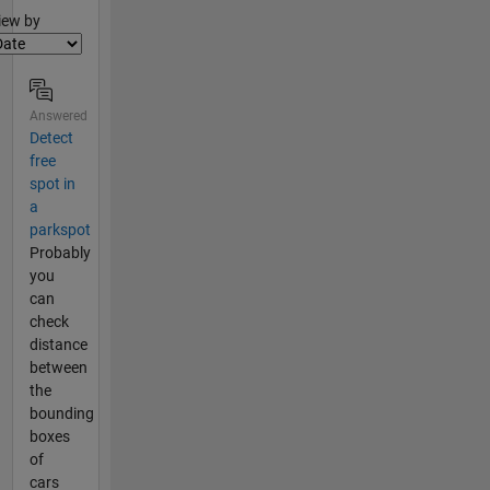
lter2
iew by
Answered
Detect
free
spot in
a
parkspot
Probably
you
can
check
distance
between
the
bounding
boxes
of
cars