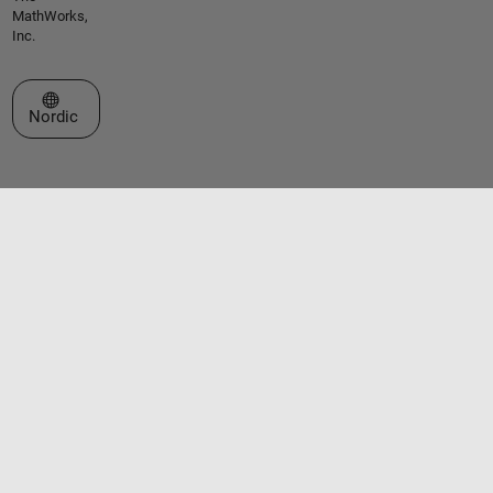
MathWorks,
Inc.
Select a Web Site
Nordic