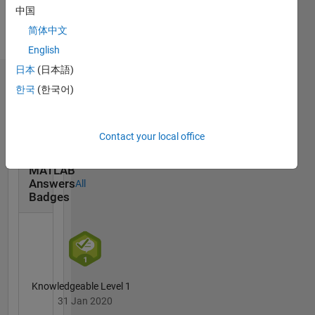
Languages:
中国
English
简体中文
Pronouns:
English
He/him
日本
(日本語)
Badges
한국
(한국어)
Andrew
Janke's
Contact your local office
Badges
MATLAB
Answers
All
Badges
Knowledgeable Level 1
31 Jan 2020