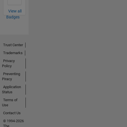
View all
Badges
Trust Center
Trademarks
Privacy
Policy
Preventing
Piracy
Application
Status
Terms of
Use
Contact Us
© 1994-2026
The