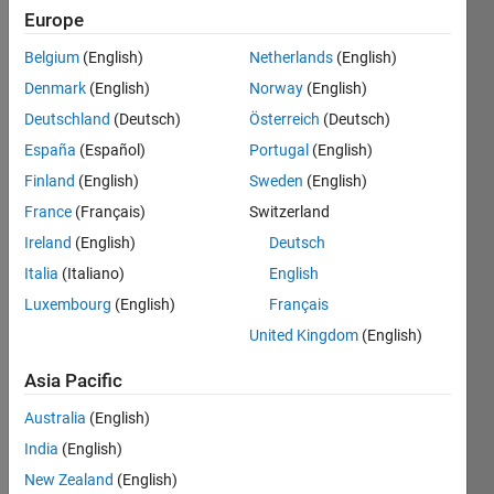
0
Europe
Following:
0
Belgium
(English)
Netherlands
(English)
Denmark
(English)
Norway
(English)
Follow
Deutschland
(Deutsch)
Österreich
(Deutsch)
España
(Español)
Portugal
(English)
Message
Finland
(English)
Sweden
(English)
France
(Français)
Switzerland
Programming
Ireland
(English)
Deutsch
Languages:
Python,
Italia
(Italiano)
English
C++, C,
Luxembourg
(English)
Français
Java,
United Kingdom
(English)
MATLAB,
Ruby,
Asia Pacific
SQL,
HTML,
Australia
(English)
CSS,
India
(English)
Shell, Perl
New Zealand
(English)
Spoken