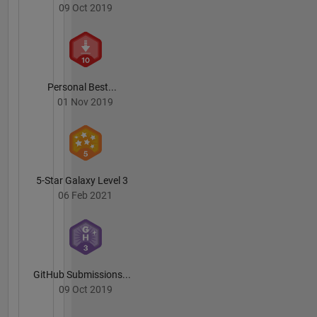
09 Oct 2019
Personal Best...
01 Nov 2019
5-Star Galaxy Level 3
06 Feb 2021
GitHub Submissions...
09 Oct 2019