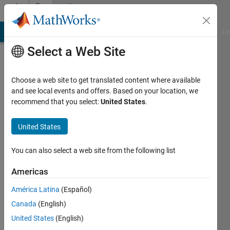
Skip to content
Community
Profile
MATLAB Answers
File Exchange
Cody
AI Chat Playground
Di
Select a Web Site
Choose a web site to get translated content where available
and see local events and offers. Based on your location, we
recommend that you select:
United States
.
Andrew
Janke
United States
Last
You can also select a web site from the following list
seen: 22
days ago
Americas
|
Active
América Latina
(Español)
since
2018
Canada
(English)
United States
(English)
Followers: