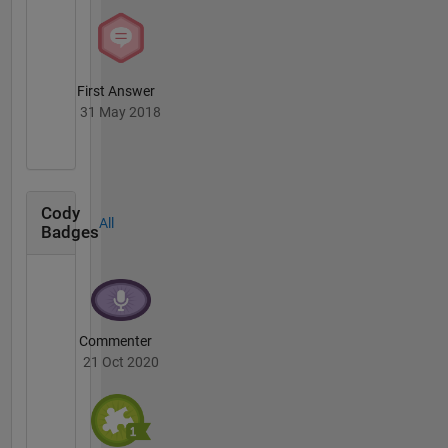
First Answer
31 May 2018
Cody
All
Badges
Commenter
21 Oct 2020