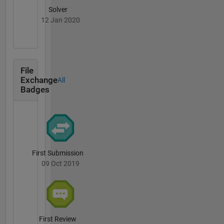
Solver
12 Jan 2020
File
Exchange
All
Badges
First Submission
09 Oct 2019
First Review