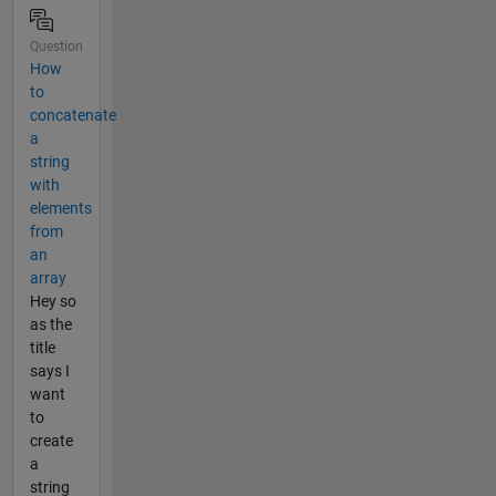
Question
How
to
concatenate
a
string
with
elements
from
an
array
Hey so
as the
title
says I
want
to
create
a
string