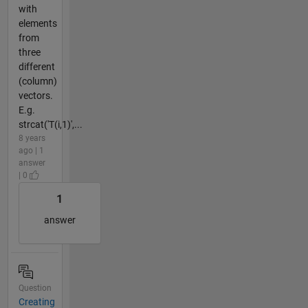
with
elements
from
three
different
(column)
vectors.
E.g.
strcat('T(i,1)',...
8 years
ago | 1
answer
| 0
1
answer
Question
Creating