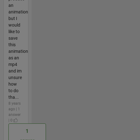
an
animation
but I
would
like to
save
this
animation
as an
mp4
and im
unsure
how
to do
tha...
8 years
ago | 1
answer
| 0
1