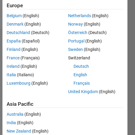
Europe
Follow
Belgium
(English)
Netherlands
(English)
Denmark
(English)
Norway
(English)
Deutschland
(Deutsch)
Österreich
(Deutsch)
Dashboard
España
(Español)
Portugal
(English)
Finland
(English)
Sweden
(English)
Statistics
France
(Français)
Switzerland
M…
Ireland
(English)
Deutsch
Italia
(Italiano)
English
-2
-1
7
6
Luxembourg
(English)
Français
5
United Kingdom
(English)
CONTRIBUTIONS
4
Asia Pacific
L
3
2
Australia
(English)
1
India
(English)
0
New Zealand
(English)