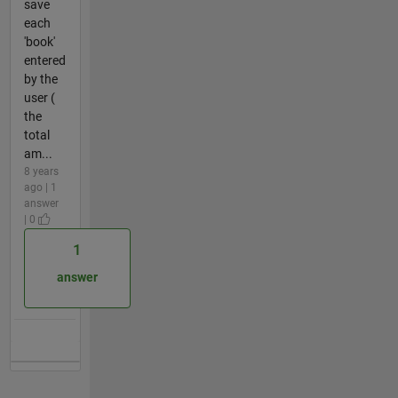
save
each
'book'
entered
by the
user (
the
total
am...
8 years
ago | 1
answer
| 0
1
answer