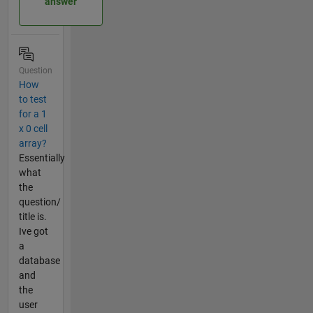
answer
Question
How
to test
for a 1
x 0 cell
array?
Essentially
what
the
question/
title is.
Ive got
a
database
and
the
user