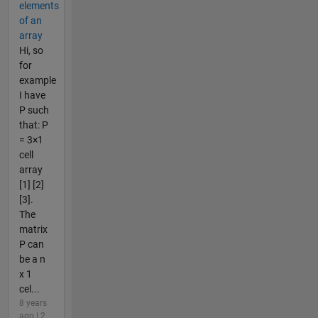
elements
of an
array
Hi, so
for
example
I have
P such
that: P
= 3×1
cell
array
[1] [2]
[3].
The
matrix
P can
be a n
x 1
cel...
8 years
ago | 2