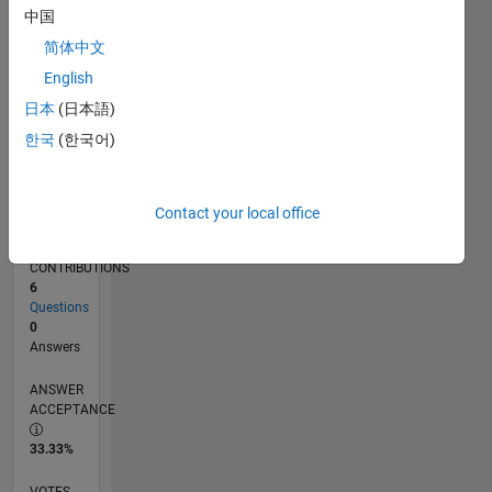
04/18
03/19
02/20
01/21
12/21
11/22
10/23
09/24
08/25
07/26
04/19
04/20
04/21
04/22
04/23
04/24
04/25
04/26
06/19
08/20
10/21
12/22
02/24
06/26
L
中国
TIMELINE
简体中文
English
RANK
日本
(日本語)
120,812
한국
(한국어)
of
302,028
REPUTATION
Contact your local office
0
CONTRIBUTIONS
6
Questions
0
Answers
ANSWER
ACCEPTANCE
33.33%