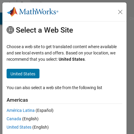
Skip to content
Community
Profile
MATLAB Answers
File Exchange
Cody
AI Chat Playground
Di
Select a Web Site
Choose a web site to get translated content where available
and see local events and offers. Based on your location, we
recommend that you select:
United States
.
Gian
Carpinelli
United States
Active
You can also select a web site from the following list
since
2018
Americas
América Latina
(Español)
Followers:
0
Canada
(English)
Following:
United States
(English)
0