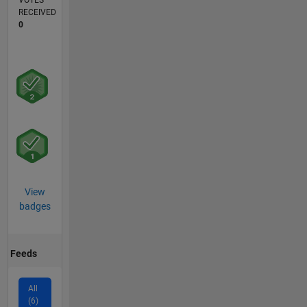
VOTES
RECEIVED
0
View
badges
Feeds
All
(6)