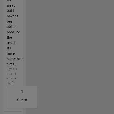
array
but I
haven't
been
able to
produce
the
result.
If I
have
something
simil...
8 years
ago | 1
answer
| 0
1
answer