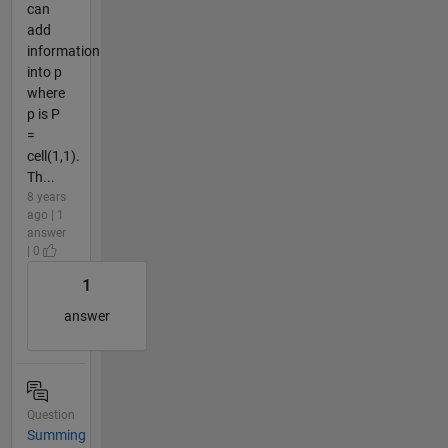
can
add
information
into p
where
p is P
=
cell(1,1).
Th...
8 years
ago | 1
answer
| 0
1
answer
Question
Summing