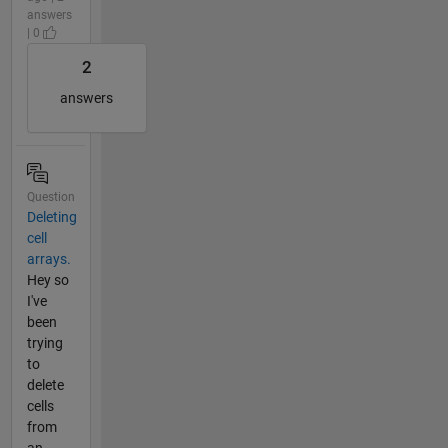
answers
| 0
2
answers
Question
Deleting
cell
arrays.
Hey so
I've
been
trying
to
delete
cells
from
an