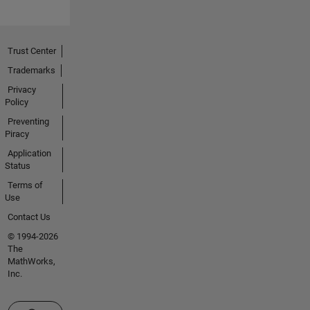
Trust Center
Trademarks
Privacy
Policy
Preventing
Piracy
Application
Status
Terms of
Use
Contact Us
© 1994-2026
The
MathWorks,
Inc.