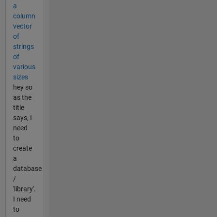
a
column
vector
of
strings
of
various
sizes
hey so
as the
title
says, I
need
to
create
a
database
/
'library'.
I need
to