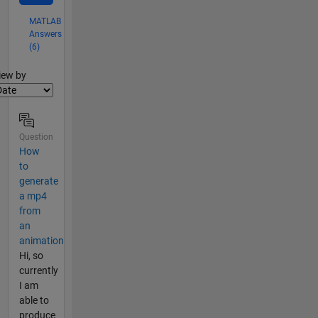
MATLAB
Answers
(6)
lter2
iew by
Question
How
to
generate
a mp4
from
an
animation
Hi, so
currently
I am
able to
produce