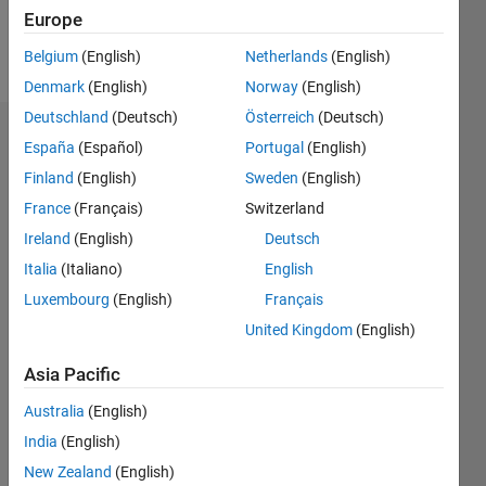
Europe
Follow
Belgium
(English)
Netherlands
(English)
Denmark
(English)
Norway
(English)
Deutschland
(Deutsch)
Österreich
(Deutsch)
Dashboard
España
(Español)
Portugal
(English)
Finland
(English)
Sweden
(English)
Statistics
France
(Français)
Switzerland
M…
Ireland
(English)
Deutsch
Italia
(Italiano)
English
-2
-1
3
2
Luxembourg
(English)
Français
United Kingdom
(English)
CONTRIBUTIONS
Asia Pacific
L
1
Australia
(English)
India
(English)
0
New Zealand
(English)