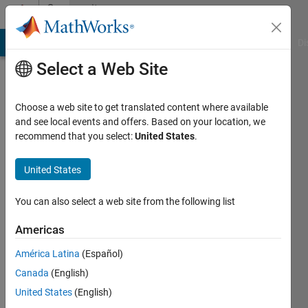
Skip to content
Community
Profile
MATLAB Answers
File Exchange
Cody
AI Chat Playground
Di
Select a Web Site
Choose a web site to get translated content where available
and see local events and offers. Based on your location, we
recommend that you select:
United States
.
Miren
Miren
United States
Active
You can also select a web site from the following list
since
2017
Americas
América Latina
(Español)
Followers:
0
Canada
(English)
Following:
United States
(English)
0