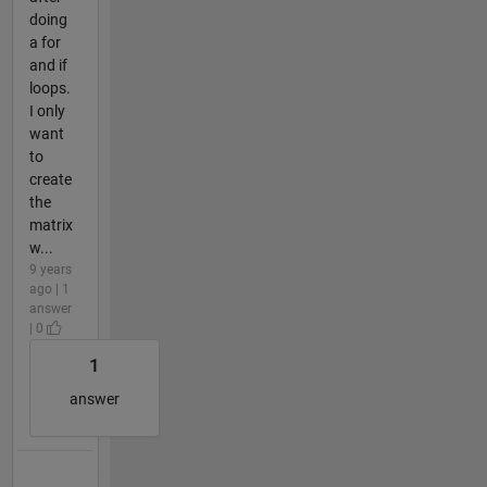
doing
a for
and if
loops.
I only
want
to
create
the
matrix
w...
9 years
ago | 1
answer
| 0
1
answer