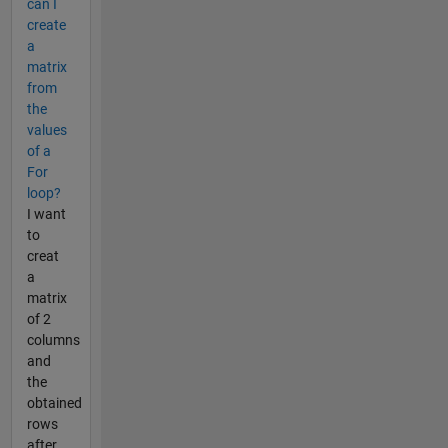
can I
create
a
matrix
from
the
values
of a
For
loop?
I want
to
creat
a
matrix
of 2
columns
and
the
obtained
rows
after