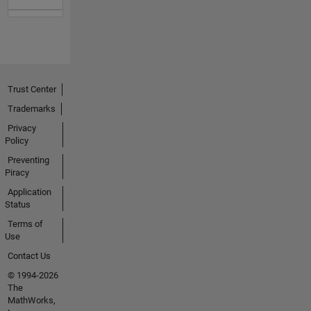
Trust Center
Trademarks
Privacy
Policy
Preventing
Piracy
Application
Status
Terms of
Use
Contact Us
© 1994-2026
The
MathWorks,