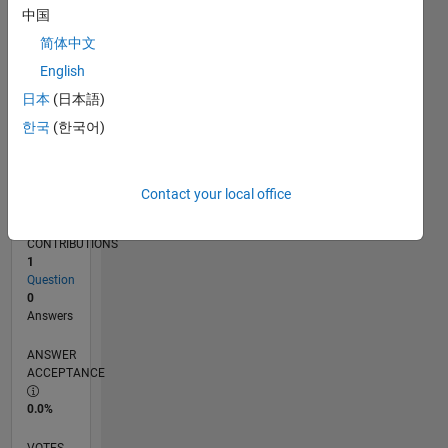
03/17
03/18
03/19
03/20
03/21
03/22
03/23
03/24
03/25
03/26
05/18
07/19
09/20
11/21
01/23
05/25
07/26
07/18
11/19
07/22
11/23
L
中国
TIMELINE
简体中文
English
RANK
日本
(日本語)
245,699
한국
(한국어)
of
302,025
REPUTATION
Contact your local office
0
CONTRIBUTIONS
1
Question
0
Answers
ANSWER
ACCEPTANCE
0.0%