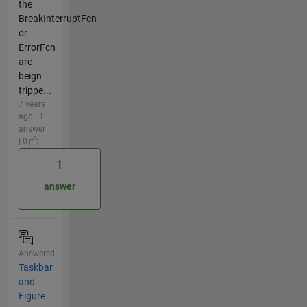
the
BreakInterruptFcn
or
ErrorFcn
are
beign
trippe...
7 years
ago | 1
answer
| 0
1
answer
Answered
Taskbar
and
Figure