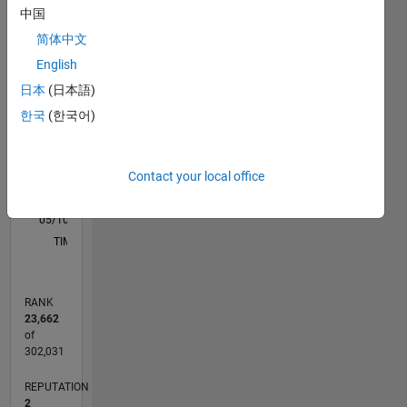
M…
All
中国
F…
简体中文
English
-2
-1
4
3
日本
(日本語)
CONTRIBUTIONS
한국
(한국어)
2
L
1
Contact your local office
0
05/10
01/12
09/13
05/15
01/17
09/18
05/20
01/22
09/23
05/25
04/12
03/14
02/16
01/18
12/19
11/21
10/23
09/25
08/12
11/14
02/17
05/19
08/21
11/23
02/26
L
TIMELINE
RANK
23,662
of
302,031
REPUTATION
2