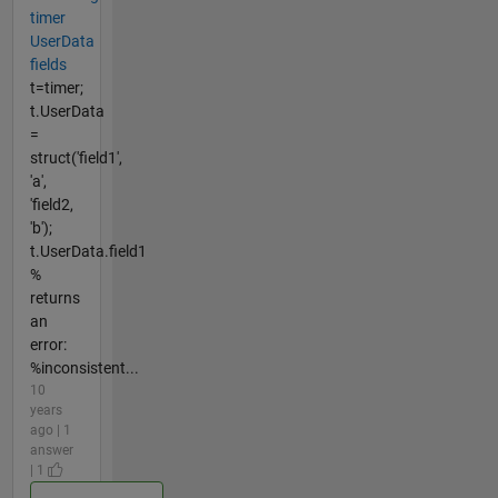
timer
UserData
fields
t=timer;
t.UserData
=
struct('field1',
'a',
'field2,
'b');
t.UserData.field1
%
returns
an
error:
%inconsistent...
10
years
ago | 1
answer
| 1