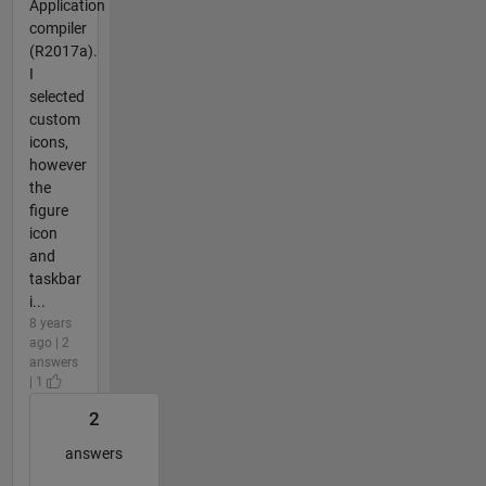
Application
compiler
(R2017a).
I
selected
custom
icons,
however
the
figure
icon
and
taskbar
i...
8 years
ago | 2
answers
| 1
2
answers