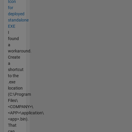
Icon
for
deployed
standalone
EXE
I
found
a
workaround.
Create
a
shortcut
to the
.exe
location
(C:\Program
Files\
<COMPANY>\
<APP>\application\
<app>.bin).
That
can...