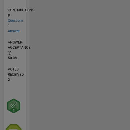
CONTRIBUTIONS
8
Questions
1
Answer
ANSWER
ACCEPTANCE
50.0%
VOTES
RECEIVED
2