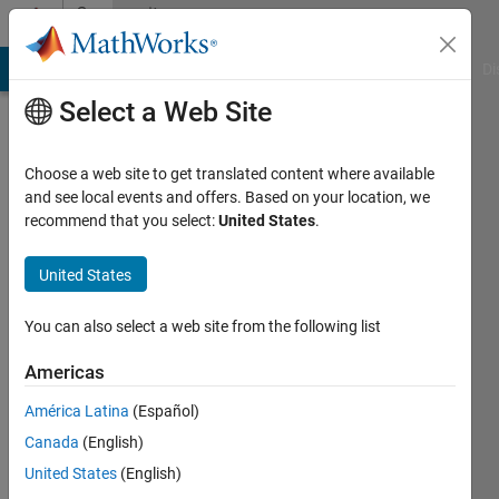
Skip to content
Community
Profile
MATLAB Answers
File Exchange
Cody
AI Chat Playground
Di
Select a Web Site
Choose a web site to get translated content where available
and see local events and offers. Based on your location, we
recommend that you select:
United States
.
Joris
Lambrecht
United States
Case
You can also select a web site from the following list
Western
Americas
Reserve
University
América Latina
(Español)
Canada
(English)
Last
seen: 3
United States
(English)
years