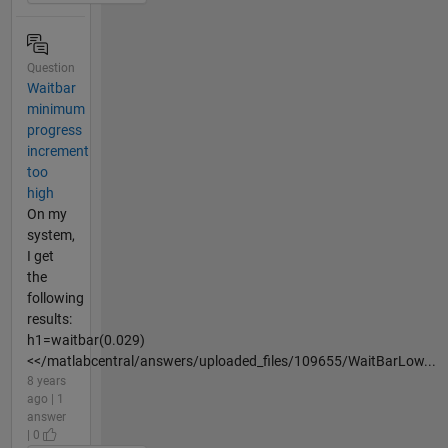
Question
Waitbar
minimum
progress
increment
too
high
On my
system,
I get
the
following
results:
h1=waitbar(0.029)
<</matlabcentral/answers/uploaded_files/109655/WaitBarLow...
8 years
ago | 1
answer
| 0