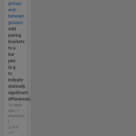
groups
and
between
groups)
Add
pairing
brackets
to a
bar
plot
(e.g.
to
indicate
statically
significant
differences)
16 years
ago | 1
download
|
4.0
/ 5