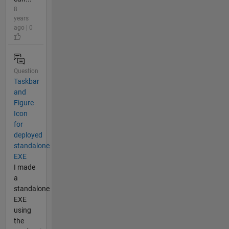
8
years
ago | 0
Question
Taskbar
and
Figure
Icon
for
deployed
standalone
EXE
I made
a
standalone
EXE
using
the