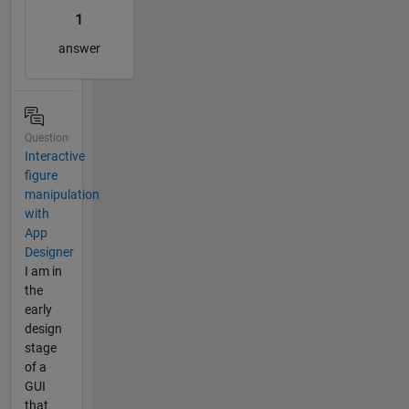
1
answer
Question
Interactive
figure
manipulation
with
App
Designer
I am in
the
early
design
stage
of a
GUI
that