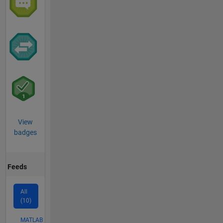
View
badges
Feeds
All
(10)
MATLAB