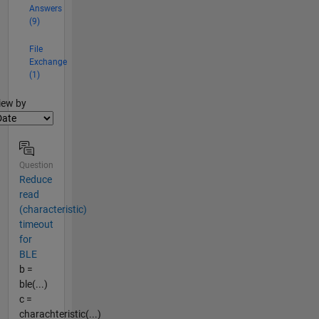
Answers
(9)
File
Exchange
(1)
lter2
iew by
Question
Reduce
read
(characteristic)
timeout
for
BLE
b =
ble(...)
c =
charachteristic(...)