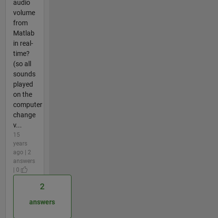
audio
volume
from
Matlab
in real-
time?
(so all
sounds
played
on the
computer
change
v...
15
years
ago | 2
answers
| 0
2
answers