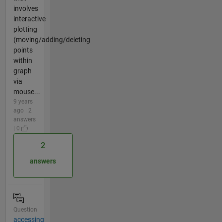
involves
interactive
plotting
(moving/adding/deleting
points
within
graph
via
mouse...
9 years
ago | 2
answers
| 0
2
answers
Question
accessing