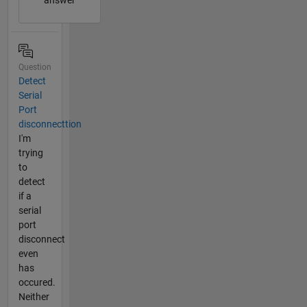
Question
Detect
Serial
Port
disconnecttion
I'm
trying
to
detect
if a
serial
port
disconnect
even
has
occured.
Neither