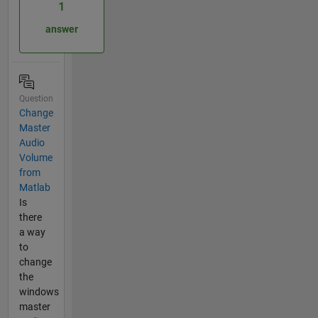
1
answer
Question
Change
Master
Audio
Volume
from
Matlab
Is
there
a way
to
change
the
windows
master