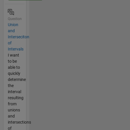
Question
Union
and
Interseciton
of
Intervals
I want
to be
able to
quickly
determine
the
interval
resulting
from
unions
and
intersections
of