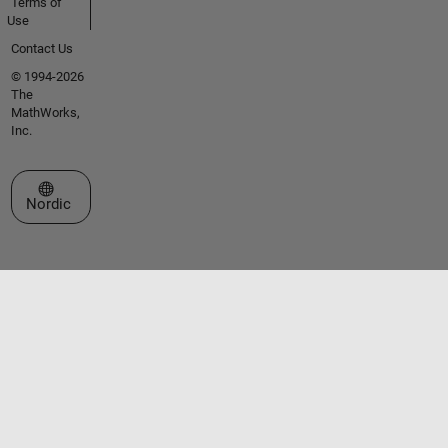
Terms of
Use
Contact Us
© 1994-2026
The
MathWorks,
Inc.
Select a Web Site
Nordic