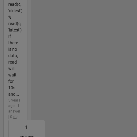
read(c,
'oldest')
%
read(c,
'latest')
If
there
is no
data,
read
will
wait
for
10s
and...
5 years
ago | 1
answer
| 0
1
answer