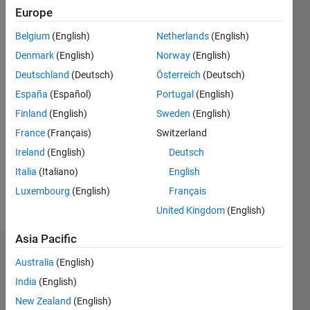
ago
Europe
|
Active
Belgium
(English)
Netherlands
(English)
since
2010
Denmark
(English)
Norway
(English)
Deutschland
(Deutsch)
Österreich
(Deutsch)
Followers:
España
(Español)
Portugal
(English)
0
Following:
Finland
(English)
Sweden
(English)
0
France
(Français)
Switzerland
Ireland
(English)
Deutsch
Follow
Italia
(Italiano)
English
Luxembourg
(English)
Français
Message
United Kingdom
(English)
Asia Pacific
Dashboard
Australia
(English)
India
(English)
Statistics
New Zealand
(English)