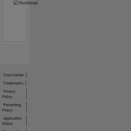
Trust Center
Trademarks
Privacy
Policy
Preventing
Piracy
Application
Status