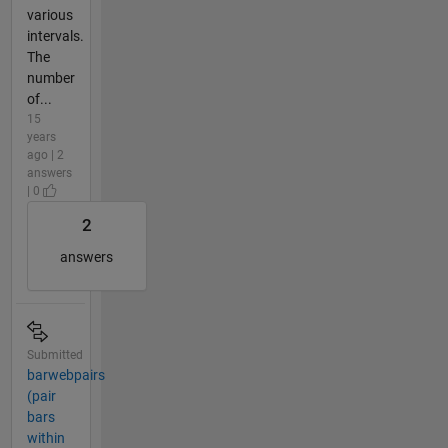
various
intervals.
The
number
of...
15
years
ago | 2
answers
| 0
2
answers
Submitted
barwebpairs
(pair
bars
within