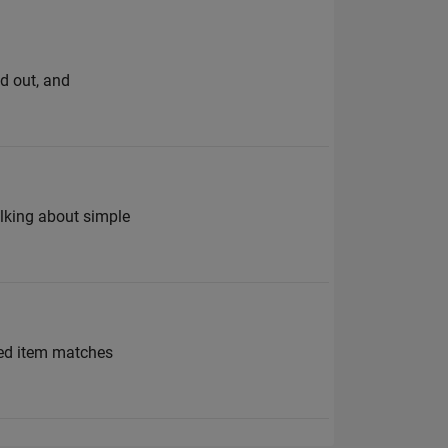
d out, and
alking about simple
ned item matches