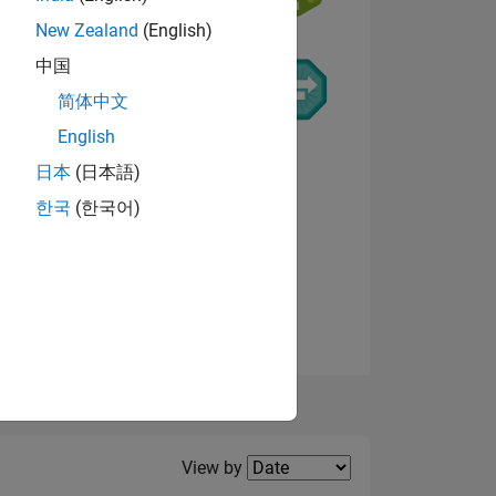
New Zealand
(English)
中国
NS
简体中文
English
日本
(日本語)
한국
(한국어)
View badges
Filter2
View by