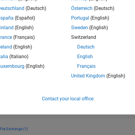
RANK
Deutschland
(Deutsch)
Österreich
(Deutsch)
12,189
of 178,268
España
(Español)
Portugal
(English)
CONTRIBUTIO
inland
(English)
Sweden
(English)
0
Problems
rance
(Français)
Switzerland
40
Solutions
reland
(English)
Deutsch
SCORE
546
talia
(Italiano)
English
Luxembourg
(English)
Français
NUMBER OF
BADGES
United Kingdom
(English)
3
4/23
10/23
L
04/24
10/24
04/25
10/25
04/26
TIMELINE
Contact your local office
File Exchange (1)