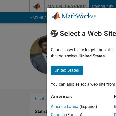
Skip to content
MATLAB Help Center
Community
MATLAB Answers
File Exchange
Cody
AI Cha
Select a Web Sit
Athrey Ran
Last seen: 4 years a
Choose a web site to get translated
Followers:
0
Followi
that you select:
United States
.
Follow
Messa
United States
Aerospace Engineer 
You can also select a web site from 
Americas
Dashboard
Badges
Endorsements
América Latina
(Español)
Statistics
Canada
(English)