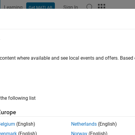
Learning
Sign In
Get MATLAB
t Playground
Discussions
Contests
Blogs
Post
More
e
jith Krishnanunni
go
|
Active since 2020
 content where available and see local events and offers. Base
ng:
0
ge
from India
the following list
Europe
Belgium
(English)
Netherlands
(English)
Denmark
(English)
Norway
(English)