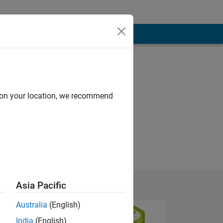
d on your location, we recommend
Asia Pacific
Australia
(English)
India
(English)