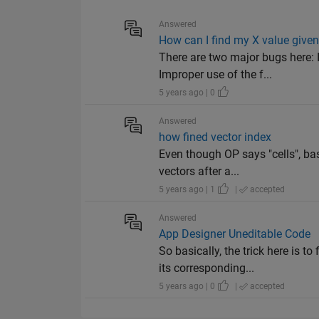
Answered
How can I find my X value give
There are two major bugs here: 
Improper use of the f...
5 years ago | 0
Answered
how fined vector index
Even though OP says "cells", ba
vectors after a...
5 years ago | 1
|
accepted
Answered
App Designer Uneditable Code
So basically, the trick here is
its corresponding...
5 years ago | 0
|
accepted