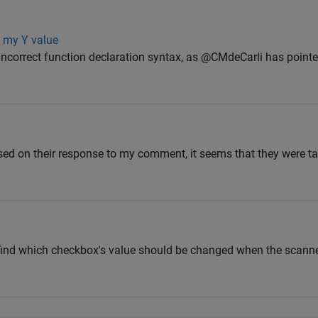
n my Y value
Incorrect function declaration syntax, as @CMdeCarli has pointe
sed on their response to my comment, it seems that they were t
 to find which checkbox's value should be changed when the scan