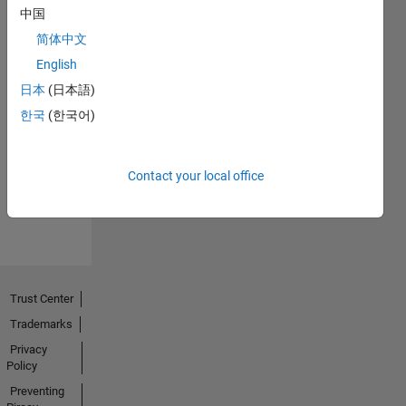
中国
简体中文
English
日本
(日本語)
No
한국
(한국어)
Endorsements
received
Contact your local office
Trust Center
Trademarks
Privacy
Policy
Preventing