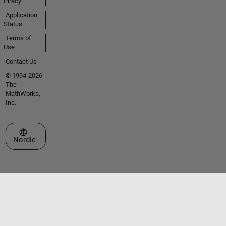
Piracy
Application
Status
Terms of
Use
Contact Us
© 1994-2026
The
MathWorks,
Inc.
Select a Web Site
Nordic