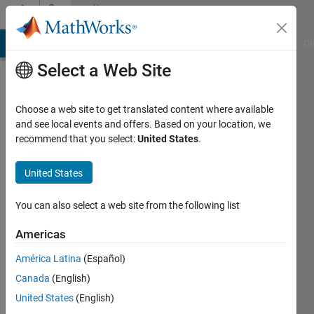
Skip to content
Community
Profile
MATLAB Answers
File Exchange
Cody
AI Chat Playground
Di
Select a Web Site
Choose a web site to get translated content where available
and see local events and offers. Based on your location, we
recommend that you select:
United States
.
Lihao
Zheng
United States
Active
You can also select a web site from the following list
since
2020
Americas
América Latina
(Español)
Followers:
0
Canada
(English)
Following:
United States
(English)
0