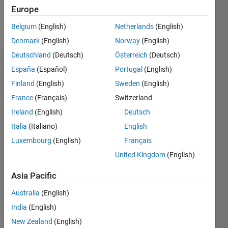
Europe
Follow
Belgium
(English)
Netherlands
(English)
Denmark
(English)
Norway
(English)
Deutschland
(Deutsch)
Österreich
(Deutsch)
Endorsements
España
(Español)
Portugal
(English)
Finland
(English)
Sweden
(English)
Please
France
(Français)
Switzerland
login
to
endorse
Ireland
(English)
Deutsch
this
Italia
(Italiano)
English
person
Luxembourg
(English)
Français
in a skill
United Kingdom
(English)
Asia Pacific
Australia
(English)
India
(English)
New Zealand
(English)