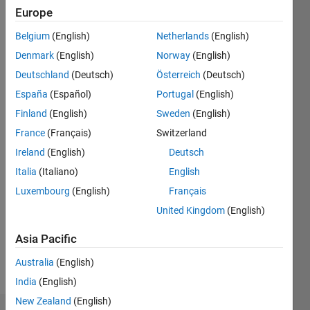
Born
Europe
1992
B.sc
Belgium
(English)
Netherlands
(English)
Electrical
Denmark
(English)
Norway
(English)
and
Show
Electronics
Deutschland
(Deutsch)
Österreich
(Deutsch)
more
Engineering
España
(Español)
Portugal
(English)
Programming
M.sc
Languages:
Finland
(English)
Sweden
(English)
Control
Python,
and
France
(Français)
Switzerland
C++, C,
Instrumentation
Ireland
(English)
Deutsch
MATLAB,
Engineering
HTML,
Italia
(Italiano)
English
CSS,
Luxembourg
(English)
Français
Arduino,
United Kingdom
(English)
Assembly
Spoken
Asia Pacific
Languages:
English
Australia
(English)
Pronouns:
India
(English)
He/him
New Zealand
(English)