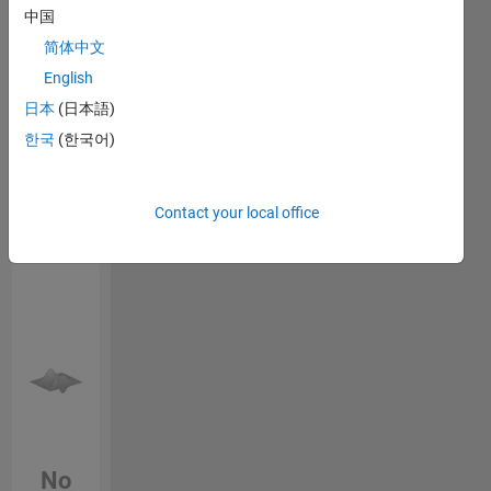
Endorsements
中国
简体中文
Please
English
login
to
endorse
日本
(日本語)
this
한국
(한국어)
person
in a skill
Contact your local office
No