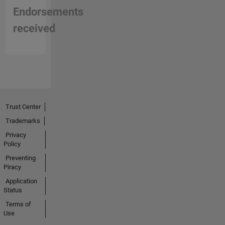
Endorsements
received
Trust Center
Trademarks
Privacy
Policy
Preventing
Piracy
Application
Status
Terms of
Use