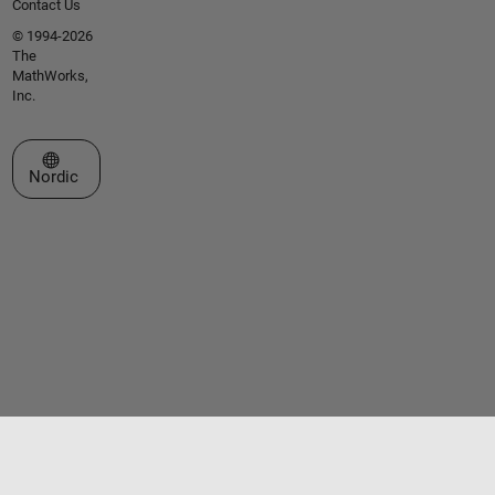
Contact Us
© 1994-2026
The
MathWorks,
Inc.
Select a Web Site
Nordic