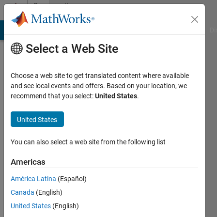
Skip to content
Community
Profile
MATLAB Answers
File Exchange
Cody
AI Chat Playground
Di
Select a Web Site
Choose a web site to get translated content where available
and see local events and offers. Based on your location, we
recommend that you select:
United States
.
Abrahaley
Gebrehiwot
United States
You can also select a web site from the following list
Followers:
1
Americas
Following:
América Latina
(Español)
5
Canada
(English)
United States
(English)
Follow