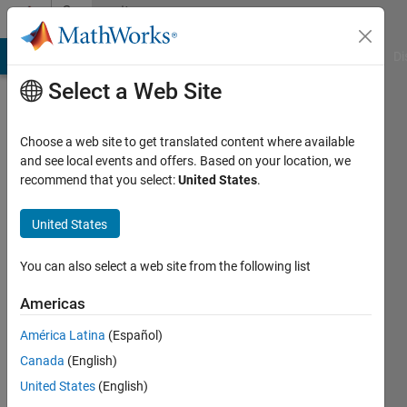
Skip to content
Community
Profile
MATLAB Answers
File Exchange
Cody
AI Chat Playground
Di
Select a Web Site
Choose a web site to get translated content where available
and see local events and offers. Based on your location, we
recommend that you select:
United States
.
Andrea
Carignano
United States
Active
You can also select a web site from the following list
since
2018
Americas
América Latina
(Español)
Followers:
0
Canada
(English)
Following:
United States
(English)
0