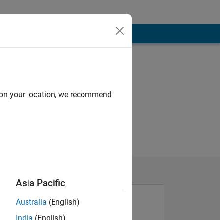
d on your location, we recommend
Asia Pacific
Australia
(English)
India
(English)