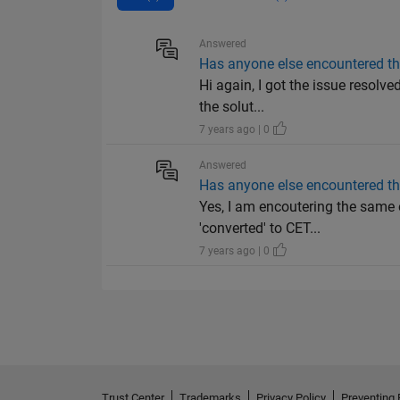
Answered
Has anyone else encountered t
Hi again, I got the issue resolv
the solut...
7 years ago | 0
Answered
Has anyone else encountered t
Yes, I am encoutering the same 
'converted' to CET...
7 years ago | 0
Trust Center
Trademarks
Privacy Policy
Preventing 