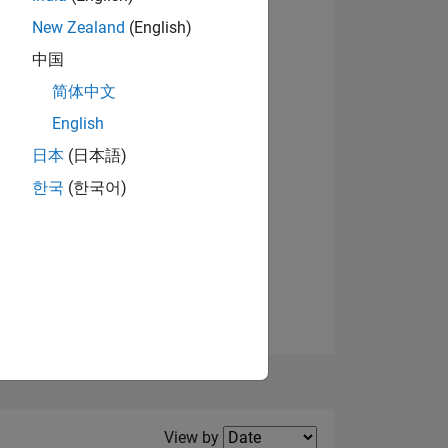
New Zealand
(English)
View badges
中国
简体中文
English
NS
日本
(日本語)
한국
(한국어)
E
VED
Filter2
View by