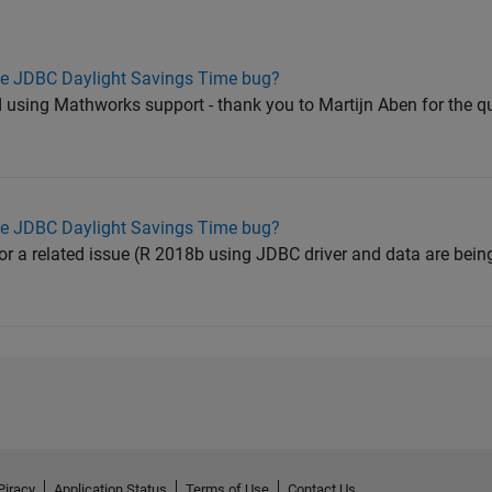
he JDBC Daylight Savings Time bug?
ed using Mathworks support - thank you to Martijn Aben for the q
he JDBC Daylight Savings Time bug?
or a related issue (R 2018b using JDBC driver and data are bein
Piracy
Application Status
Terms of Use
Contact Us