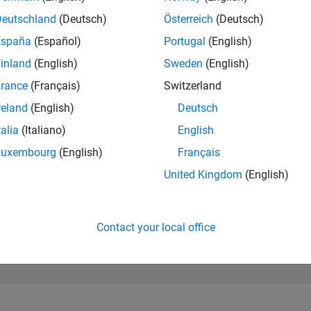
18,383
of 302,031
Deutschland
(Deutsch)
Österreich
(Deutsch)
España
(Español)
Portugal
(English)
REPUTATION
2
inland
(English)
Sweden
(English)
rance
(Français)
Switzerland
CONTRIBUTIO
0
Questions
reland
(English)
Deutsch
2
Answers
talia
(Italiano)
English
ANSWER
Luxembourg
(English)
Français
ACCEPTANC
0.00%
06/22
L
01/23
08/23
03/24
10/24
05/25
12/25
07/26
United Kingdom
(English)
TIMELINE
VOTES RECEI
0
Contact your local office