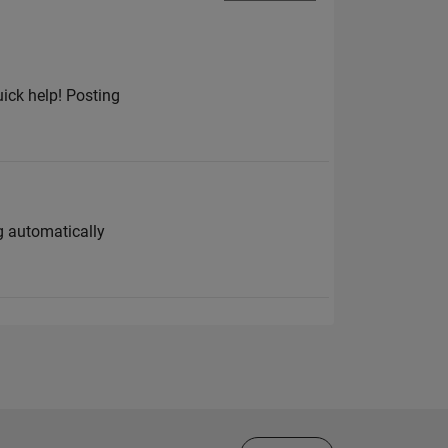
uick help! Posting
g automatically