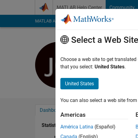
Skip to content
MATLAB Help Center
Community
MATLAB Answers
File Exchange
Cody
AI Cha
Select a Web Sit
Janice G
Last seen: 6 months
Choose a web site to get translated
Followers:
0
Followi
that you select:
United States
.
Follow
United States
You can also select a web site from 
Dashboard
Badges
Endorsements
Americas
Statistics
América Latina
(Español)
Canada
(English)
MATLAB Answers