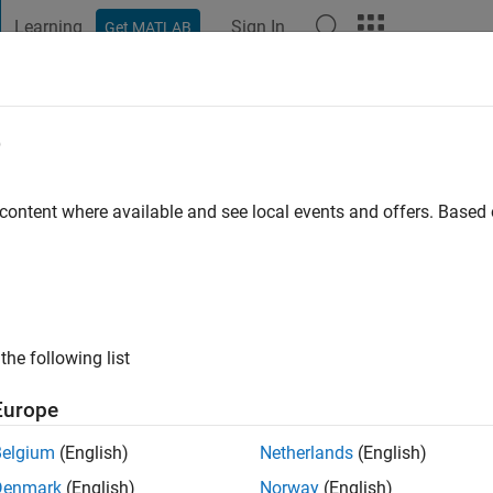
Learning
Sign In
Get MATLAB
t Playground
Discussions
Contests
Blogs
Post
More
e
oodenough
 ago
|
Active since 2018
 content where available and see local events and offers. Base
ng:
0
the following list
Europe
Belgium
(English)
Netherlands
(English)
RANK
Denmark
(English)
Norway
(English)