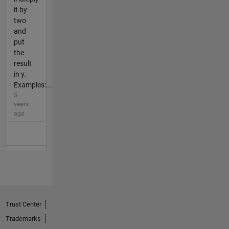
it by
two
and
put
the
result
in y.
Examples:...
5
years
ago
Trust Center
Trademarks