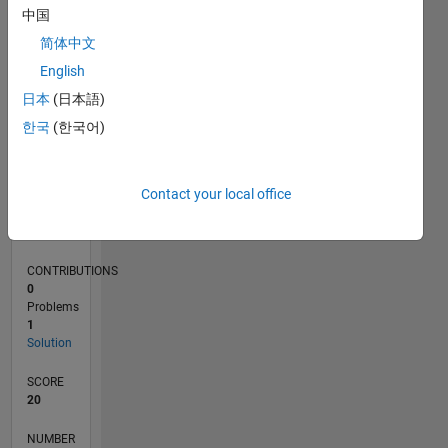
中国
简体中文
0
English
10/21
04/22
10/22
04/23
10/23
04/24
10/24
04/25
10/25
04/26
05/22
12/22
07/23
02/24
09/24
11/25
06/26
06/22
02/23
06/24
02/25
L
日本
(日本語)
TIMELINE
한국
(한국어)
RANK
Contact your local office
112,978
of
178,295
CONTRIBUTIONS
0
Problems
1
Solution
SCORE
20
NUMBER