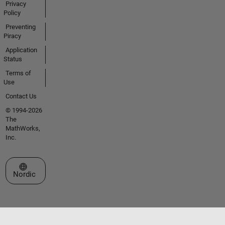
Privacy
Policy
Preventing
Piracy
Application
Status
Terms of
Use
Contact Us
© 1994-2026
The
MathWorks,
Inc.
Select a Web Site
Nordic