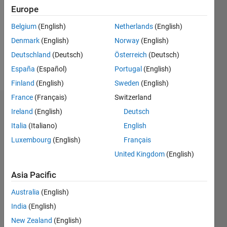
Followers:
Europe
0
Following:
Belgium
(English)
Netherlands
(English)
0
Denmark
(English)
Norway
(English)
Deutschland
(Deutsch)
Österreich
(Deutsch)
Follow
España
(Español)
Portugal
(English)
Finland
(English)
Sweden
(English)
France
(Français)
Switzerland
Dashboard
Ireland
(English)
Deutsch
Italia
(Italiano)
English
Statistics
Luxembourg
(English)
Français
C…
United Kingdom
(English)
-2
-1
3
2
Asia Pacific
Australia
(English)
CONTRIBUTIONS
India
(English)
L
1
New Zealand
(English)