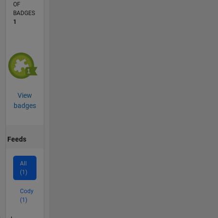
OF
BADGES
1
View
badges
Feeds
All
(1)
Cody
(1)