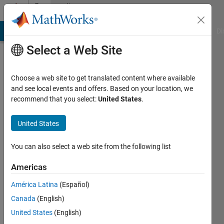
Skip to content
Community
Profile
MATLAB Answers
File Exchange
Cody
AI Chat Playground
Di
Select a Web Site
Choose a web site to get translated content where available
and see local events and offers. Based on your location, we
recommend that you select:
United States
.
Philipe
Doughty
United States
Last
You can also select a web site from the following list
seen: 4
years
Americas
ago
América Latina
(Español)
|
Active
since
Canada
(English)
2021
United States
(English)