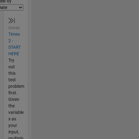
lter2
iew by
Solved
Times
2 -
START
HERE
Try
out
this
test
problem
first.
Given
the
variable
x as
your
input,
multiply