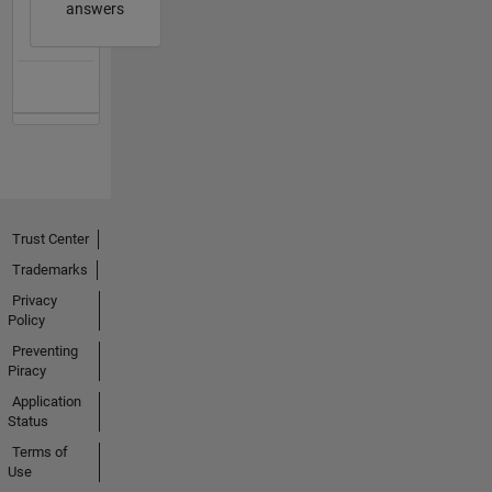
answers
Trust Center
Trademarks
Privacy
Policy
Preventing
Piracy
Application
Status
Terms of
Use