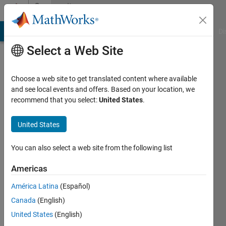
Skip to content
Community
Profile
MATLAB Answers
File Exchange
Cody
AI Chat Playground
Di
Select a Web Site
Choose a web site to get translated content where available
and see local events and offers. Based on your location, we
recommend that you select:
United States
.
Thien
Thu
United States
Ngo
You can also select a web site from the following list
Last
Americas
seen: 6
years
América Latina
(Español)
ago
Canada
(English)
|
Active
United States
(English)
since