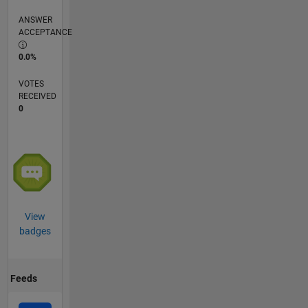
ANSWER
ACCEPTANCE
0.0%
VOTES
RECEIVED
0
View
badges
Feeds