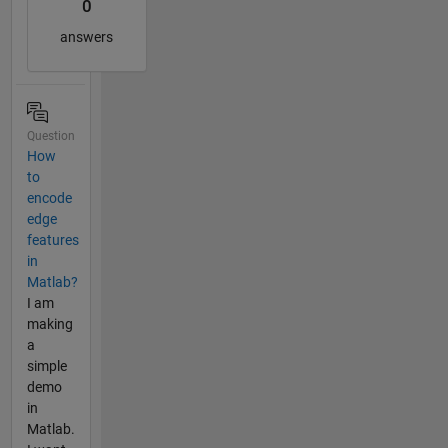
0
answers
Question
How
to
encode
edge
features
in
Matlab?
I am
making
a
simple
demo
in
Matlab.