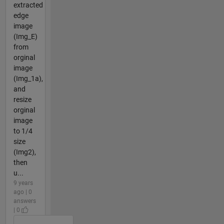
extracted
edge
image
(Img_E)
from
orginal
image
(Img_1a),
and
resize
orginal
image
to 1/4
size
(Img2),
then
u...
9 years
ago | 0
answers
| 0