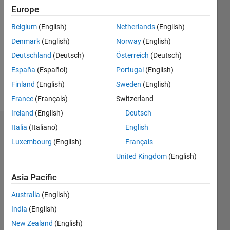
2017
Europe
Followers:
Belgium
(English)
Netherlands
(English)
0
Denmark
(English)
Norway
(English)
Following:
0
Deutschland
(Deutsch)
Österreich
(Deutsch)
España
(Español)
Portugal
(English)
Finland
(English)
Sweden
(English)
Follow
France
(Français)
Switzerland
Ireland
(English)
Deutsch
Italia
(Italiano)
English
Dashboard
Luxembourg
(English)
Français
Statistics
United Kingdom
(English)
M…
Asia Pacific
Australia
(English)
-2
-1
4
3
India
(English)
New Zealand
(English)
2