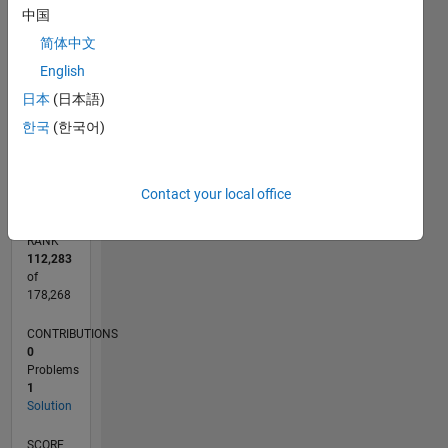
CONTRIBUTIONS
中国
简体中文
L
1
English
日本
(日本語)
한국
(한국어)
0
09/21
04/22
11/22
06/23
01/24
08/24
03/25
10/25
05/26
05/22
01/23
09/23
05/24
01/25
09/25
L
TIMELINE
Contact your local office
RANK
112,283
of
178,268
CONTRIBUTIONS
0
Problems
1
Solution
SCORE