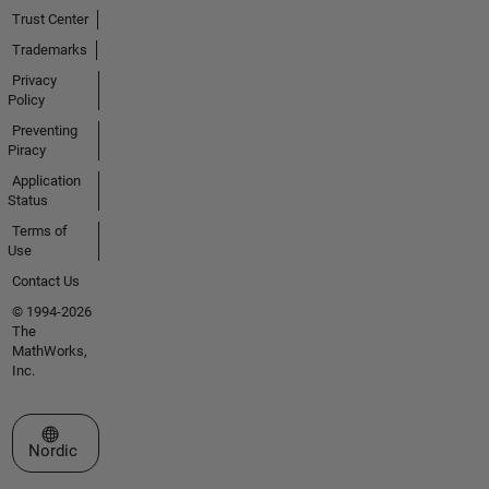
Trust Center
Trademarks
Privacy
Policy
Preventing
Piracy
Application
Status
Terms of
Use
Contact Us
© 1994-2026
The
MathWorks,
Inc.
Select a Web Site
Nordic