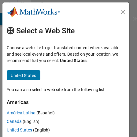
Skip to content
Community
Profile
MATLAB Answers
File Exchange
Cody
AI Chat Playground
Di
Select a Web Site
Choose a web site to get translated content where available
and see local events and offers. Based on your location, we
recommend that you select:
United States
.
Fernando
Quevedo
United States
Last
You can also select a web site from the following list
seen: 13
days ago
Americas
|
Active
América Latina
(Español)
since
2021
Canada
(English)
United States
(English)
Followers: