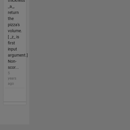
thickness
_a_,
return
the
pizza's
volume.
[ _z_ is
first
input
argument.]
Non-
scor...
5
years
ago