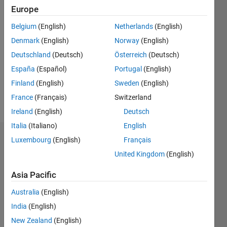
0
Europe
Following:
1
Belgium
(English)
Netherlands
(English)
Denmark
(English)
Norway
(English)
Follow
Deutschland
(Deutsch)
Österreich
(Deutsch)
This is
España
(Español)
Portugal
(English)
for the
Finland
(English)
Sweden
(English)
treasure
hunt.
France
(Français)
Switzerland
Ireland
(English)
Deutsch
Italia
(Italiano)
English
Dashboard
Luxembourg
(English)
Français
United Kingdom
(English)
Statistics
Asia Pacific
C…
Australia
(English)
-2
-1
3
2
India
(English)
New Zealand
(English)