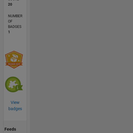
20
NUMBER
OF
BADGES
1
View
badges
Feeds