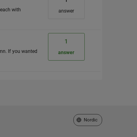
(each with
answer
1
lumn. If you wanted
answer
Select a Web Site
Nordic