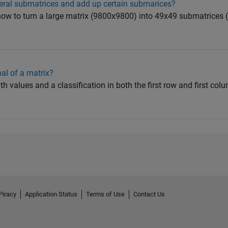
veral submatrices and add up certain submarices?
ow to turn a large matrix (9800x9800) into 49x49 submatrices 
al of a matrix?
ith values and a classification in both the first row and first co
Piracy
Application Status
Terms of Use
Contact Us