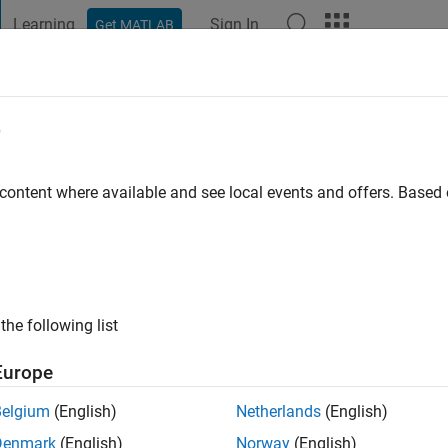
Learning
Sign In
Get MATLAB
t Playground
Discussions
Contests
Blogs
Post
More
e
ram
go
|
Active since 2016
 content where available and see local events and offers. Base
ng:
0
the following list
Europe
Belgium
(English)
Netherlands
(English)
RANK
Denmark
(English)
Norway
(English)