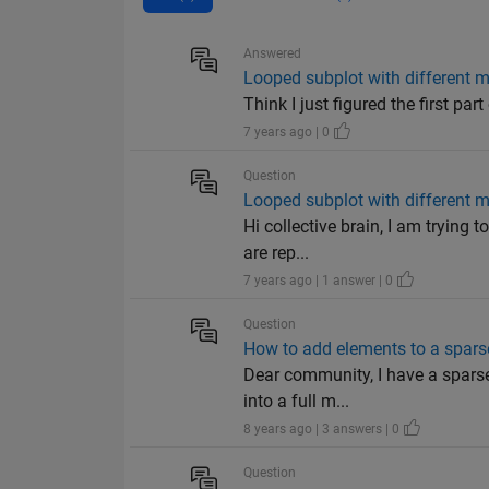
Answered
Looped subplot with different m
Think I just figured the first par
7 years ago | 0
Question
Looped subplot with different m
Hi collective brain, I am trying 
are rep...
7 years ago | 1 answer | 0
Question
How to add elements to a spars
Dear community, I have a sparse
into a full m...
8 years ago | 3 answers | 0
Question