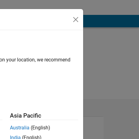
d on your location, we recommend
Asia Pacific
Australia
(English)
India
(English)