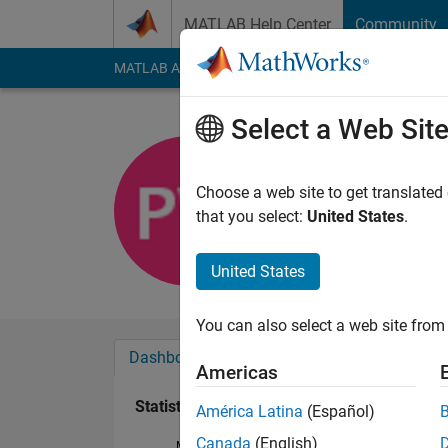
Skip to content
MATLAB Help Center
Community
MATLAB Answers
File Exchange
Cody
AI Cha
Select a Web Sit
Paul Wolf
Last seen: 6 years a
Choose a web site to get translated
Followers:
0
Followi
that you select:
United States
.
Follow
United States
You can also select a web site from 
Dashboard
Badges
Endorsements
Americas
Statistics
América Latina
(Español)
Canada
(English)
MATLAB Answers