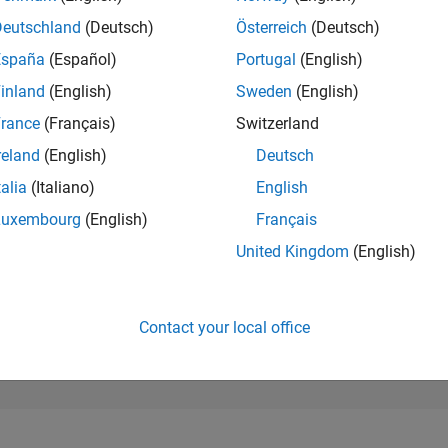
237,095
of 302,028
Deutschland
(Deutsch)
Österreich
(Deutsch)
España
(Español)
Portugal
(English)
REPUTATION
0
inland
(English)
Sweden
(English)
rance
(Français)
Switzerland
CONTRIBUTIO
4
Questions
reland
(English)
Deutsch
1
Answer
talia
(Italiano)
English
ANSWER
Luxembourg
(English)
Français
ACCEPTANC
50.0%
04/21
L
01/22
10/22
07/23
04/24
01/25
10/25
07/26
United Kingdom
(English)
TIMELINE
VOTES RECEI
0
Contact your local office