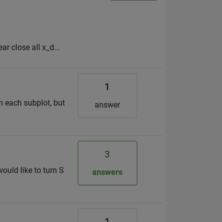
ar close all x_d...
1
in each subplot, but
answer
3
uld like to turn S
answers
1