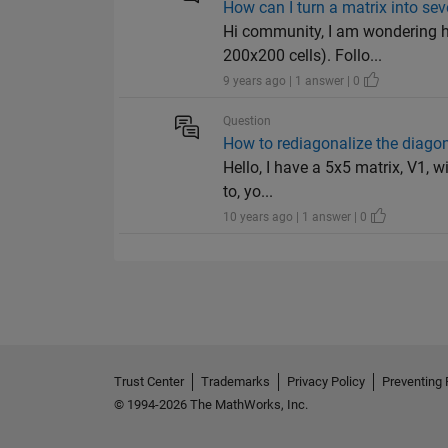
How can I turn a matrix into se
Hi community, I am wondering h
200x200 cells). Follo...
9 years ago | 1 answer | 0
Question
How to rediagonalize the diagon
Hello, I have a 5x5 matrix, V1, w
to, yo...
10 years ago | 1 answer | 0
Trust Center
Trademarks
Privacy Policy
Preventing 
© 1994-2026 The MathWorks, Inc.