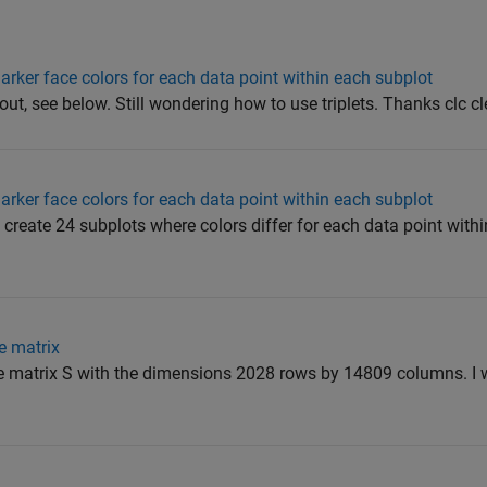
arker face colors for each data point within each subplot
t out, see below. Still wondering how to use triplets. Thanks clc cle
arker face colors for each data point within each subplot
to create 24 subplots where colors differ for each data point with
e matrix
 matrix S with the dimensions 2028 rows by 14809 columns. I wo