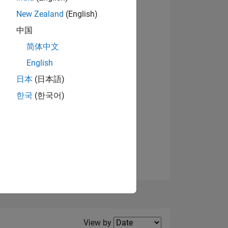
New Zealand
(English)
View badges
中国
简体中文
English
NS
日本
(日本語)
한국
(한국어)
E
VED
Filter2
View by