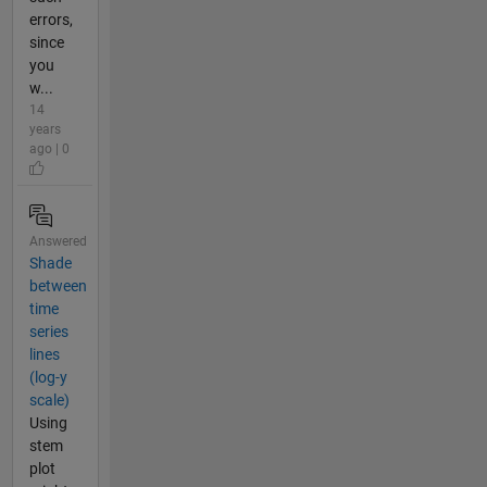
errors,
since
you
w...
14
years
ago | 0
Answered
Shade
between
time
series
lines
(log-y
scale)
Using
stem
plot