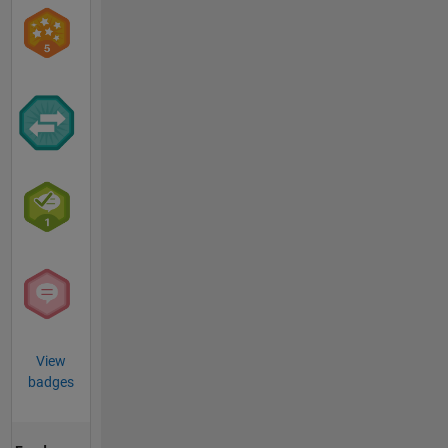
View
badges