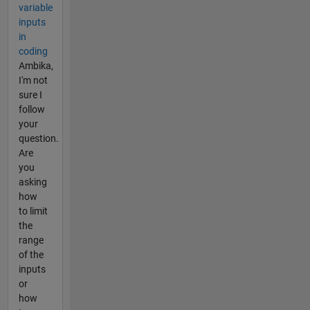
variable
inputs
in
coding
Ambika,
I'm not
sure I
follow
your
question.
Are
you
asking
how
to limit
the
range
of the
inputs
or
how