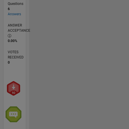
Questions
6
Answers
ANSWER
ACCEPTANCE
0.00%
VOTES
RECEIVED
0