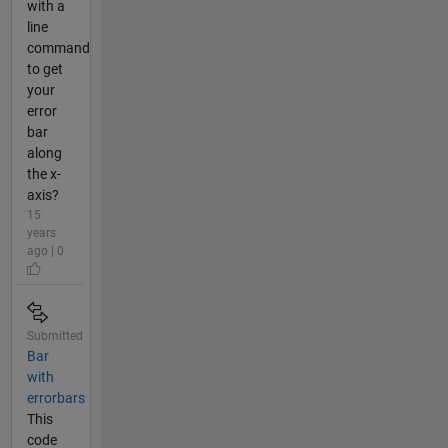
with a
line
command
to get
your
error
bar
along
the x-
axis?
15
years
ago | 0
Submitted
Bar
with
errorbars
This
code