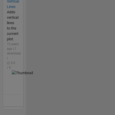
Vertical
Lines
Adds
vertical
lines
to the
current
plot.
15 years
ago | 1
download
|
3.0
/ 5