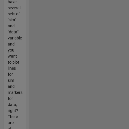
have
several
sets of
"sim"
and
"data"
variable
and
you
want
to plot
lines
for
sim
and
markers
for
data,
right?
There
are
at...