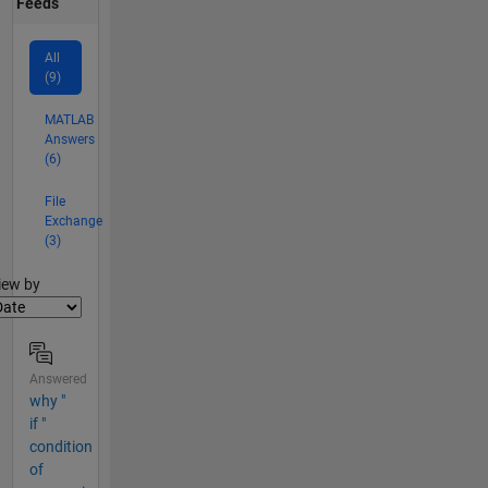
Feeds
All
(9)
MATLAB
Answers
(6)
File
Exchange
(3)
lter2
iew by
Answered
why "
if "
condition
of