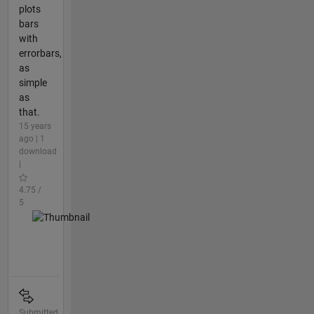
plots
bars
with
errorbars,
as
simple
as
that.
15 years
ago | 1
download
|
4.75 /
5
Submitted