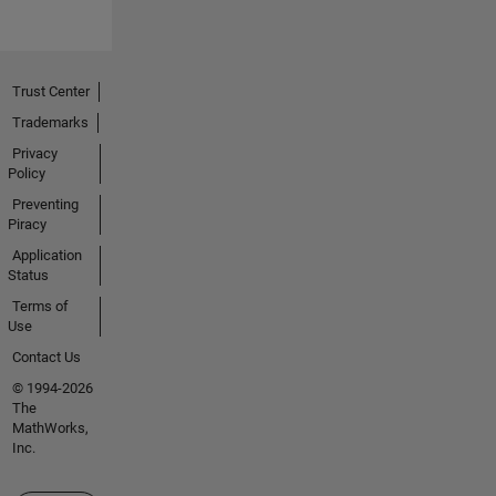
Trust Center
Trademarks
Privacy
Policy
Preventing
Piracy
Application
Status
Terms of
Use
Contact Us
© 1994-2026
The
MathWorks,
Inc.