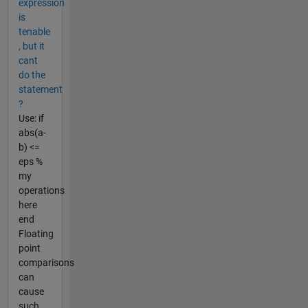
expression
is
tenable
, but it
cant
do the
statement
?
Use: if
abs(a-
b) <=
eps %
my
operations
here
end
Floating
point
comparisons
can
cause
such