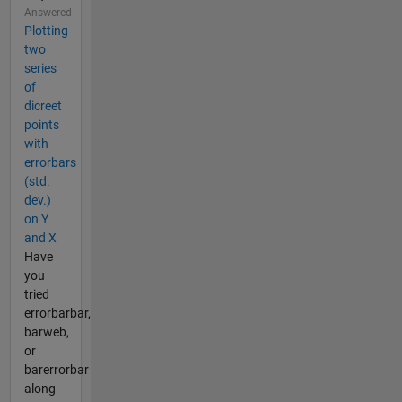
Answered
Plotting
two
series
of
dicreet
points
with
errorbars
(std.
dev.)
on Y
and X
Have
you
tried
errorbarbar,
barweb,
or
barerrorbar
along