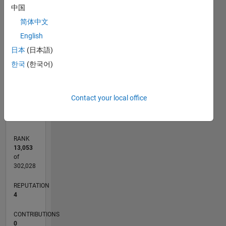
中国
-2
-1
5
6
4
简体中文
CONTRIBUTIONS
3
English
L
2
日本
(日本語)
한국
(한국어)
1
0
06/11
01/13
08/14
03/16
10/17
05/19
12/20
07/22
02/24
09/25
04/13
02/15
12/16
10/18
08/20
06/22
04/24
02/26
07/13
08/15
09/17
10/19
11/21
12/23
01/26
L
Contact your local office
TIMELINE
RANK
13,053
of
302,028
REPUTATION
4
CONTRIBUTIONS
0