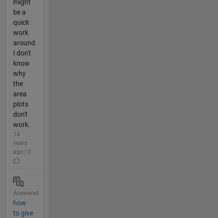
might
be a
quick
work
around.
I don't
know
why
the
area
plots
don't
work.
14
years
ago | 0
Answered
how
to give