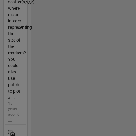
scatter(x,y,r,z),
where
r is an
integer
representing
the
size of
the
markers?
You
could
also
use
patch
to plot
x ...
15
years
ago | 0