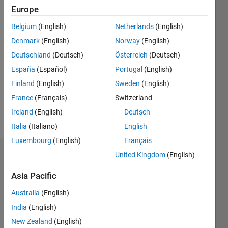
since
Europe
2011
Belgium
(English)
Netherlands
(English)
Followers:
Denmark
(English)
Norway
(English)
0
Following:
Deutschland
(Deutsch)
Österreich
(Deutsch)
0
España
(Español)
Portugal
(English)
Finland
(English)
Sweden
(English)
Follow
France
(Français)
Switzerland
Ireland
(English)
Deutsch
Message
Italia
(Italiano)
English
Luxembourg
(English)
Français
United Kingdom
(English)
Dashboard
Asia Pacific
Statistics
Australia
(English)
M…
All
India
(English)
F…
New Zealand
(English)