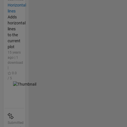
Horizontal
lines
Adds
horizontal
lines
to the
current
plot
15 years
ago | 1
download
|
0.0
/ 5
Submitted