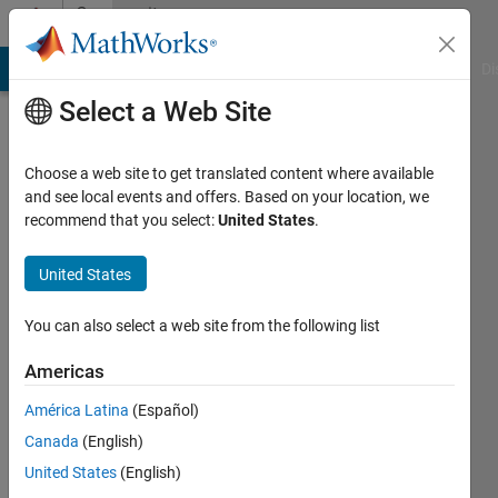
Skip to content
Community
Profile
MATLAB Answers
File Exchange
Cody
AI Chat Playground
Di
Select a Web Site
Choose a web site to get translated content where available
and see local events and offers. Based on your location, we
recommend that you select:
United States
.
Venn
Ravichandran
United States
The
You can also select a web site from the following list
Rehabilitation
Americas
Institute
of
América Latina
(Español)
Chicago
Canada
(English)
United States
(English)
Active