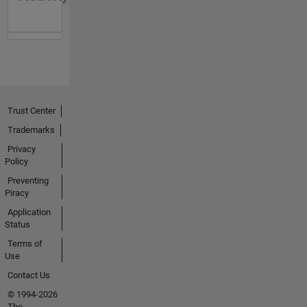
Trust Center
Trademarks
Privacy
Policy
Preventing
Piracy
Application
Status
Terms of
Use
Contact Us
© 1994-2026
The