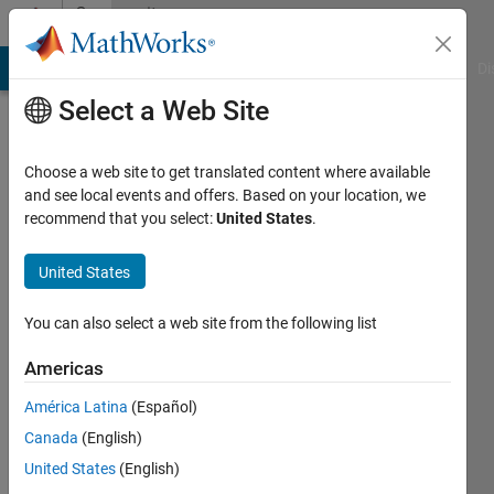
Skip to content
Community
Profile
MATLAB Answers
File Exchange
Cody
AI Chat Playground
Di
Select a Web Site
Choose a web site to get translated content where available
and see local events and offers. Based on your location, we
recommend that you select:
United States
.
Morten
Nissov
United States
Last
You can also select a web site from the following list
seen: 4
years
Americas
ago
América Latina
(Español)
|
Active
since
Canada
(English)
2019
United States
(English)