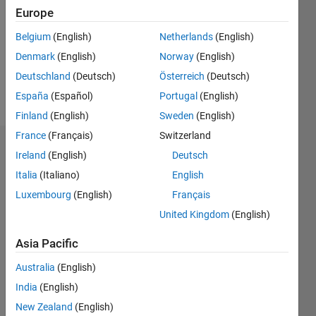
Followers:
Europe
0
Following:
Belgium
(English)
Netherlands
(English)
0
Denmark
(English)
Norway
(English)
Deutschland
(Deutsch)
Österreich
(Deutsch)
Follow
España
(Español)
Portugal
(English)
Finland
(English)
Sweden
(English)
France
(Français)
Switzerland
Dashboard
Ireland
(English)
Deutsch
Italia
(Italiano)
English
Statistics
Luxembourg
(English)
Français
M…
United Kingdom
(English)
-2
-1
8
7
Asia Pacific
6
Australia
(English)
CONTRIBUTIONS
5
India
(English)
4
L
New Zealand
(English)
3