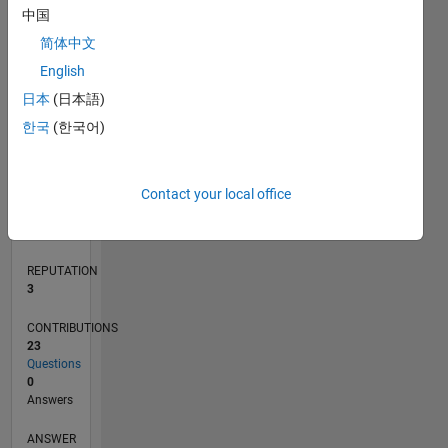
中国
2
简体中文
1
0
English
03/19
01/20
11/20
09/21
07/22
05/23
03/24
01/25
11/25
02/20
01/21
12/21
11/22
10/23
09/24
08/25
07/26
03/20
03/21
03/22
03/23
03/25
03/26
L
日本
(日本語)
TIMELINE
한국
(한국어)
RANK
Contact your local office
13,679
of
302,031
REPUTATION
3
CONTRIBUTIONS
23
Questions
0
Answers
ANSWER