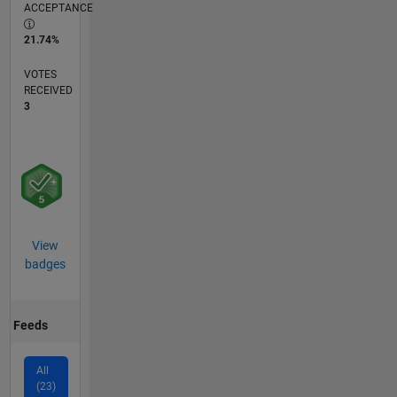
ACCEPTANCE
21.74%
VOTES
RECEIVED
3
View
badges
Feeds
All
(23)