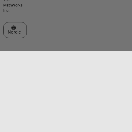
MathWorks,
Inc.
Select a Web Site
Nordic