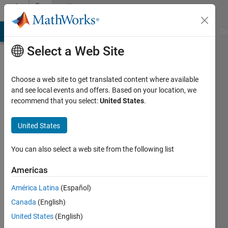
Skip to content
Community
Profile
MATLAB Answers
File Exchange
Cody
AI Chat Playground
Di
Select a Web Site
Choose a web site to get translated content where available
and see local events and offers. Based on your location, we
recommend that you select:
United States
.
Aslak
Grinsted
United States
Centre
You can also select a web site from the following list
for
Americas
Ice
and
América Latina
(Español)
Climate,
Canada
(English)
NBI,
United States
(English)
Copenhagen