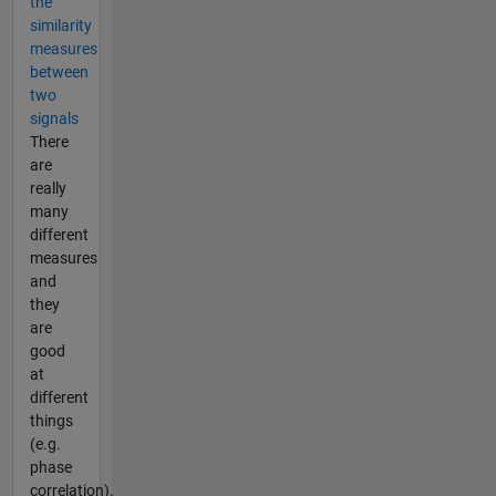
the
similarity
measures
between
two
signals
There
are
really
many
different
measures
and
they
are
good
at
different
things
(e.g.
phase
correlation).