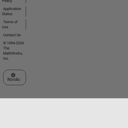
Piracy
Application
Status
Terms of
Use
Contact Us
© 1994-2026
The
MathWorks,
Inc.
Select a Web Site
Nordic