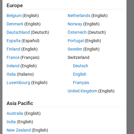
Europe
University
Belgium
(English)
Netherlands
(English)
Last
seen: 2
Denmark
(English)
Norway
(English)
months
Deutschland
(Deutsch)
Österreich
(Deutsch)
ago
España
(Español)
Portugal
(English)
|
Active
since
Finland
(English)
Sweden
(English)
2003
France
(Français)
Switzerland
Ireland
(English)
Deutsch
Followers:
2
Italia
(Italiano)
English
Following:
Luxembourg
(English)
Français
0
United Kingdom
(English)
Asia Pacific
Follow
Australia
(English)
Message
India
(English)
http://www.glaciology.net
New Zealand
(English)