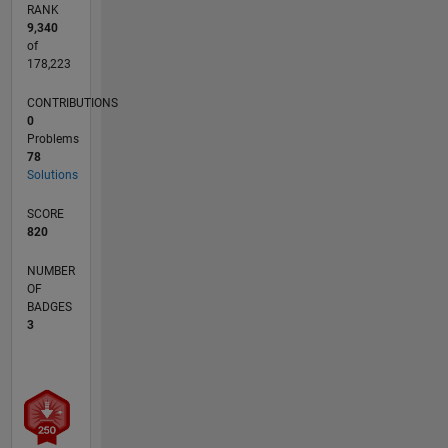
RANK
9,340
of
178,223
CONTRIBUTIONS
0
Problems
78
Solutions
SCORE
820
NUMBER
OF
BADGES
3