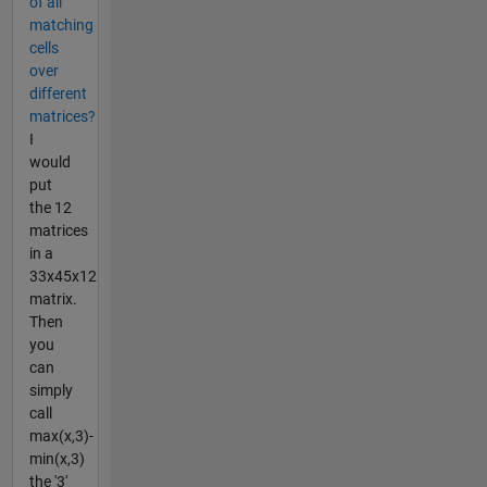
of all
matching
cells
over
different
matrices?
I
would
put
the 12
matrices
in a
33x45x12
matrix.
Then
you
can
simply
call
max(x,3)-
min(x,3)
the '3'