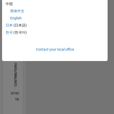
中国
简体中文
Dashboard
English
Statistics
日本
(日本語)
한국
(한국어)
C…
All
F…
M…
Contact your local office
-10
15
50
40
-5
5
40
CONTRIBUTIONS
30
10
20
10
0
07/03
12/05
05/08
10/10
03/13
08/15
01/18
06/20
11/22
04/25
04/06
01/09
10/11
07/14
04/17
01/20
10/22
07/25
08/06
09/09
10/12
11/15
12/18
01/22
02/25
L
TIMELINE