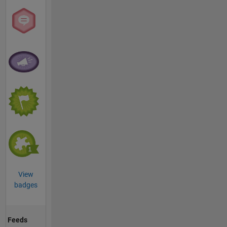
View
badges
Feeds