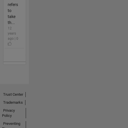
refers
to
take
th...
12
years
ago | 0
Trust Center
Trademarks
Privacy
Policy
Preventing