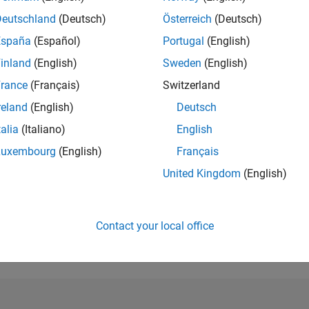
Deutschland
(Deutsch)
Österreich
(Deutsch)
RANK
4,018
España
(Español)
Portugal
(English)
of 302,023
inland
(English)
Sweden
(English)
REPUTATION
rance
(Français)
Switzerland
14
reland
(English)
Deutsch
CONTRIBUTIO
talia
(Italiano)
English
0
Questions
3
Answers
Luxembourg
(English)
Français
United Kingdom
(English)
ANSWER
ACCEPTANC
0.00%
09/18
L
10/19
11/20
12/21
01/23
02/24
03/25
04/26
TIMELINE
Contact your local office
VOTES RECEI
7