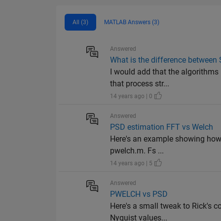
All (3)
MATLAB Answers (3)
Answered
What is the difference betwee
I would add that the algorithms
that process str...
14 years ago | 0
Answered
PSD estimation FFT vs Welch
Here's an example showing how to
pwelch.m. Fs ...
14 years ago | 5
Answered
PWELCH vs PSD
Here's a small tweak to Rick's c
Nyquist values...