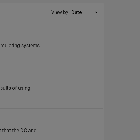
Filter2
View by
simulating systems
sults of using
t that the DC and