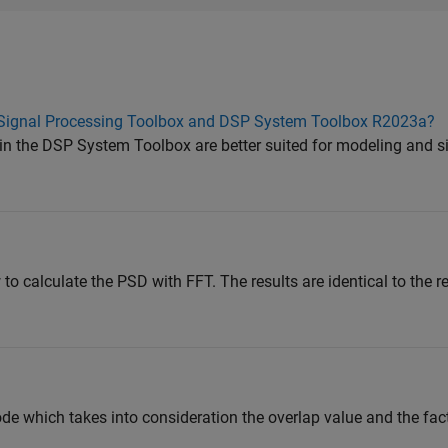
n Signal Processing Toolbox and DSP System Toolbox R2023a?
 in the DSP System Toolbox are better suited for modeling and 
 calculate the PSD with FFT. The results are identical to the re
ode which takes into consideration the overlap value and the fac