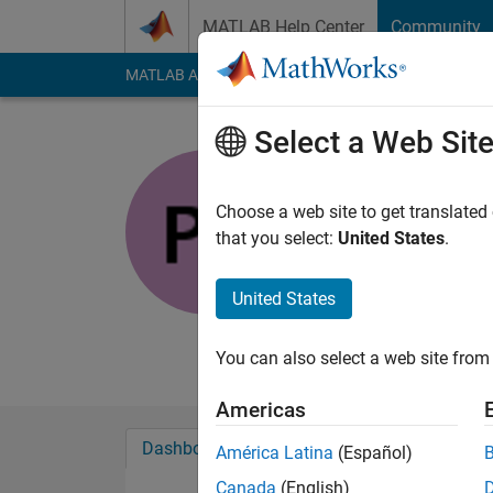
Skip to content
MATLAB Help Center
Community
MATLAB Answers
File Exchange
Cody
AI Cha
Select a Web Sit
Paul Pach
Choose a web site to get translated
MathWorks
that you select:
United States
.
Last seen: 6 days ag
Followers:
0
Followi
United States
Follow
Messa
You can also select a web site from 
Americas
Dashboard
Badges
Endorsements
América Latina
(Español)
Canada
(English)