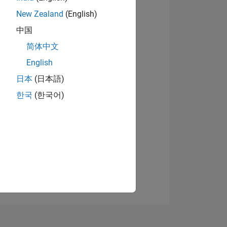
New Zealand
(English)
中国
View badges
简体中文
English
日本
(日本語)
NS
한국
(한국어)
E
VED