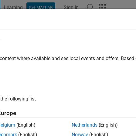
Learning
Sign In
Get MATLAB
t Playground
Discussions
Contests
Blogs
Post
More
e
eco
 content where available and see local events and offers. Base
o
|
Active since 2012
ng:
0
ge
the following list
Europe
Belgium
(English)
Netherlands
(English)
Denmark
(English)
Norway
(English)