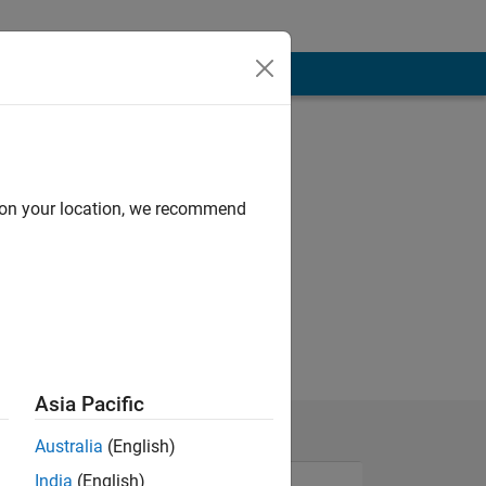
d on your location, we recommend
Asia Pacific
Australia
(English)
India
(English)