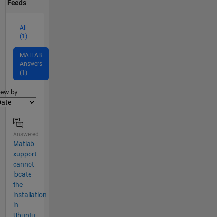
Feeds
All
(1)
MATLAB
Answers
(1)
lter2
iew by
Answered
Matlab
support
cannot
locate
the
installation
in
Ubuntu