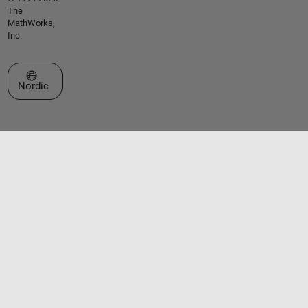
The
MathWorks,
Inc.
Select a Web Site
Nordic