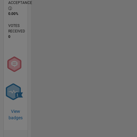
ACCEPTANCE
0.00%
VOTES
RECEIVED
0
View
badges