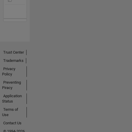
Trust Center
Trademarks
Privacy
Policy
Preventing
Piracy
Application
Status
Terms of
Use
Contact Us
© 1994-2026