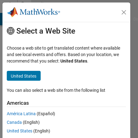
Skip to content
Community
Profile
MATLAB Answers
File Exchange
Cody
AI Chat Playground
Di
Select a Web Site
Choose a web site to get translated content where available
and see local events and offers. Based on your location, we
recommend that you select:
United States
.
SIDDHARTHA
ROY
United States
Last
You can also select a web site from the following list
seen: 6
years
Americas
ago
América Latina
(Español)
|
Active
since
Canada
(English)
2020
United States
(English)