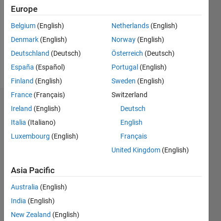
Followers:
Europe
0
Following:
Belgium
(English)
Netherlands
(English)
0
Denmark
(English)
Norway
(English)
Deutschland
(Deutsch)
Österreich
(Deutsch)
Follow
España
(Español)
Portugal
(English)
Finland
(English)
Sweden
(English)
France
(Français)
Switzerland
Dashboard
Ireland
(English)
Deutsch
Italia
(Italiano)
English
Statistics
Luxembourg
(English)
Français
M…
United Kingdom
(English)
-2
-1
3
2
Asia Pacific
Australia
(English)
CONTRIBUTIONS
India
(English)
L
1
New Zealand
(English)