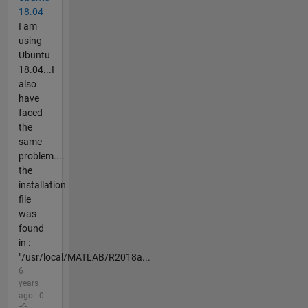
18.04
I am
using
Ubuntu
18.04...I
also
have
faced
the
same
problem....
the
installation
file
was
found
in :
"/usr/local/MATLAB/R2018a...
6
years
ago | 0