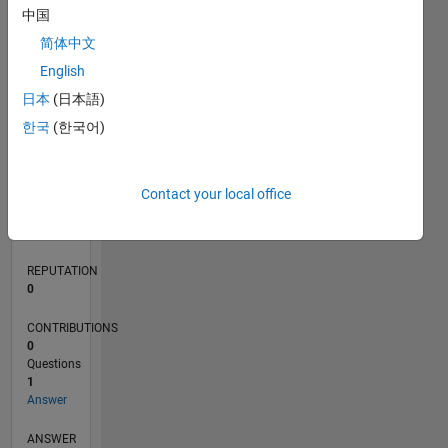
中国
简体中文
0
English
07/20
03/21
11/21
07/22
03/23
11/23
07/24
03/25
11/25
07/26
04/21
01/22
10/22
07/23
04/24
01/25
10/25
05/21
03/22
01/23
09/24
07/25
05/26
L
日本
(日本語)
TIMELINE
한국
(한국어)
RANK
Contact your local office
280,867
of
302,028
REPUTATION
0
CONTRIBUTIONS
0
Questions
1
Answer
ANSWER