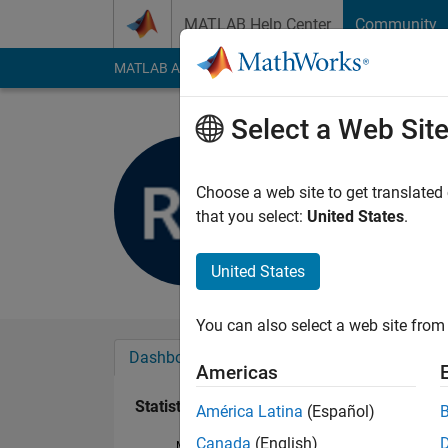
Skip to content
MATLAB Help Center
Community
MATLAB Answers
File Exchange
Cody
AI Cha
Select a Web Sit
Rob Kudy
Last seen: 2 years a
Choose a web site to get translated
Followers:
0
Followi
that you select:
United States
.
Follow
United States
You can also select a web site from 
Dashboard
Badges
Endorsements
Americas
Statistics
América Latina
(Español)
Canada
(English)
MATLAB Answers