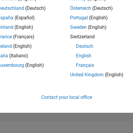
28,167
of 302,023
Deutschland
(Deutsch)
Österreich
(Deutsch)
España
(Español)
Portugal
(English)
REPUTATION
1
inland
(English)
Sweden
(English)
rance
(Français)
Switzerland
CONTRIBUTIO
2
Questions
reland
(English)
Deutsch
1
Answer
talia
(Italiano)
English
ANSWER
Luxembourg
(English)
Français
ACCEPTANC
0.0%
2
04/23
L
10/23
04/24
10/24
04/25
10/25
04/26
United Kingdom
(English)
TIMELINE
VOTES RECEI
1
Contact your local office