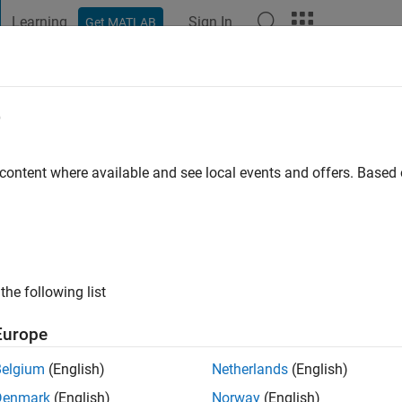
Learning
Sign In
Get MATLAB
t Playground
Discussions
Contests
Blogs
Post
More
e
ba
go
|
Active since 2020
 content where available and see local events and offers. Base
ng:
0
the following list
Europe
Belgium
(English)
Netherlands
(English)
RANK
Denmark
(English)
Norway
(English)