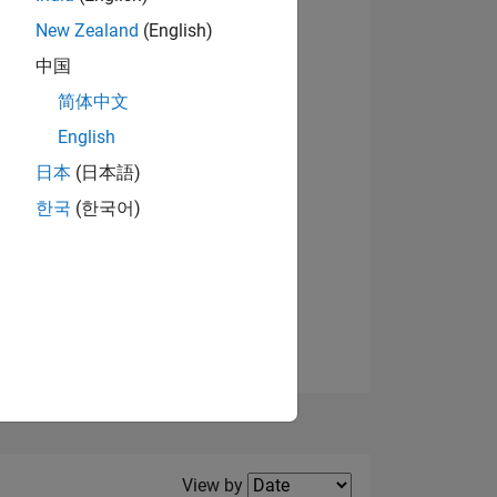
New Zealand
(English)
View badges
中国
简体中文
English
NS
日本
(日本語)
한국
(한국어)
E
VED
Filter2
View by