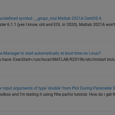
r: undefined symbol: __gmpz_mul Matlab 2021A CentOS 6
ter 6.1.1 (yes I know, old and EOL in 2020), Matlab 2021A won't 
e Manager to start automatically at boot time on Linux?
you have: ExecStart=/usr/local/MATLAB/R2019b/etc/lmstart Inclu
or input arguments of type 'double' from Plot During Parameter 
lbox and I'm testing it using fthe parfor tutorial. How do i get t