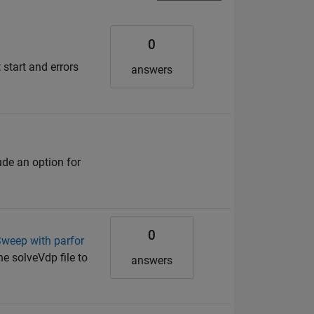
0
start and errors
answers
de an option for
0
Sweep with parfor
he solveVdp file to
answers