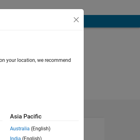
d on your location, we recommend
Asia Pacific
Australia
(English)
India
(English)