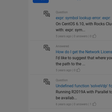
Question
expr: symbol lookup error: exp
On CentOS 6.10, with Rocks Clus
with: expr: sym...
5 years ago | 0 answers | 0
Answered
How do I get the Network Licens
I'd like to suggest that where 
the path to the ...
5 years ago | 0
Question
Undefined function 'solveVdp' f
Running R2019A with Parallel too
be availab...
6 years ago | 0 answers | 1