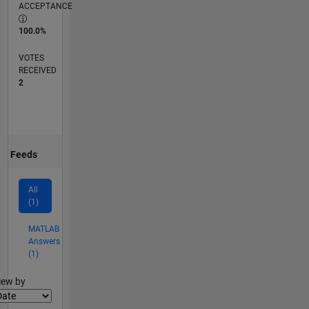
ACCEPTANCE
100.0%
VOTES
RECEIVED
2
Feeds
All
(1)
MATLAB
Answers
(1)
lter2
iew by