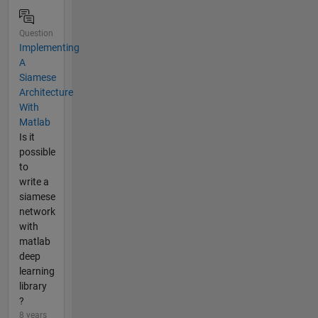
Question
Implementing
A
Siamese
Architecture
With
Matlab
Is it
possible
to
write a
siamese
network
with
matlab
deep
learning
library
?
8 years