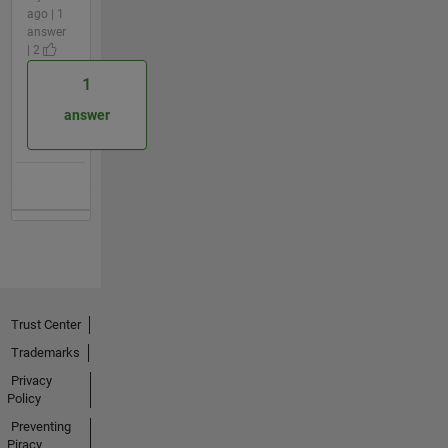
ago | 1
answer
| 2
1
answer
Trust Center
Trademarks
Privacy
Policy
Preventing
Piracy