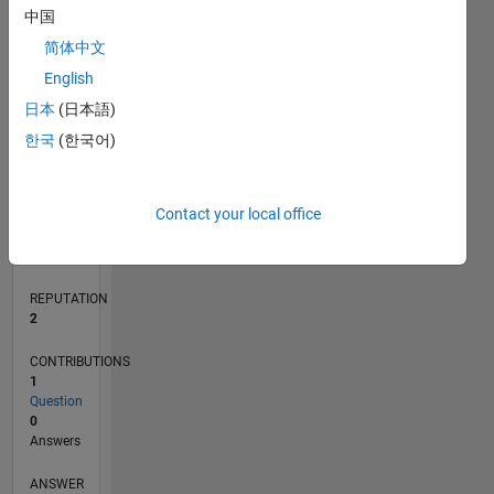
中国
简体中文
0
English
08/18
06/19
04/20
02/21
12/21
10/22
08/23
06/24
04/25
02/26
08/19
08/20
08/21
08/22
08/24
08/25
08/26
09/19
10/20
11/21
12/22
01/24
02/25
03/26
L
日本
(日本語)
TIMELINE
한국
(한국어)
RANK
Contact your local office
18,724
of
302,025
REPUTATION
2
CONTRIBUTIONS
1
Question
0
Answers
ANSWER