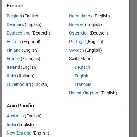
Followers:
Europe
0
Following:
Belgium
(English)
Netherlands
(English)
0
Denmark
(English)
Norway
(English)
Deutschland
(Deutsch)
Österreich
(Deutsch)
Follow
España
(Español)
Portugal
(English)
Finland
(English)
Sweden
(English)
France
(Français)
Switzerland
Dashboard
Ireland
(English)
Deutsch
Italia
(Italiano)
English
Statistics
Luxembourg
(English)
Français
M…
United Kingdom
(English)
-2
-1
3
2
Asia Pacific
Australia
(English)
CONTRIBUTIONS
India
(English)
L
1
New Zealand
(English)