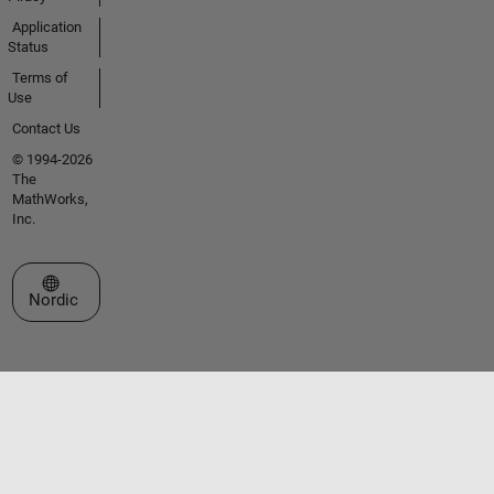
Application
Status
Terms of
Use
Contact Us
© 1994-2026
The
MathWorks,
Inc.
Select a Web Site
Nordic