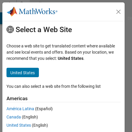
Skip to content
Community
Profile
MATLAB Answers
File Exchange
Cody
AI Chat Playground
Di
Select a Web Site
Choose a web site to get translated content where available
and see local events and offers. Based on your location, we
recommend that you select:
United States
.
salim
namvar
United States
Last
You can also select a web site from the following list
seen: 4
years
Americas
ago
América Latina
(Español)
|
Active
since
Canada
(English)
2018
United States
(English)