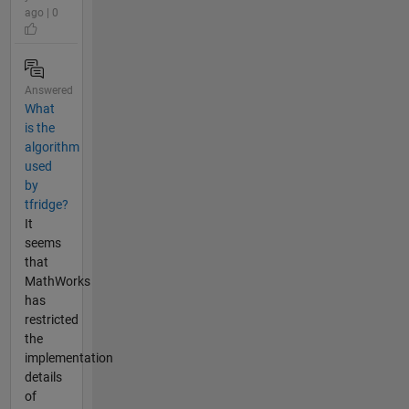
ago | 0
Answered
What
is the
algorithm
used
by
tfridge?
It
seems
that
MathWorks
has
restricted
the
implementation
details
of