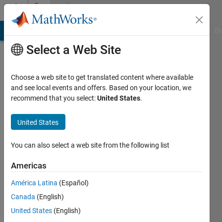
Skip to content
Community
Profile
MATLAB Answers
File Exchange
Cody
AI Chat Playground
Di
Select a Web Site
Choose a web site to get translated content where available
and see local events and offers. Based on your location, we
recommend that you select:
United States
.
Wilson
A N
United States
You can also select a web site from the following list
MathWorks
Americas
Last
América Latina
(Español)
seen: 5
Canada
(English)
years
ago
United States
(English)
|
Active