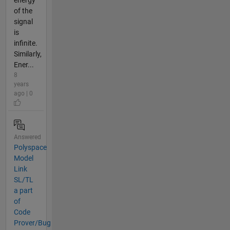
energy
of the
signal
is
infinite.
Similarly,
Ener...
8
years
ago | 0
Answered
Polyspace
Model
Link
SL/TL
a part
of
Code
Prover/Bug