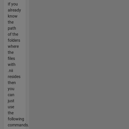
If you
already
know
the
path
of the
folders
where
the
files
with
.nii
resides
then
you
can
just
use
the
following
commands.