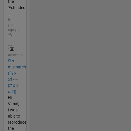
the
'Extended
...
6
years
ago | 0
Answered
Size
mismatch
([:? x
:?] ~=
[:? x :?
x :?]).
Hi
Vimal,
I was
able to
reproduce
the