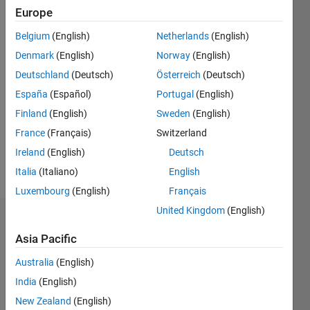
since
Europe
2016
Belgium
(English)
Netherlands
(English)
Followers:
Denmark
(English)
Norway
(English)
0
Deutschland
(Deutsch)
Österreich
(Deutsch)
Following:
España
(Español)
Portugal
(English)
0
Finland
(English)
Sweden
(English)
France
(Français)
Switzerland
Follow
Ireland
(English)
Deutsch
Message
Italia
(Italiano)
English
Luxembourg
(English)
Français
United Kingdom
(English)
Dashboard
Asia Pacific
Statistics
Australia
(English)
M…
All
India
(English)
C…
New Zealand
(English)