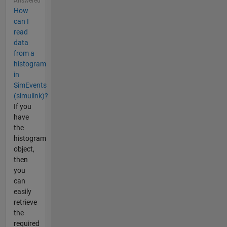
Answered
How
can I
read
data
from a
histogram
in
SimEvents
(simulink)?
If you
have
the
histogram
object,
then
you
can
easily
retrieve
the
required