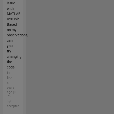
issue
with
MATLAB
R2019b.
Based
on my
observations,
can
you
try
changing
the
code
in
line...
6
years
ago | 0
|
accepted