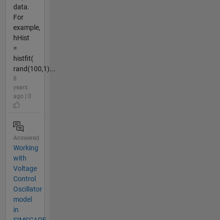
data.
For
example,
hHist
=
histfit(
rand(100,1)...
8
years
ago | 0
Answered
Working
with
Voltage
Control
Oscillator
model
in