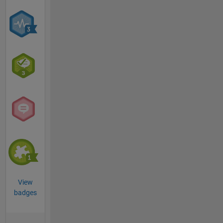
View
badges