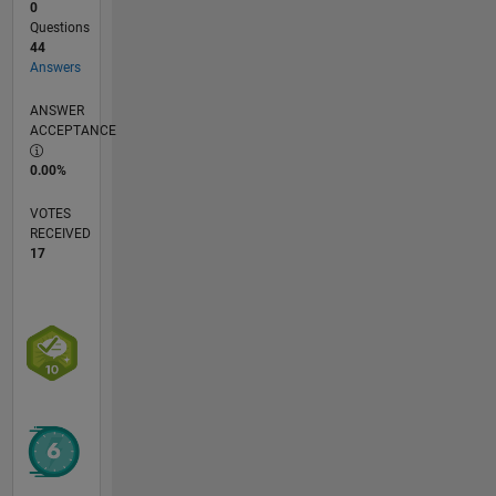
0
Questions
44
Answers
ANSWER
ACCEPTANCE
0.00%
VOTES
RECEIVED
17