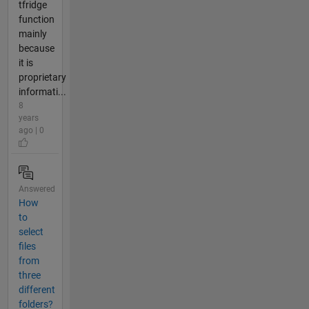
tfridge
function
mainly
because
it is
proprietary
informati...
8
years
ago | 0
Answered
How
to
select
files
from
three
different
folders?