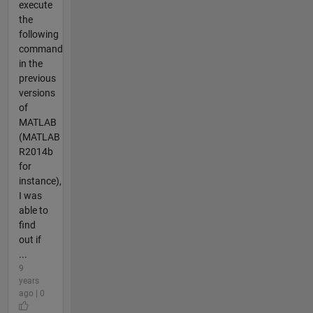
execute
the
following
command
in the
previous
versions
of
MATLAB
(MATLAB
R2014b
for
instance),
I was
able to
find
out if
...
9
years
ago | 0