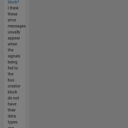
block?
I think
these
error
messages
usually
appear
when
the
signals
being
fed to
the
bus
creator
block
do not
have
their
data
types