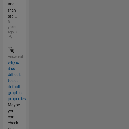
and
then
sta...
8
years
ago | 0
Answered
why is
it so
difficult
to set
default
graphics
properties
Maybe
you
can
check