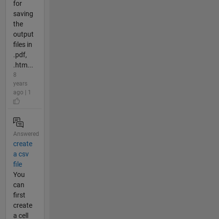
for
saving
the
output
files in
.pdf,
.htm...
8
years
ago | 1
Answered
create
a csv
file
You
can
first
create
a cell