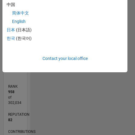
中国
11
25
-2
-1
-5
-4
1
2
3
4
6
7
8
9
20
简体中文
CONTRIBUTIONS
15
English
日本
(日本語)
10
10
한국
(한국어)
5
0
Contact your local office
07/16
08/17
09/18
10/19
11/20
12/21
01/23
02/24
03/25
04/26
10/17
01/19
04/20
07/21
10/22
01/24
04/25
07/26
12/17
05/19
10/20
03/22
08/23
01/25
06/26
L
TIMELINE
RANK
958
of
302,034
REPUTATION
82
CONTRIBUTIONS