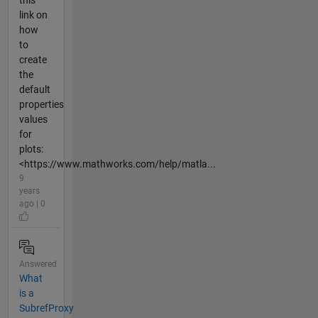
this
link on
how
to
create
the
default
properties
values
for
plots:
<https://www.mathworks.com/help/matla...
9
years
ago | 0
Answered
What
is a
SubrefProxy