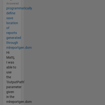
Answered
programmatically
define
save
location
of
reports
generated
through
mlreportgen.dom
Hi
Mattj,
I was
able to
use
the
'OutputPath'
parameter
given
in the
mlreportgen.dom