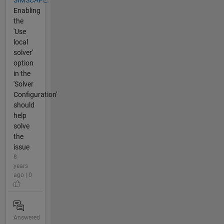
SIMSCAPE.
Enabling
the
'Use
local
solver'
option
in the
'Solver
Configuration'
should
help
solve
the
issue
8
years
ago | 0
Answered