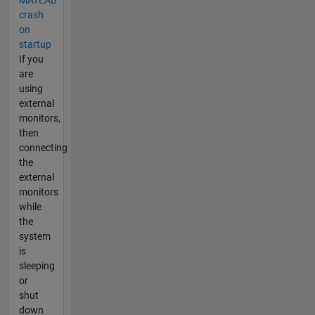
MATLAB
crash
on
startup
If you
are
using
external
monitors,
then
connecting
the
external
monitors
while
the
system
is
sleeping
or
shut
down