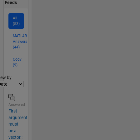
Feeds
All
(53)
MATLAB
Answers
(44)
Cody
(9)
lter2
iew by
Answered
First
argument
must
be a
vector.;