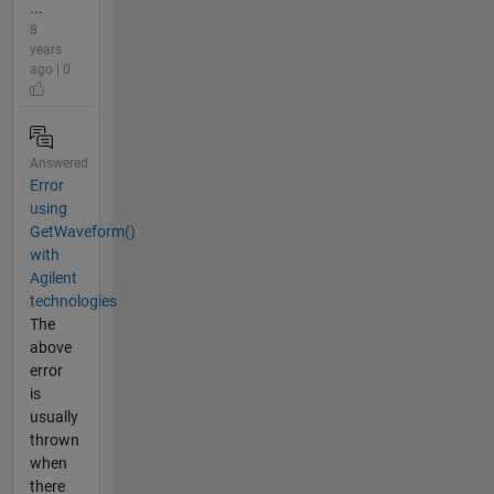
...
8
years
ago | 0
Answered
Error
using
GetWaveform()
with
Agilent
technologies
The
above
error
is
usually
thrown
when
there