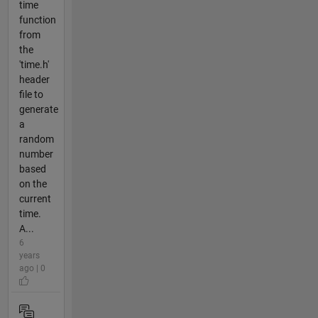
time
function
from
the
'time.h'
header
file to
generate
a
random
number
based
on the
current
time.
A...
6
years
ago | 0