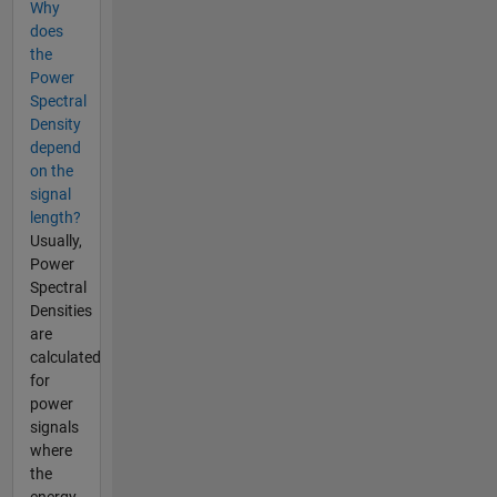
Why
does
the
Power
Spectral
Density
depend
on the
signal
length?
Usually,
Power
Spectral
Densities
are
calculated
for
power
signals
where
the