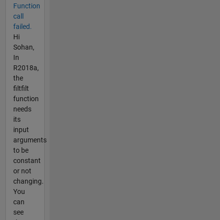
Function
call
failed.
Hi
Sohan,
In
R2018a,
the
filtfilt
function
needs
its
input
arguments
to be
constant
or not
changing.
You
can
see