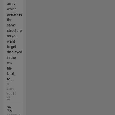
array
which
preserves
the
same
structure
as you
want
to get
displayed
in the
csv
file.
Next,
to ...
8
years
ago | 0