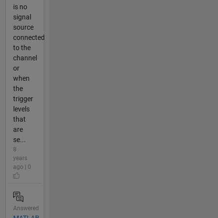
is no
signal
source
connected
to the
channel
or
when
the
trigger
levels
that
are
se...
8
years
ago | 0
Answered