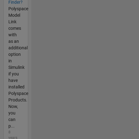
Finder?
Polyspace
Model
Link
comes
with
as an
additional
option
in
Simulink
if you
have
installed
Polyspace
Products.
Now,
you
can
p...
8
years