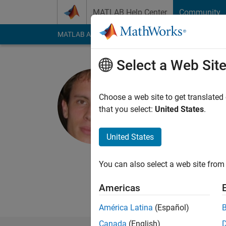
Skip to content
MATLAB Help Center
Community
MATLAB Answers
File Exchange
Cody
AI Cha
Select a Web Sit
Gabriel Pe
CNRS, CEREMAD
Choose a web site to get translated
that you select:
United States
.
Active since 2007
Followers:
2
Followi
United States
Follow
Messa
CNRS, CEREMADE, Uni
You can also select a web site from 
http://www.ceremade
Americas
Professional Interes
América Latina
(Español)
Canada
(English)