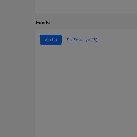
Feeds
All (14)
File Exchange (13)