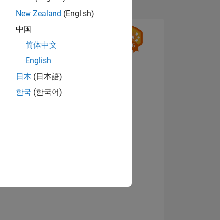
New Zealand
(English)
中国
简体中文
English
日本
(日本語)
한국
(한국어)
ING
View badges
NS