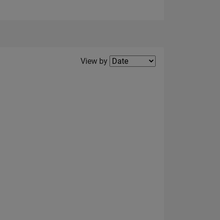
Filter2
View by