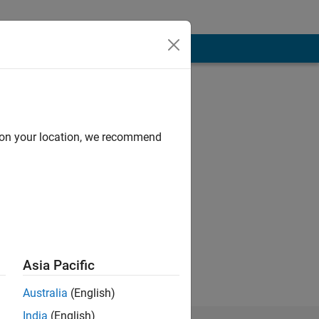
d on your location, we recommend
Asia Pacific
Australia
(English)
India
(English)