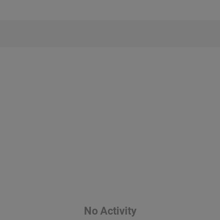
No Activity