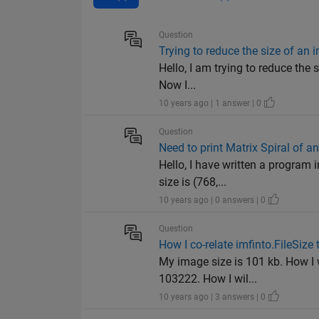
Question
Trying to reduce the size of an
Hello, I am trying to reduce the s
Now I...
10 years ago | 1 answer | 0
Question
Need to print Matrix Spiral of a
Hello, I have written a program 
size is (768,...
10 years ago | 0 answers | 0
Question
How I co-relate imfinto.FileSize 
My image size is 101 kb. How I w
103222. How I wil...
10 years ago | 3 answers | 0