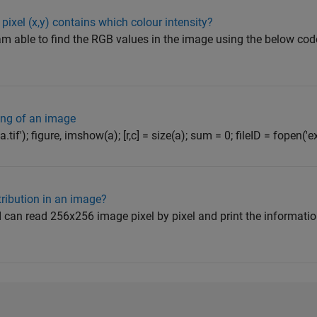
pixel (x,y) contains which colour intensity?
m able to find the RGB values in the image using the below code 
ng of an image
a.tif'); figure, imshow(a); [r,c] = size(a); sum = 0; fileID = fopen('ex
tribution in an image?
h I can read 256x256 image pixel by pixel and print the informati