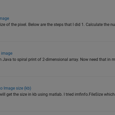
 image
ize of the pixel. Below are the steps that I did 1. Calculate the n
n image
in Java to spiral print of 2-dimensional array. Now need that in
to Image size (kb)
ill get the size in kb using matlab. I tried imfinfo.FileSize whic