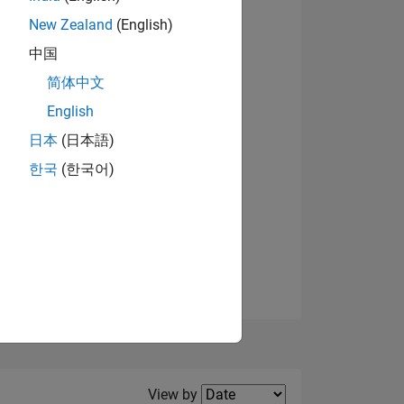
New Zealand
(English)
View badges
中国
简体中文
English
NS
日本
(日本語)
한국
(한국어)
E
VED
Filter2
View by