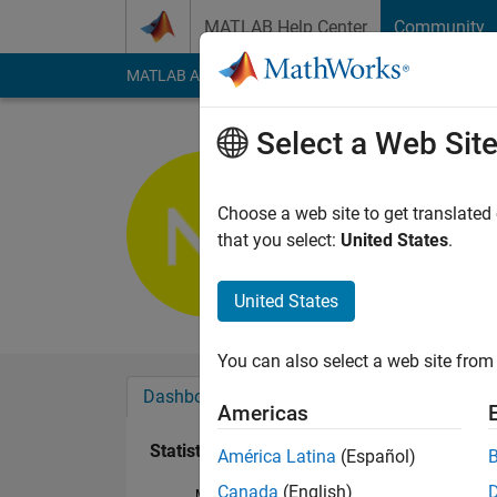
Skip to content
MATLAB Help Center
Community
MATLAB Answers
File Exchange
Cody
AI Cha
Select a Web Sit
Nimit Jain
Active since 2016
Choose a web site to get translated
Followers:
0
Followi
that you select:
United States
.
Follow
United States
You can also select a web site from 
Dashboard
Badges
Endorsements
Americas
Statistics
América Latina
(Español)
Canada
(English)
MATLAB Answers