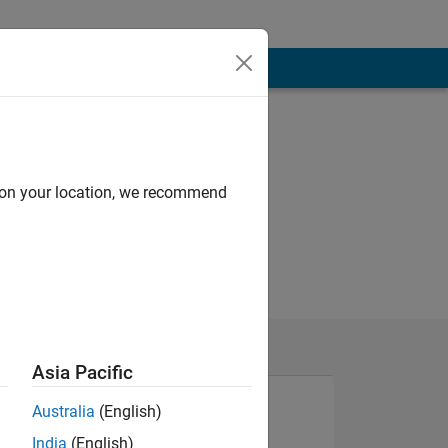
d on your location, we recommend
Asia Pacific
Australia
(English)
India
(English)