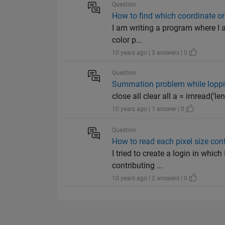
Question
How to find which coordinate or 
I am writing a program where I a
color p...
10 years ago | 3 answers | 0
Question
Summation problem while loppi
close all clear all a = imread('len
10 years ago | 1 answer | 0
Question
How to read each pixel size con
I tried to create a login in whic
contributing ...
10 years ago | 2 answers | 0