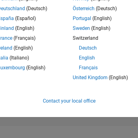
231,696
of 302,025
Deutschland
(Deutsch)
Österreich
(Deutsch)
España
(Español)
Portugal
(English)
REPUTATION
0
inland
(English)
Sweden
(English)
rance
(Français)
Switzerland
CONTRIBUTIO
6
Questions
reland
(English)
Deutsch
0
Answers
talia
(Italiano)
English
ANSWER
Luxembourg
(English)
Français
ACCEPTANC
33.33%
12/20
09/21
L
06/22
03/23
12/23
09/24
06/25
03/26
United Kingdom
(English)
TIMELINE
VOTES RECEI
0
Contact your local office