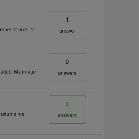
1
umber of pixel. 2.
answer
0
 matlab. My image
answers
3
h returns me
answers