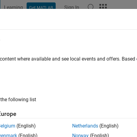
Learning
Sign In
Get MATLAB
t Playground
Discussions
Contests
Blogs
Post
More
e
 content where available and see local events and offers. Base
ng:
0
the following list
Europe
Belgium
(English)
Netherlands
(English)
RANK
Denmark
(English)
Norway
(English)