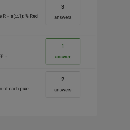
3
R = a(:,:,1); % Red
answers
1
p...
answer
2
on of each pixel
answers