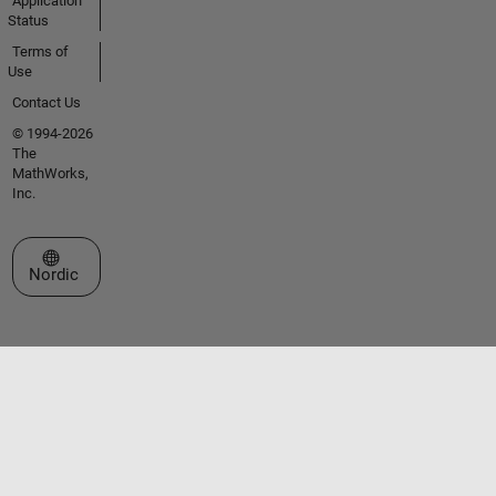
Application
Status
Terms of
Use
Contact Us
© 1994-2026
The
MathWorks,
Inc.
Select a Web Site
Nordic