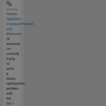
Question
Genetic
Algorithm
CrossoverFraction
and
EliteCount
Hi
everyone,
I'm
currently
trying
to
solve
a
binary
optimization
problem
with
the
GA. I