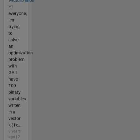
Vectorization
Hi
everyone,
I'm
trying
to
solve
an
optimization
problem
with
GA: I
have
100
binary
variables
writen
in a
vector
k (1x...
8 years
ago | 2