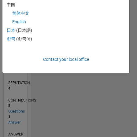
1
中国
简体中文
0
English
12/17
11/18
10/19
09/20
08/21
07/22
06/23
05/24
04/25
03/26
01/19
02/20
03/21
04/22
05/23
06/24
07/25
08/26
02/19
04/20
06/21
08/22
10/23
12/24
02/26
L
日本
(日本語)
TIMELINE
한국
(한국어)
RANK
Contact your local office
11,665
of
302,031
REPUTATION
4
CONTRIBUTIONS
5
Questions
1
Answer
ANSWER