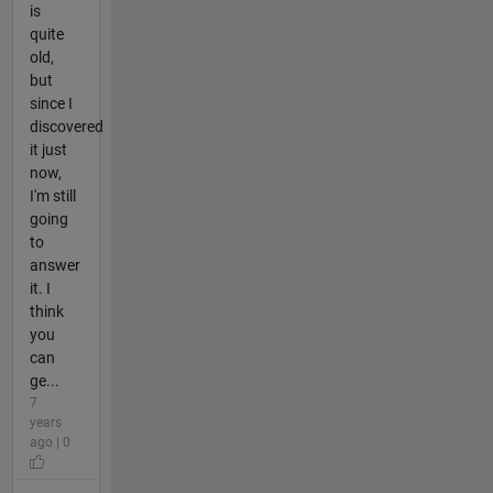
is
quite
old,
but
since I
discovered
it just
now,
I'm still
going
to
answer
it. I
think
you
can
ge...
7
years
ago | 0