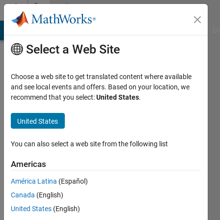
Skip to content
Community
Profile
MATLAB Answers
File Exchange
Cody
AI Chat Playground
Di
Select a Web Site
Choose a web site to get translated content where available
and see local events and offers. Based on your location, we
recommend that you select:
United States
.
Stefan
M
United States
Last
You can also select a web site from the following list
seen: 3
years
Americas
ago
América Latina
(Español)
|
Active
since
Canada
(English)
2017
United States
(English)