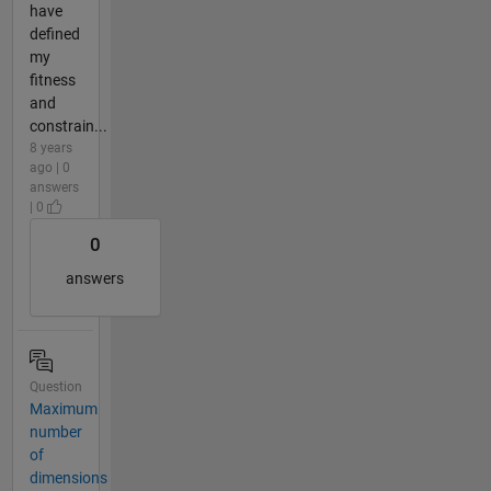
have
defined
my
fitness
and
constrain...
8 years
ago | 0
answers
| 0
0
answers
Question
Maximum
number
of
dimensions