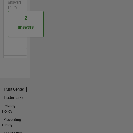
answers
| 1
2
answers
Trust Center
Trademarks
Privacy
Policy
Preventing
Piracy