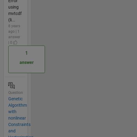
Error
using
mvtcdf
(li...
8 years
ago | 1
answer
| 0
1
answer
Question
Genetic
Algorithm
with
nonlinear
Constraints
and