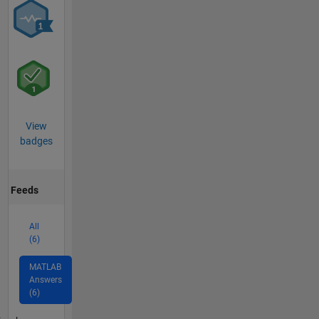
View
badges
Feeds
All
(6)
MATLAB
Answers
(6)