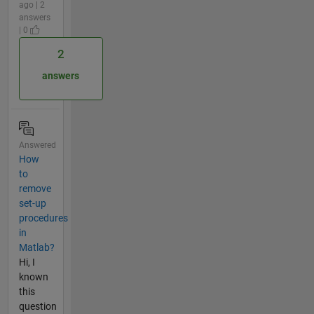
ago | 2
answers
| 0
2
answers
Answered
How
to
remove
set-up
procedures
in
Matlab?
Hi, I
known
this
question