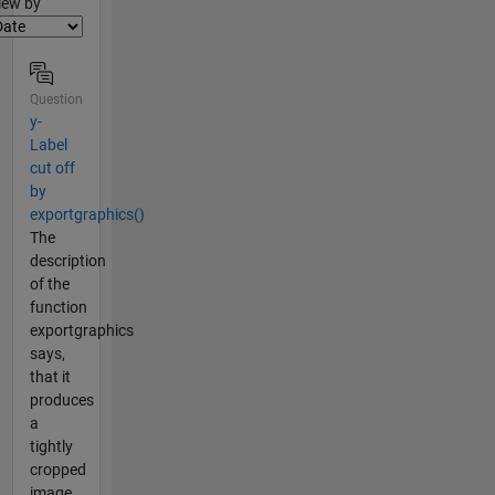
lter2
iew by
Question
y-
Label
cut off
by
exportgraphics()
The
description
of the
function
exportgraphics
says,
that it
produces
a
tightly
cropped
image.