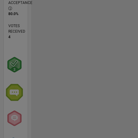
ACCEPTANCE
80.0%
VOTES
RECEIVED
4