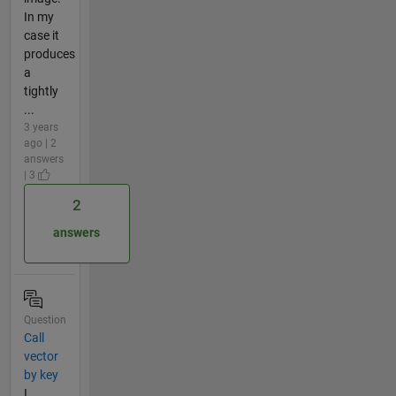
In my
case it
produces
a
tightly
...
3 years
ago | 2
answers
| 3
2
answers
Question
Call
vector
by key
I