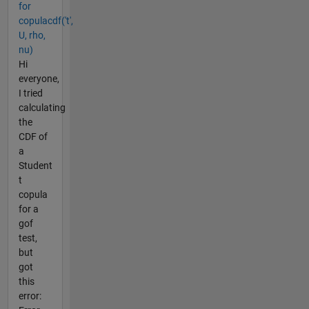
for
copulacdf('t',
U, rho,
nu)
Hi
everyone,
I tried
calculating
the
CDF of
a
Student
t
copula
for a
gof
test,
but
got
this
error: