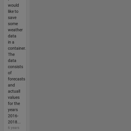
would
like to
save
some
weather
data
in a
container.
The
data
consists
of
forecasts
and
actuall
values
for the
years
2016-
2018...
6 years