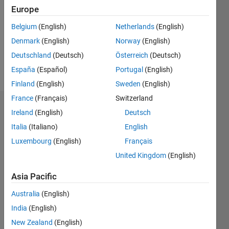
Followers:
Europe
0
Following:
Belgium
(English)
Netherlands
(English)
0
Denmark
(English)
Norway
(English)
Deutschland
(Deutsch)
Österreich
(Deutsch)
Follow
España
(Español)
Portugal
(English)
Finland
(English)
Sweden
(English)
France
(Français)
Switzerland
Dashboard
Ireland
(English)
Deutsch
Italia
(Italiano)
English
Statistics
Luxembourg
(English)
Français
M…
United Kingdom
(English)
-2
-1
4
3
Asia Pacific
Australia
(English)
CONTRIBUTIONS
2
India
(English)
L
New Zealand
(English)