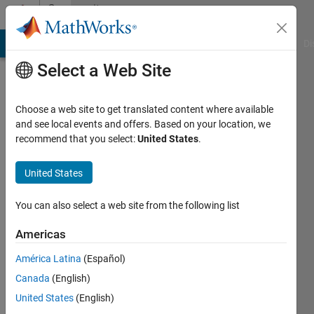
Skip to content
Community
Profile
MATLAB Answers
File Exchange
Cody
AI Chat Playground
Di
Select a Web Site
Choose a web site to get translated content where available
and see local events and offers. Based on your location, we
recommend that you select:
United States
.
Simon
Schauppenlehner
United States
TU
You can also select a web site from the following list
Wien
Americas
América Latina
(Español)
Followers:
0
Canada
(English)
Following:
United States
(English)
0