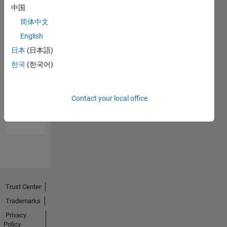
中国
简体中文
English
日本
(日本語)
한국
(한국어)
No
Endorsements
Contact your local office
received
Trust Center
Trademarks
Privacy
Policy