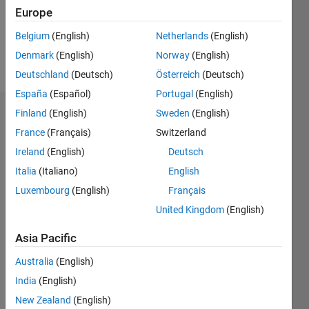
Europe
Follow
Belgium
(English)
Netherlands
(English)
Denmark
(English)
Norway
(English)
Message
Deutschland
(Deutsch)
Österreich
(Deutsch)
España
(Español)
Portugal
(English)
Finland
(English)
Sweden
(English)
Endorsements
France
(Français)
Switzerland
Please
Ireland
(English)
Deutsch
login
to
Italia
(Italiano)
English
endorse
this
Luxembourg
(English)
Français
person
United Kingdom
(English)
in a skill
Asia Pacific
Australia
(English)
India
(English)
New Zealand
(English)