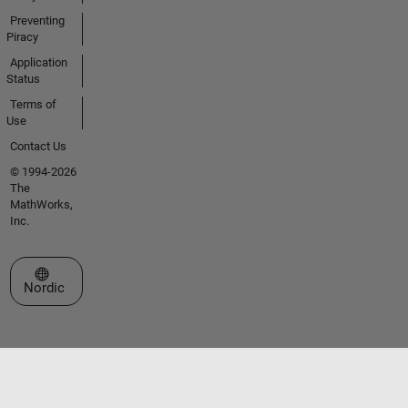
Preventing
Piracy
Application
Status
Terms of
Use
Contact Us
© 1994-2026
The
MathWorks,
Inc.
Select a Web Site
Nordic