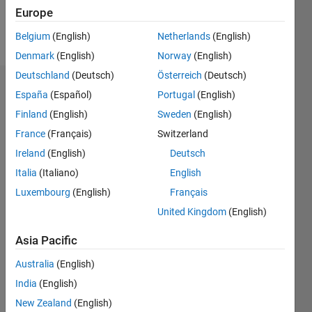
Europe
Follow
Belgium
(English)
Netherlands
(English)
Denmark
(English)
Norway
(English)
Deutschland
(Deutsch)
Österreich
(Deutsch)
Endorsements
España
(Español)
Portugal
(English)
Finland
(English)
Sweden
(English)
Please
France
(Français)
Switzerland
login
to
endorse
Ireland
(English)
Deutsch
this
Italia
(Italiano)
English
person
Luxembourg
(English)
Français
in a skill
United Kingdom
(English)
Asia Pacific
Australia
(English)
India
(English)
New Zealand
(English)