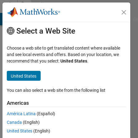
Skip to content
Community
Profile
MATLAB Answers
File Exchange
Cody
AI Chat Playground
Di
Select a Web Site
Choose a web site to get translated content where available
and see local events and offers. Based on your location, we
recommend that you select:
United States
.
mohamed
mohmood
United States
Active
You can also select a web site from the following list
since
2016
Americas
América Latina
(Español)
Followers:
0
Canada
(English)
Following:
United States
(English)
0