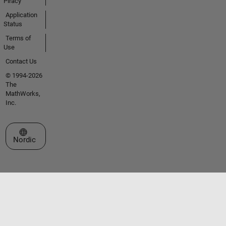
Piracy
Application
Status
Terms of
Use
Contact Us
© 1994-2026
The
MathWorks,
Inc.
Select a Web Site
Nordic