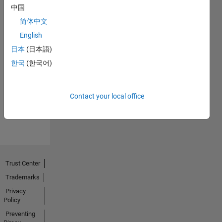
中国
简体中文
English
日本
(日本語)
No
한국
(한국어)
Endorsements
received
Contact your local office
Trust Center
Trademarks
Privacy
Policy
Preventing