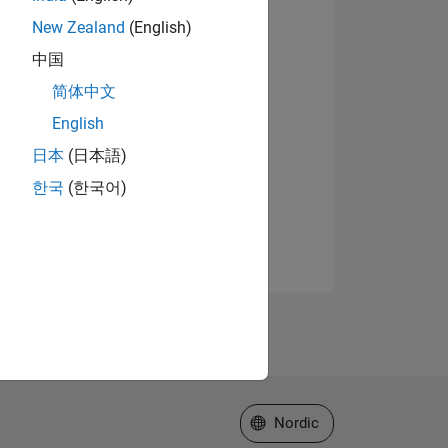
New Zealand
(English)
中国
简体中文
English
日本
(日本語)
한국
(한국어)
Select a Web Site
Nordic