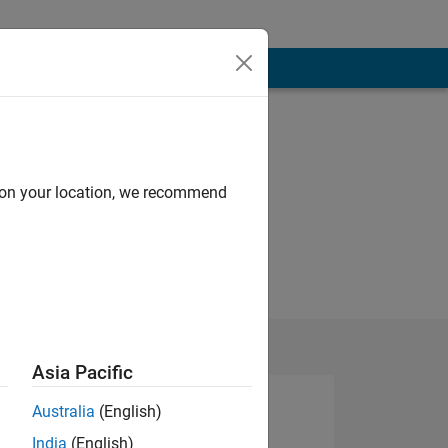
d on your location, we recommend
Asia Pacific
Australia
(English)
India
(English)