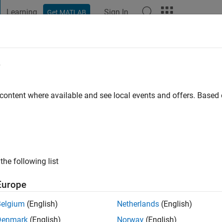
Learning
Sign In
Get MATLAB
t Playground
Discussions
Contests
Blogs
Post
More
e
 content where available and see local events and offers. Base
ng:
0
the following list
Europe
Please
login
to endorse this person in a skill
Belgium
(English)
Netherlands
(English)
Denmark
(English)
Norway
(English)