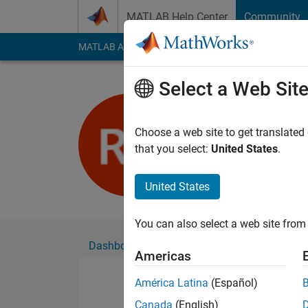
Skip to content
MATLAB Help Center
Community
MATLAB Answers
File Exchange
Cody
AI Cha
Select a Web Sit
Nut
Active since 2016
Choose a web site to get translated
Followers:
0
Followi
that you select:
United States
.
Follow
United States
You can also select a web site from 
Dashboard
Badges
Endorsements
Americas
América Latina
(Español)
Canada
(English)