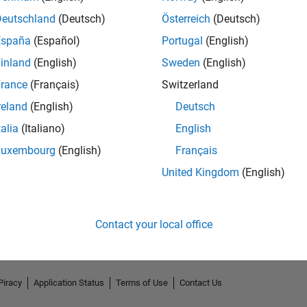
Deutschland
(Deutsch)
Österreich
(Deutsch)
España
(Español)
Portugal
(English)
inland
(English)
Sweden
(English)
rance
(Français)
Switzerland
reland
(English)
Deutsch
talia
(Italiano)
English
Luxembourg
(English)
Français
No Endorsements received
United Kingdom
(English)
Contact your local office
Piracy
Application Status
Terms of Use
Contact Us