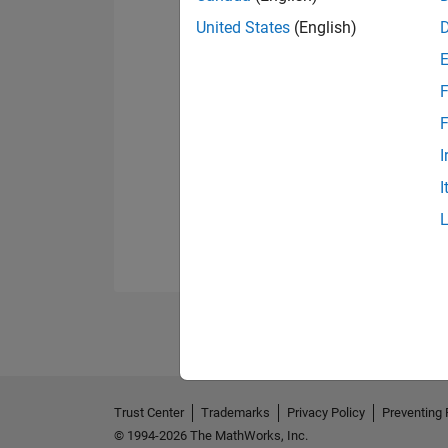
United States
(English)
F
F
I
I
Trust Center
Trademarks
Privacy Policy
Preventing 
© 1994-2026 The MathWorks, Inc.