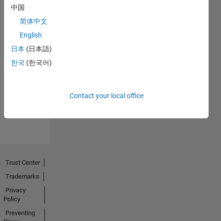
中国
简体中文
English
日本
(日本語)
No
한국
(한국어)
Endorsements
received
Contact your local office
Trust Center
Trademarks
Privacy
Policy
Preventing