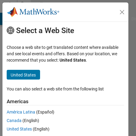
Skip to content
Community
Profile
MATLAB Answers
File Exchange
Cody
AI Chat Playground
Di
Select a Web Site
Choose a web site to get translated content where available
and see local events and offers. Based on your location, we
recommend that you select:
United States
.
Alberto
Prudhomme
United States
Active
You can also select a web site from the following list
since
2016
Americas
América Latina
(Español)
Followers:
0
Canada
(English)
Following:
United States
(English)
0