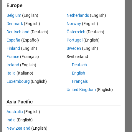
Europe
Follow
Belgium
(English)
Netherlands
(English)
Denmark
(English)
Norway
(English)
Deutschland
(Deutsch)
Österreich
(Deutsch)
Endorsements
España
(Español)
Portugal
(English)
Finland
(English)
Sweden
(English)
Please
France
(Français)
Switzerland
login
to
endorse
Ireland
(English)
Deutsch
this
Italia
(Italiano)
English
person
Luxembourg
(English)
Français
in a skill
United Kingdom
(English)
Asia Pacific
Australia
(English)
India
(English)
New Zealand
(English)