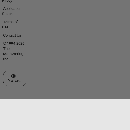
Piracy
Application
Status
Terms of
Use
Contact Us
© 1994-2026
The
MathWorks,
Inc.
Select a Web Site
Nordic