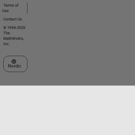
Terms of
Use
Contact Us
© 1994-2026
The
MathWorks,
Inc.
Select a Web Site
Nordic