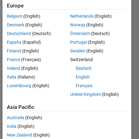
Followers:
Europe
0
Following:
Belgium
(English)
Netherlands
(English)
0
Denmark
(English)
Norway
(English)
Deutschland
(Deutsch)
Österreich
(Deutsch)
Follow
España
(Español)
Portugal
(English)
Finland
(English)
Sweden
(English)
France
(Français)
Switzerland
Badges
Ireland
(English)
Deutsch
Italia
(Italiano)
English
Eirik
Nordeng's
Luxembourg
(English)
Français
Badges
United Kingdom
(English)
MATLAB
Asia Pacific
Answers
All
Badges
Australia
(English)
India
(English)
New Zealand
(English)