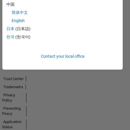
中国
简体中文
Thankful Level 3
English
15 Mar 2024
日本
(日本語)
한국
(한국어)
View all
Badges
Contact your local office
Trust Center
Trademarks
Privacy
Policy
Preventing
Piracy
Application
Status