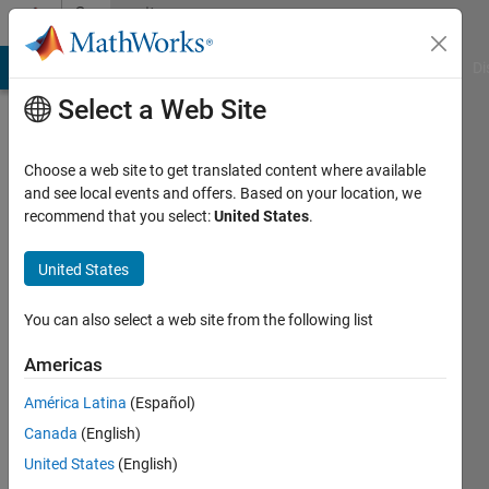
Skip to content
Community
Profile
MATLAB Answers
File Exchange
Cody
AI Chat Playground
Di
Select a Web Site
Choose a web site to get translated content where available
and see local events and offers. Based on your location, we
recommend that you select:
United States
.
Eirik
Nordeng
United States
Last
You can also select a web site from the following list
seen: 2
months
Americas
ago
América Latina
(Español)
|
Active
since
Canada
(English)
2022
United States
(English)