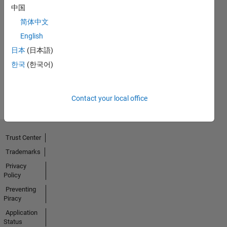
中国
简体中文
Thankful Level 3
English
15 Mar 2024
日本
(日本語)
한국
(한국어)
View all
Badges
Contact your local office
Trust Center
Trademarks
Privacy
Policy
Preventing
Piracy
Application
Status