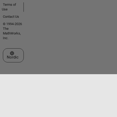
Terms of
Use
Contact Us
© 1994-2026
The
MathWorks,
Inc.
Select a Web Site
Nordic