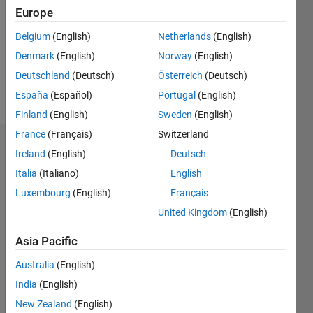
Followers:
Europe
0
Following:
Belgium
(English)
Netherlands
(English)
0
Denmark
(English)
Norway
(English)
Deutschland
(Deutsch)
Österreich
(Deutsch)
Follow
España
(Español)
Portugal
(English)
Finland
(English)
Sweden
(English)
France
(Français)
Switzerland
Badges
Ireland
(English)
Deutsch
Italia
(Italiano)
English
Eirik
Nordeng's
Luxembourg
(English)
Français
Badges
United Kingdom
(English)
MATLAB
Asia Pacific
Answers
All
Badges
Australia
(English)
India
(English)
New Zealand
(English)