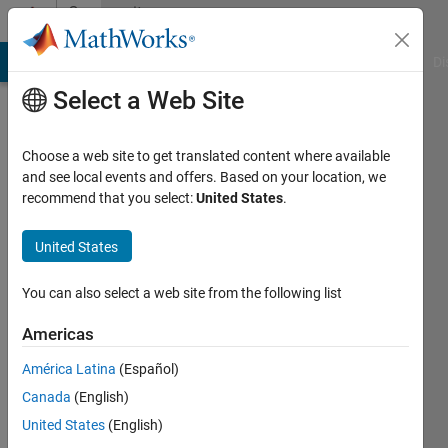
Skip to content
Community
Profile
MATLAB Answers
File Exchange
Cody
AI Chat Playground
Di
Select a Web Site
Choose a web site to get translated content where available
and see local events and offers. Based on your location, we
recommend that you select:
United States
.
Eirik
Nordeng
United States
Last
You can also select a web site from the following list
seen: 2
months
Americas
ago
América Latina
(Español)
|
Active
since
Canada
(English)
2022
United States
(English)