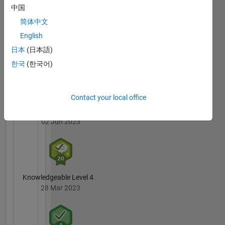
Badges
中国
简体中文
MATLAB
English
Answers
All
Badges
日本
(日本語)
한국
(한국어)
Contact your local office
3 Month Streak
02 Jun 2023
Knowledgeable Level 4
28 Mar 2023