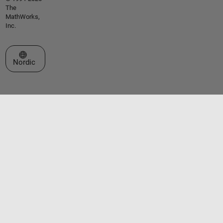
The
MathWorks,
Inc.
Select a Web Site
Nordic