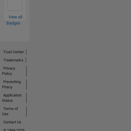
View all
Badges
Trust Center
Trademarks
Privacy
Policy
Preventing
Piracy
Application
Status
Terms of
Use
Contact Us
© 1994-2026