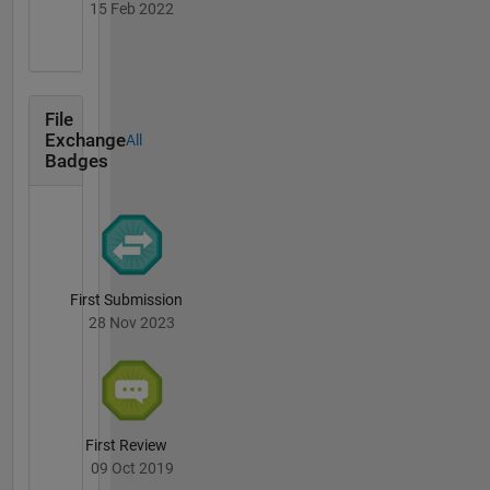
15 Feb 2022
File
Exchange
All
Badges
First Submission
28 Nov 2023
First Review
09 Oct 2019