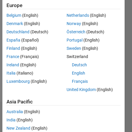
0
Europe
Following:
0
Belgium
(English)
Netherlands
(English)
Denmark
(English)
Norway
(English)
Follow
Deutschland
(Deutsch)
Österreich
(Deutsch)
España
(Español)
Portugal
(English)
Finland
(English)
Sweden
(English)
Programming
Languages:
France
(Français)
Switzerland
Python,
Ireland
(English)
Deutsch
MATLAB
Italia
(Italiano)
English
Spoken
Languages:
Luxembourg
(English)
Français
English
United Kingdom
(English)
Pronouns:
He/him
Asia Pacific
Australia
(English)
Badges
India
(English)
Joe
New Zealand
(English)
Vinciguerra's