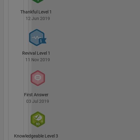
Thankful Level 1
12 Jun 2019
Revival Level 1
11 Nov 2019
First Answer
03 Jul 2019
Knowledgeable Level 3