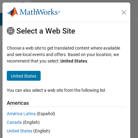
Skip to content
Community
Profile
MATLAB Answers
File Exchange
Cody
AI Chat Playground
Di
Select a Web Site
Choose a web site to get translated content where available
and see local events and offers. Based on your location, we
recommend that you select:
United States
.
Joe
Vinciguerra
United States
Last
You can also select a web site from the following list
seen: 1
year ago
Americas
|
Active
América Latina
(Español)
since
2019
Canada
(English)
United States
(English)
Followers: