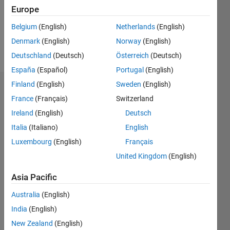
Following:
Europe
1
Belgium
(English)
Netherlands
(English)
Denmark
(English)
Norway
(English)
Follow
Deutschland
(Deutsch)
Österreich
(Deutsch)
España
(Español)
Portugal
(English)
Finland
(English)
Sweden
(English)
Dashboard
France
(Français)
Switzerland
Ireland
(English)
Deutsch
Statistics
Italia
(Italiano)
English
C…
Luxembourg
(English)
Français
United Kingdom
(English)
-2
-1
3
2
Asia Pacific
CONTRIBUTIONS
Australia
(English)
L
1
India
(English)
New Zealand
(English)