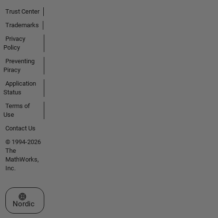
Trust Center
Trademarks
Privacy
Policy
Preventing
Piracy
Application
Status
Terms of
Use
Contact Us
© 1994-2026
The
MathWorks,
Inc.
Select a Web Site
Nordic