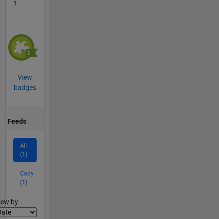
1
View
badges
Feeds
All
(1)
Cody
(1)
lter2
iew by