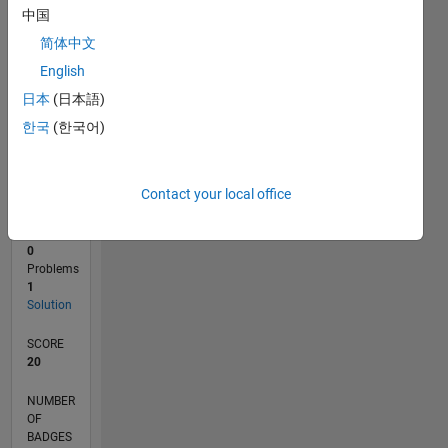
中国
0
简体中文
10/21
04/22
10/22
04/23
10/23
04/24
10/24
04/25
10/25
04/26
05/22
12/22
07/23
02/24
09/24
11/25
06/26
06/22
02/23
06/24
02/25
L
English
TIMELINE
日本
(日本語)
한국
(한국어)
RANK
111,234
of
Contact your local office
178,313
CONTRIBUTIONS
0
Problems
1
Solution
SCORE
20
NUMBER
OF
BADGES