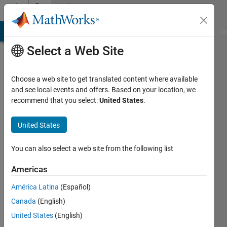
Skip to content
Community
Profile
MATLAB Answers
File Exchange
Cody
AI Chat Playground
Di
Select a Web Site
Choose a web site to get translated content where available
and see local events and offers. Based on your location, we
recommend that you select:
United States
.
RicardoParra
United States
Last
seen: 3
months
You can also select a web site from the following list
ago
|
Active
Americas
since
América Latina
(Español)
2021
Canada
(English)
Followers:
United States
(English)
0