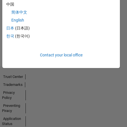
中国
简体中文
No
English
Activity
日本
(日本語)
한국
(한국어)
Contact your local office
Trust Center
Trademarks
Privacy
Policy
Preventing
Piracy
Application
Status