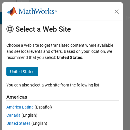
Skip to content
Community
Profile
MATLAB Answers
File Exchange
Cody
AI Chat Playground
Di
Select a Web Site
Choose a web site to get translated content where available
and see local events and offers. Based on your location, we
recommend that you select:
United States
.
Jacob
Wenegrat
United States
Stanford
You can also select a web site from the following list
University
Americas
América Latina
(Español)
Followers:
0
Canada
(English)
Following:
United States
(English)
0