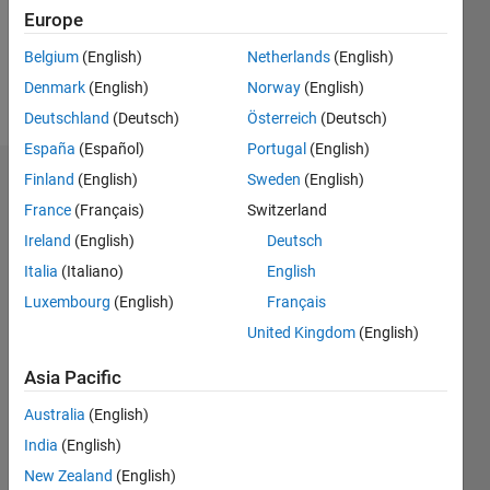
Europe
Follow
Belgium
(English)
Netherlands
(English)
Denmark
(English)
Norway
(English)
Message
Deutschland
(Deutsch)
Österreich
(Deutsch)
España
(Español)
Portugal
(English)
Finland
(English)
Sweden
(English)
Dashboard
France
(Français)
Switzerland
Feeds
Ireland
(English)
Deutsch
Italia
(Italiano)
English
Luxembourg
(English)
Français
United Kingdom
(English)
Asia Pacific
Australia
(English)
India
(English)
New Zealand
(English)