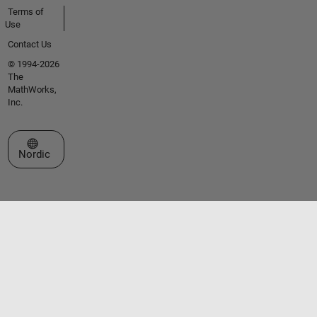
Terms of
Use
Contact Us
© 1994-2026
The
MathWorks,
Inc.
Select a Web Site
Nordic