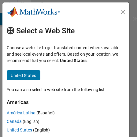
Skip to content
Community
Profile
MATLAB Answers
File Exchange
Cody
AI Chat Playground
Di
Select a Web Site
Choose a web site to get translated content where available
and see local events and offers. Based on your location, we
recommend that you select:
United States
.
Bhaskar
R
United States
Active
You can also select a web site from the following list
since
2017
Americas
América Latina
(Español)
Followers:
0
Canada
(English)
Following:
United States
(English)
0