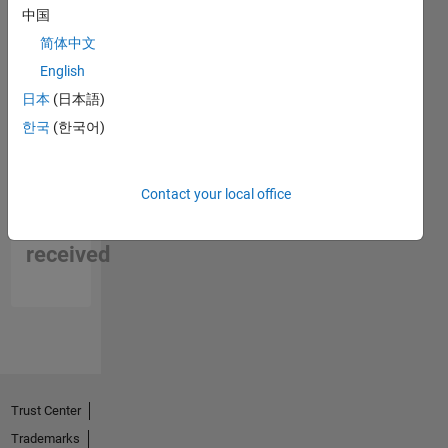
中国
简体中文
English
日本
(日本語)
한국
(한국어)
No
Contact your local office
Endorsements
received
Trust Center
Trademarks