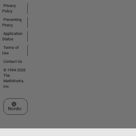
Privacy
Policy
Preventing
Piracy
Application
Status
Terms of
Use
Contact Us
© 1994-2026
The
MathWorks,
Inc.
Select a Web Site
Nordic