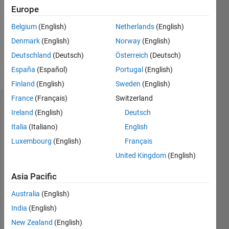
Europe
Follow
Belgium
(English)
Netherlands
(English)
Denmark
(English)
Norway
(English)
Message
MATLAB
Deutschland
(Deutsch)
Österreich
(Deutsch)
enthusiastic
España
(Español)
Portugal
(English)
Finland
(English)
Sweden
(English)
France
(Français)
Switzerland
Endorsements
Ireland
(English)
Deutsch
Italia
(Italiano)
English
Please
login
to
Luxembourg
(English)
Français
endorse
United Kingdom
(English)
this
person
Asia Pacific
in a skill
Australia
(English)
India
(English)
New Zealand
(English)