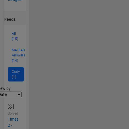
Feeds
All
(15)
MATLAB
Answers
(14)
Cody
(1)
lter2
iew by
Solved
Times
2 -