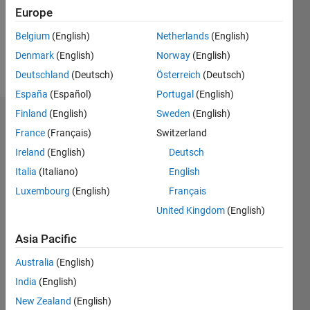
Following:
Europe
0
Belgium
(English)
Netherlands
(English)
Denmark
(English)
Norway
(English)
Follow
Deutschland
(Deutsch)
Österreich
(Deutsch)
España
(Español)
Portugal
(English)
Finland
(English)
Sweden
(English)
Dashboard
France
(Français)
Switzerland
Ireland
(English)
Deutsch
Statistics
Italia
(Italiano)
English
M…
All
Luxembourg
(English)
Français
C…
United Kingdom
(English)
14
-4
-2
12
Asia Pacific
10
CONTRIBUTIONS
Australia
(English)
8
India
(English)
10
6
4
New Zealand
(English)