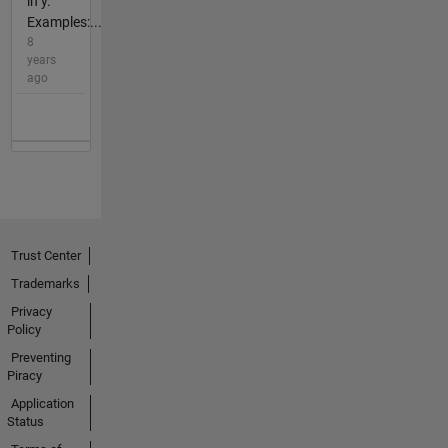
in y.
Examples:...
8
years
ago
Trust Center
Trademarks
Privacy
Policy
Preventing
Piracy
Application
Status