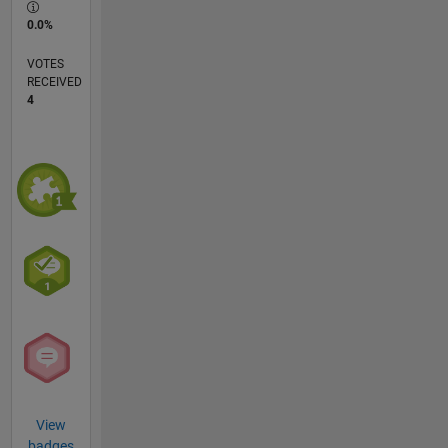
0.0%
VOTES
RECEIVED
4
View
badges