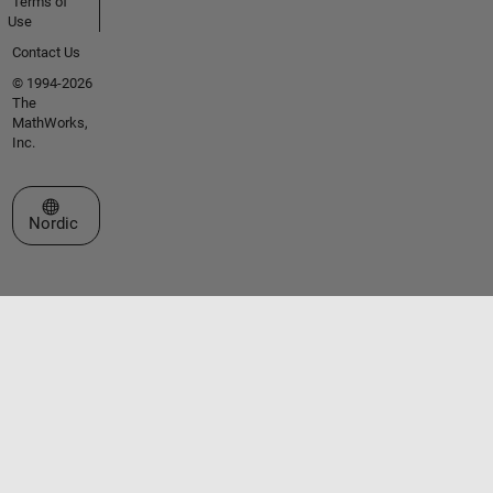
Terms of
Use
Contact Us
© 1994-2026
The
MathWorks,
Inc.
Select a Web Site
Nordic