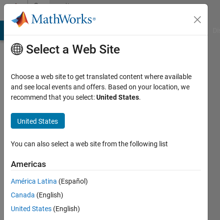
Skip to content
Community
Profile
MATLAB Answers
File Exchange
Cody
AI Chat Playground
Di
Select a Web Site
Choose a web site to get translated content where available
and see local events and offers. Based on your location, we
recommend that you select:
United States
.
MBD4FUN
United States
Last
seen: 2
years
You can also select a web site from the following list
ago
|
Active
Americas
since
América Latina
(Español)
2016
Canada
(English)
Followers:
United States
(English)
0