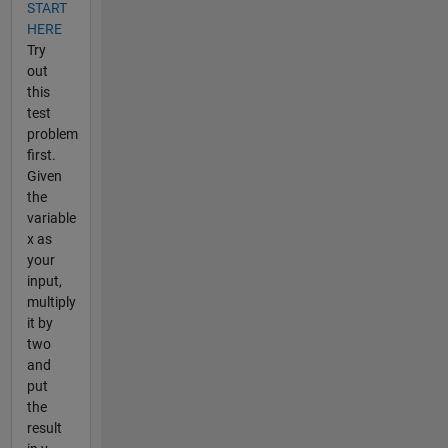
START
HERE
Try
out
this
test
problem
first.
Given
the
variable
x as
your
input,
multiply
it by
two
and
put
the
result