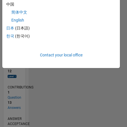
2
中国
0
简体中文
04/16
03/17
02/18
01/19
12/19
11/20
10/21
09/22
08/23
07/24
04/17
04/18
04/19
04/20
04/21
04/22
04/23
04/24
06/17
08/18
10/19
12/20
02/22
06/24
09/17
02/19
07/20
12/21
05/23
10/24
03/26
L
English
TIMELINE
日本
(日本語)
한국
(한국어)
RANK
4,447
of
Contact your local office
302,025
REPUTATION
12
CONTRIBUTIONS
1
Question
13
Answers
ANSWER
ACCEPTANCE