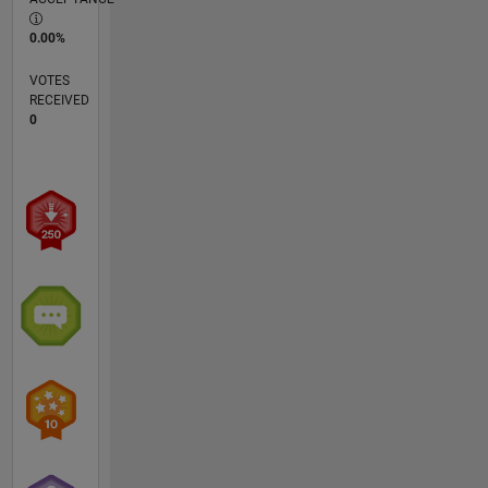
0.00%
VOTES
RECEIVED
0