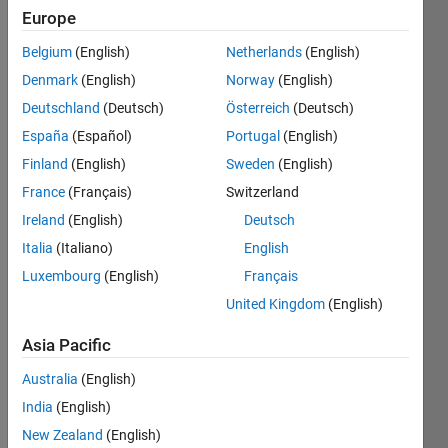
Followers:
Europe
1
Following:
Belgium
(English)
Netherlands
(English)
0
Denmark
(English)
Norway
(English)
Deutschland
(Deutsch)
Österreich
(Deutsch)
Follow
España
(Español)
Portugal
(English)
Finland
(English)
Sweden
(English)
Message
Senior
France
(Français)
Switzerland
Research
Ireland
(English)
Deutsch
Scientist
Italia
(Italiano)
English
@
cis.taltech.ee
Luxembourg
(English)
Français
United Kingdom
(English)
Programming
Asia Pacific
Languages:
Python,
Australia
(English)
C++, C,
India
(English)
PHP,
New Zealand
(English)
Javascript,