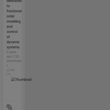
dedicated
to
fractional-
order
modeling
and
control
of
dynamic
systems.
3 years
ago | 120
downloads
|
4.6
/ 5