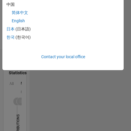
MATLAB,
中国
HTML,
简体中文
CSS,
English
Assembly
Spoken
日本
(日本語)
Languages:
한국
(한국어)
English,
Russian
Contact your local office
Dashboard
Statistics
M…
All
F…
-2
-1
3
2
CONTRIBUTIONS
L
1