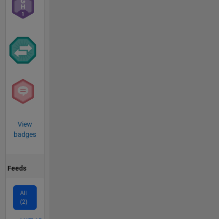
View
badges
Feeds
All
(2)