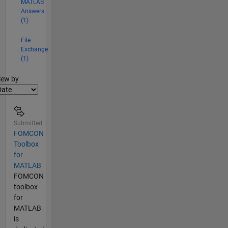
MATLAB
Answers
(1)
File
Exchange
(1)
lter2
iew by
Submitted
FOMCON
Toolbox
for
MATLAB
FOMCON
toolbox
for
MATLAB
is