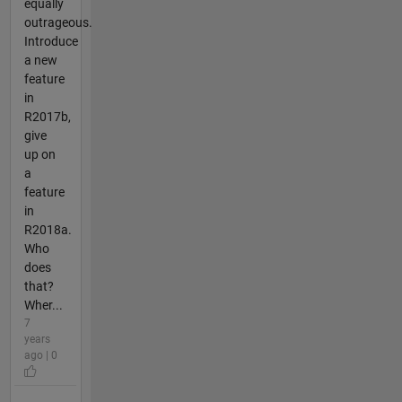
equally
outrageous.
Introduce
a new
feature
in
R2017b,
give
up on
a
feature
in
R2018a.
Who
does
that?
Wher...
7
years
ago | 0