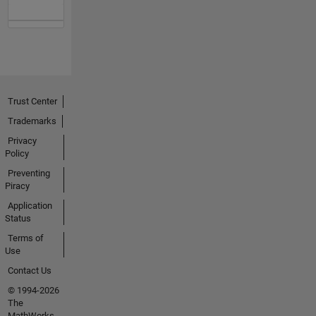
Trust Center
Trademarks
Privacy
Policy
Preventing
Piracy
Application
Status
Terms of
Use
Contact Us
© 1994-2026
The
MathWorks,