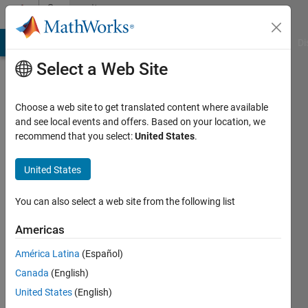
Skip to content
Community
Profile
MATLAB Answers
File Exchange
Cody
AI Chat Playground
Di
Select a Web Site
Choose a web site to get translated content where available
and see local events and offers. Based on your location, we
recommend that you select:
United States
.
Aleksei
Tepljakov
United States
Last
You can also select a web site from the following list
seen: 4
months
Americas
ago
América Latina
(Español)
|
Active
since
Canada
(English)
2018
United States
(English)