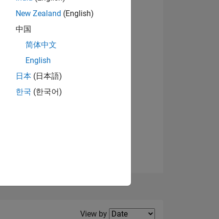
New Zealand
(English)
View badges
中国
简体中文
English
NS
日本
(日本語)
한국
(한국어)
E
VED
Filter2
View by