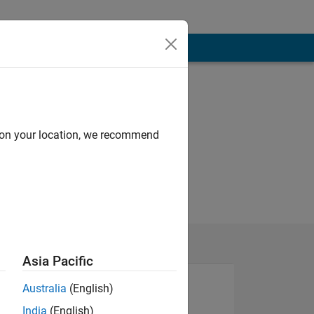
d on your location, we recommend
Asia Pacific
Australia
(English)
India
(English)