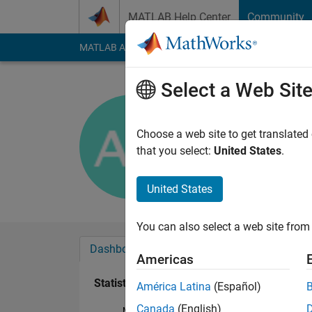
Skip to content
MATLAB Help Center
Community
MATLAB Answers
File Exchange
Cody
AI Cha
Select a Web Sit
Andrew H
Last seen: 9 days ag
Choose a web site to get translated
Followers:
0
Followi
that you select:
United States
.
Follow
United States
You can also select a web site from 
Dashboard
Badges
Endorsements
Americas
Statistics
América Latina
(Español)
Canada
(English)
MATLAB Answers