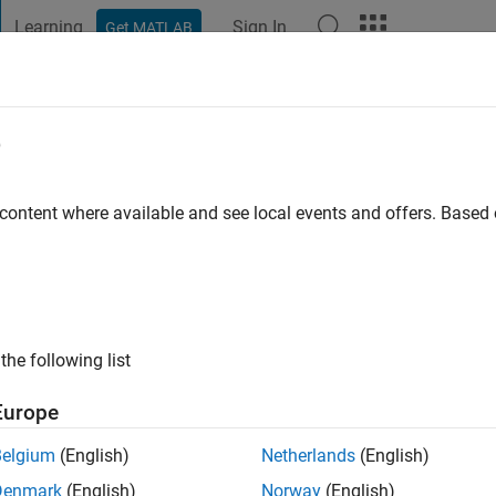
Learning
Sign In
Get MATLAB
t Playground
Discussions
Contests
Blogs
Post
More
e
ook
o
|
Active since 2018
 content where available and see local events and offers. Base
ng:
0
the following list
Europe
Belgium
(English)
Netherlands
(English)
RANK
Denmark
(English)
Norway
(English)