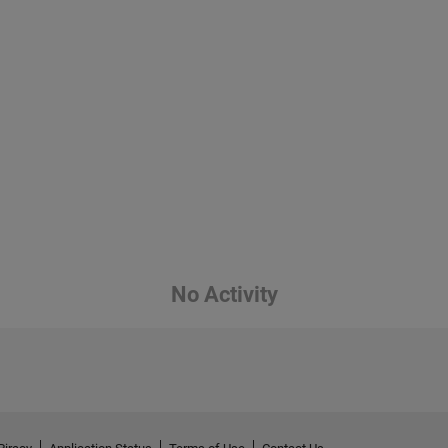
No Activity