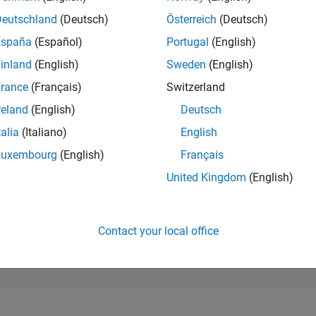
3,854
of 302,028
Deutschland
(Deutsch)
Österreich
(Deutsch)
España
(Español)
Portugal
(English)
REPUTATION
14
inland
(English)
Sweden
(English)
rance
(Français)
Switzerland
CONTRIBUTIO
0
Questions
reland
(English)
Deutsch
1
Answer
talia
(Italiano)
English
ANSWER
Luxembourg
(English)
Français
ACCEPTANC
0.00%
04/22
11/22
L
06/23
01/24
08/24
03/25
10/25
05/26
United Kingdom
(English)
TIMELINE
VOTES RECEI
7
Contact your local office