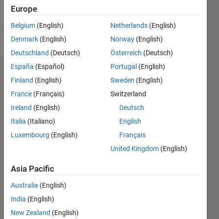
1
Europe
Belgium
(English)
Netherlands
(English)
Follow
Denmark
(English)
Norway
(English)
Deutschland
(Deutsch)
Österreich
(Deutsch)
España
(Español)
Portugal
(English)
Dashboard
Finland
(English)
Sweden
(English)
France
(Français)
Switzerland
Feeds
Ireland
(English)
Deutsch
Italia
(Italiano)
English
Luxembourg
(English)
Français
United Kingdom
(English)
Asia Pacific
Australia
(English)
India
(English)
New Zealand
(English)