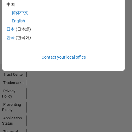
中国
简体中文
No
English
Activity
日本
(日本語)
한국
(한국어)
Contact your local office
Trust Center
Trademarks
Privacy
Policy
Preventing
Piracy
Application
Status
Terms of