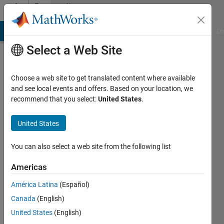
Skip to content
Community
Profile
MATLAB Answers
File Exchange
Cody
AI Chat Playground
Di
Select a Web Site
Choose a web site to get translated content where available
and see local events and offers. Based on your location, we
recommend that you select:
United States
.
Remy
Yang
United States
Last
You can also select a web site from the following list
seen: 6
months
Americas
ago
América Latina
(Español)
Followers:
Canada
(English)
1
United States
(English)
Following: