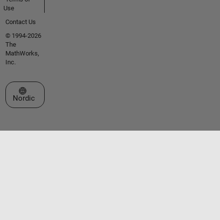
Use
Contact Us
© 1994-2026
The
MathWorks,
Inc.
Select a Web Site
Nordic