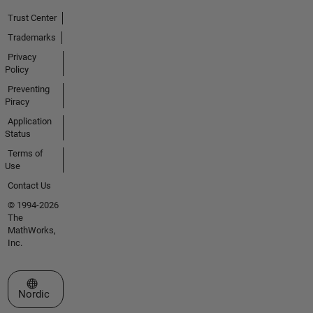
Trust Center
Trademarks
Privacy
Policy
Preventing
Piracy
Application
Status
Terms of
Use
Contact Us
© 1994-2026
The
MathWorks,
Inc.
Select a Web Site
Nordic