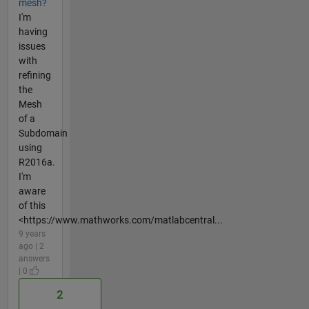
mesh?
I'm
having
issues
with
refining
the
Mesh
of a
Subdomain
using
R2016a.
I'm
aware
of this
<https://www.mathworks.com/matlabcentral...
9 years
ago | 2
answers
| 0
2