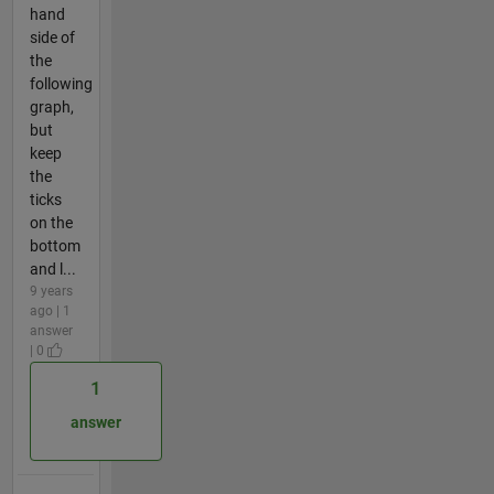
hand
side of
the
following
graph,
but
keep
the
ticks
on the
bottom
and l...
9 years
ago | 1
answer
| 0
1
answer