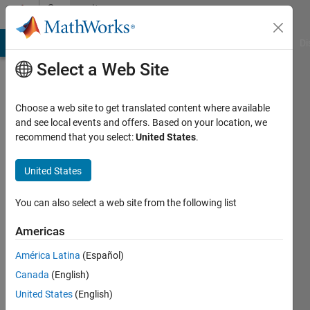
Skip to content
Community
Profile
MATLAB Answers
File Exchange
Cody
AI Chat Playground
Di
Select a Web Site
Choose a web site to get translated content where available
and see local events and offers. Based on your location, we
recommend that you select:
United States
.
Fergus
McIlwaine
United States
Last
You can also select a web site from the following list
seen: 5
years
Americas
ago
América Latina
(Español)
|
Active
since
Canada
(English)
2017
United States
(English)