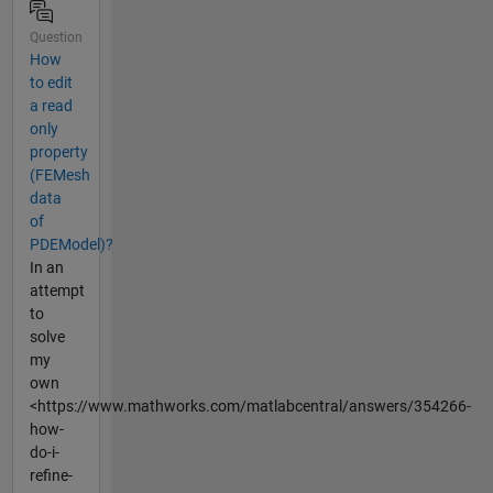
Question
How
to edit
a read
only
property
(FEMesh
data
of
PDEModel)?
In an
attempt
to
solve
my
own
<https://www.mathworks.com/matlabcentral/answers/354266-
how-
do-i-
refine-