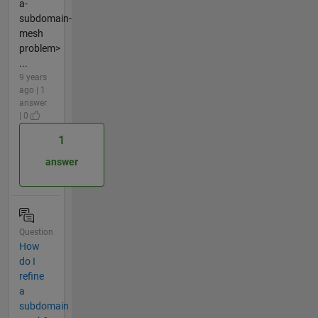
a-
subdomain-
mesh
problem>
...
9 years
ago | 1
answer
| 0
1
answer
Question
How
do I
refine
a
subdomain