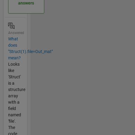
answers
Answered
What
does
"Struct(1).file=Out_mat"
mean?
Looks
like
'Struct'
is a
structure
array
with a
field
named
'file'.
The
code