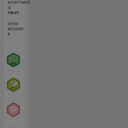
ACCEPTANCE
100.0%
VOTES
RECEIVED
0