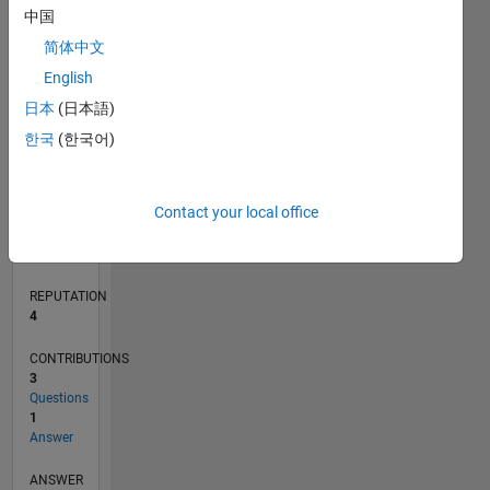
中国
1
简体中文
0
English
08/17
08/18
08/19
08/20
08/21
08/22
08/23
08/24
08/25
08/26
09/18
10/19
11/20
12/21
01/23
02/24
03/25
04/26
11/18
02/20
05/21
11/23
02/25
05/26
L
日本
(日本語)
TIMELINE
한국
(한국어)
RANK
Contact your local office
11,773
of
302,028
REPUTATION
4
CONTRIBUTIONS
3
Questions
1
Answer
ANSWER