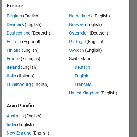
Followers:
Europe
0
Following:
Belgium
(English)
Netherlands
(English)
0
Denmark
(English)
Norway
(English)
Deutschland
(Deutsch)
Österreich
(Deutsch)
Follow
España
(Español)
Portugal
(English)
Finland
(English)
Sweden
(English)
France
(Français)
Switzerland
Dashboard
Ireland
(English)
Deutsch
Italia
(Italiano)
English
Statistics
Luxembourg
(English)
Français
M…
United Kingdom
(English)
-2
-1
6
5
Asia Pacific
4
Australia
(English)
CONTRIBUTIONS
India
(English)
3
L
New Zealand
(English)
2