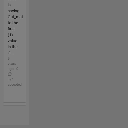
is
saving
Out_mat
to the
first
(1)
value
in the
'fi...
9
years
ago | 0
|
accepted