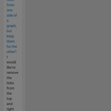
from
one
side of
a
graph,
but
keep
them
for the
other?
I
would
like to
remove
the
ticks
from
the
top
and
right