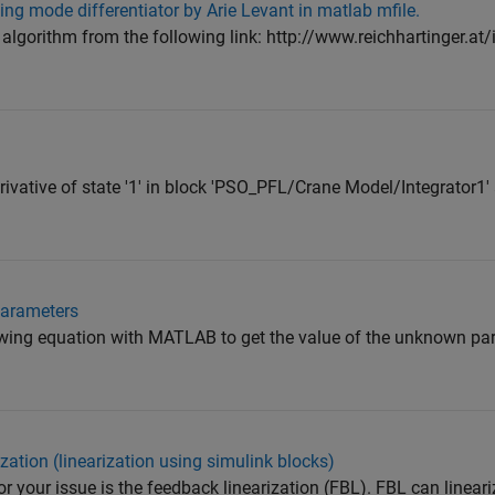
ng mode differentiator by Arie Levant in matlab mfile.
 algorithm from the following link: http://www.reichhartinger.at
erivative of state '1' in block 'PSO_PFL/Crane Model/Integrator1' 
arameters
owing equation with MATLAB to get the value of the unknown par
zation (linearization using simulink blocks)
or your issue is the feedback linearization (FBL). FBL can linear