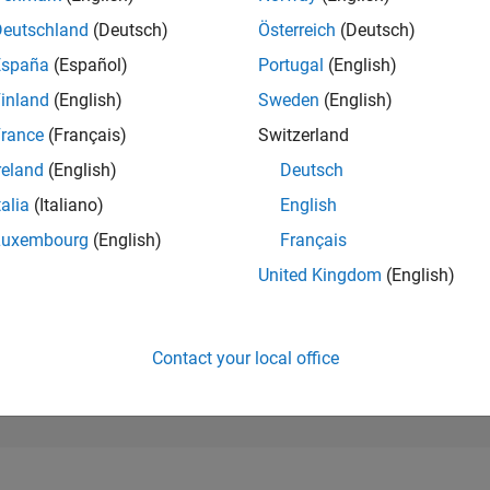
237,766
of 302,028
Deutschland
(Deutsch)
Österreich
(Deutsch)
España
(Español)
Portugal
(English)
REPUTATION
0
inland
(English)
Sweden
(English)
rance
(Français)
Switzerland
CONTRIBUTIO
5
Questions
reland
(English)
Deutsch
2
Answers
talia
(Italiano)
English
ANSWER
Luxembourg
(English)
Français
ACCEPTANC
20.0%
1/22
08/22
L
03/23
10/23
05/24
12/24
07/25
02/26
United Kingdom
(English)
TIMELINE
VOTES RECEI
0
Contact your local office