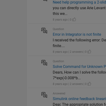
Need help programming a 2-slidi
you can directly use Arie Levant
this we...
8 years ago | 0
Question
Error in Integrator is not finite
I received the following error: D
finite....
8 years ago | 2 answers | 0
Question
Solve Command for Unknown P
Dears, How can I solve the foll
7*exp(-0.008*b...
8 years ago | 2 answers | 0
Answered
Simulink online feedback lineari
Dear, The appropriate solution f