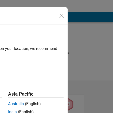
Programming
Languages:
MATLAB
d on your location, we recommend
Spoken Languages:
Arabic
Asia Pacific
Australia
(English)
India
(English)