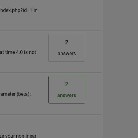
/index.php?id=1 in
2
at time 4.0 is not
answers
2
ameter (beta):
answers
ize your nonlinear