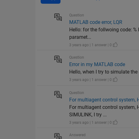
Question
MATLAB code error, LQR
Hello: for the follwoing code: %
paramet...
3 years ago | 1 answer | 0
Question
Error in my MATLAB code
Hello, when I try to simulate the
3 years ago | 1 answer | 0
Question
For multiagent control system, 
For multiagent control system, 
SIMULINK, I try ...
3 years ago | 1 answer | 0
Answered