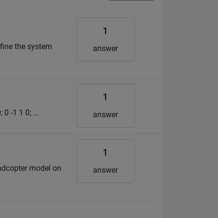
1
efine the system
answer
1
0 -1 1 0; ...
answer
1
uadcopter model on
answer