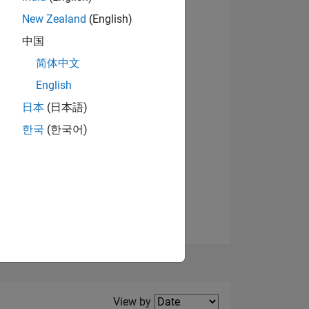
New Zealand
(English)
中国
简体中文
English
NS
View badges
日本
(日本語)
한국
(한국어)
E
VED
Filter2
View by