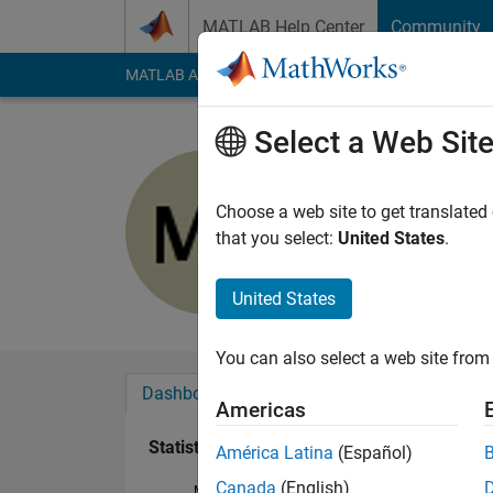
Skip to content
MATLAB Help Center
Community
MATLAB Answers
File Exchange
Cody
AI Cha
Select a Web Sit
Mostafa S
Last seen: 1 year ag
Choose a web site to get translated
Followers:
0
Followi
that you select:
United States
.
Follow
Messa
United States
You can also select a web site from 
Dashboard
Badges
Endorsements
Americas
Statistics
América Latina
(Español)
Canada
(English)
MATLAB Answers