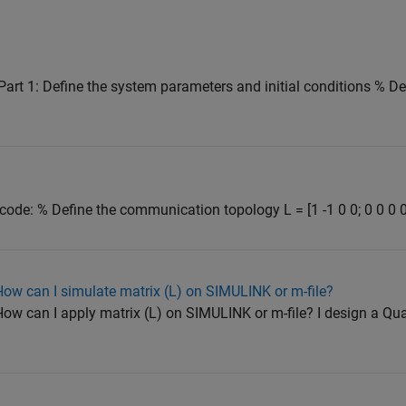
 Part 1: Define the system parameters and initial conditions % D
 code: % Define the communication topology L = [1 -1 0 0; 0 0 0 0; 
How can I simulate matrix (L) on SIMULINK or m-file?
How can I apply matrix (L) on SIMULINK or m-file? I design a Q