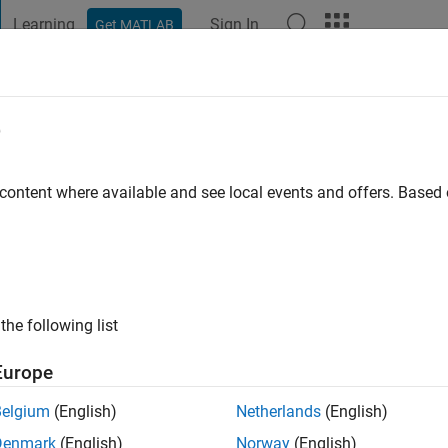
Learning
Sign In
Get MATLAB
t Playground
Discussions
Contests
Blogs
Post
More
e
allam
o
|
Active since 2018
 content where available and see local events and offers. Base
ng:
0
ge
the following list
Europe
Belgium
(English)
Netherlands
(English)
RANK
Denmark
(English)
Norway
(English)