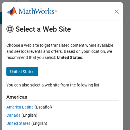
Skip to content
Community
Profile
MATLAB Answers
File Exchange
Cody
AI Chat Playground
Di
Select a Web Site
Choose a web site to get translated content where available
and see local events and offers. Based on your location, we
recommend that you select:
United States
.
B
Yin
United States
Last
You can also select a web site from the following list
seen: 6
years
Americas
ago
América Latina
(Español)
|
Active
since
Canada
(English)
2017
United States
(English)