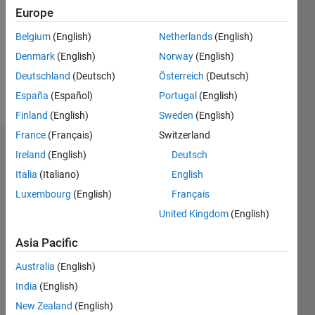
Followers:
Europe
0
Following:
Belgium
(English)
Netherlands
(English)
0
Denmark
(English)
Norway
(English)
Deutschland
(Deutsch)
Österreich
(Deutsch)
Follow
España
(Español)
Portugal
(English)
Finland
(English)
Sweden
(English)
France
(Français)
Switzerland
Badges
Ireland
(English)
Deutsch
Italia
(Italiano)
English
Luxembourg
(English)
Français
United Kingdom
(English)
Asia Pacific
Australia
(English)
India
(English)
New Zealand
(English)