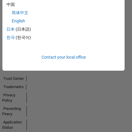
中国
简体中文
No
English
Badges
日本
(日本語)
Earned
한국
(한국어)
View all
Badges
Contact your local office
Trust Center
Trademarks
Privacy
Policy
Preventing
Piracy
Application
Status