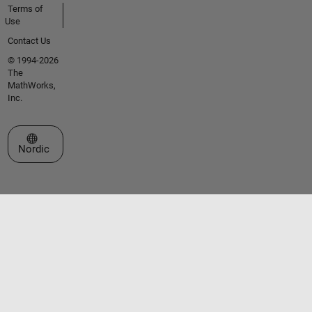
Terms of
Use
Contact Us
© 1994-2026
The
MathWorks,
Inc.
Select a Web Site
Nordic