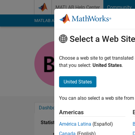
Skip to content
MATLAB Help Center
Community
MATLAB Answers
File Exchange
Cody
AI Cha
Select a Web Sit
byungkeu
Last seen: 5 years a
Choose a web site to get translated
Followers:
0
Followi
that you select:
United States
.
Follow
United States
You can also select a web site from 
Dashboard
Badges
Endorsements
Americas
Statistics
América Latina
(Español)
Canada
(English)
MATLAB Answers