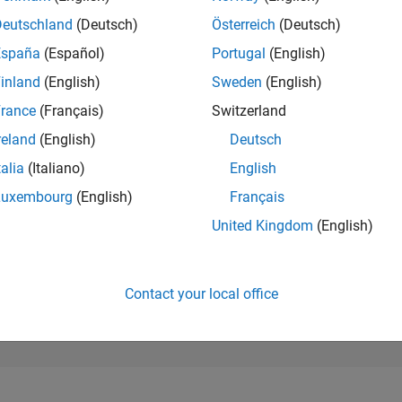
227,567
of 302,025
Deutschland
(Deutsch)
Österreich
(Deutsch)
España
(Español)
Portugal
(English)
REPUTATION
0
inland
(English)
Sweden
(English)
rance
(Français)
Switzerland
CONTRIBUTIO
9
Questions
reland
(English)
Deutsch
1
Answer
talia
(Italiano)
English
ANSWER
Luxembourg
(English)
Français
ACCEPTANC
66.67%
0/20
07/21
L
04/22
01/23
10/23
07/24
04/25
01/26
United Kingdom
(English)
TIMELINE
VOTES RECEI
0
Contact your local office