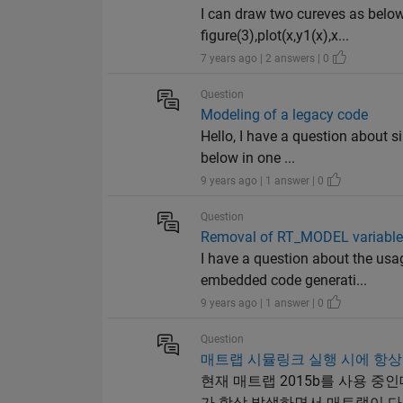
I can draw two cureves as below.
figure(3),plot(x,y1(x),x...
7 years ago | 2 answers | 0
Question
Modeling of a legacy code
Hello, I have a question about 
below in one ...
9 years ago | 1 answer | 0
Question
Removal of RT_MODEL variables
I have a question about the usag
embedded code generati...
9 years ago | 1 answer | 0
Question
매트랩 시뮬링크 실행 시에 항상
현재 매트랩 2015b를 사용 
가 항상 발생하면서 매트랩이 다