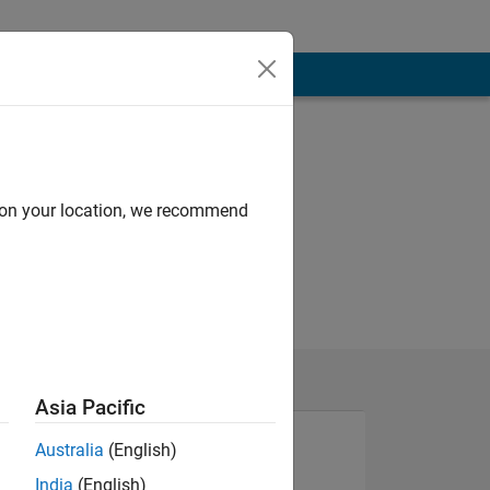
d on your location, we recommend
Asia Pacific
Australia
(English)
India
(English)