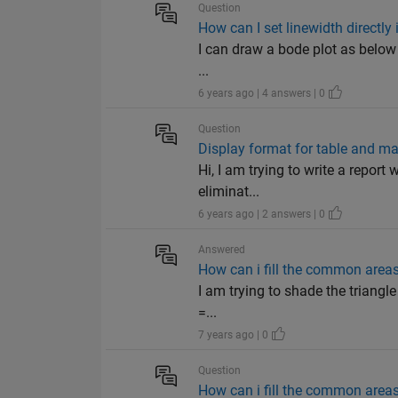
Question
How can I set linewidth direct
I can draw a bode plot as below s
...
6 years ago | 4 answers | 0
Question
Display format for table and matr
Hi, I am trying to write a report w
eliminat...
6 years ago | 2 answers | 0
Answered
How can i fill the common area
I am trying to shade the triangle
=...
7 years ago | 0
Question
How can i fill the common area