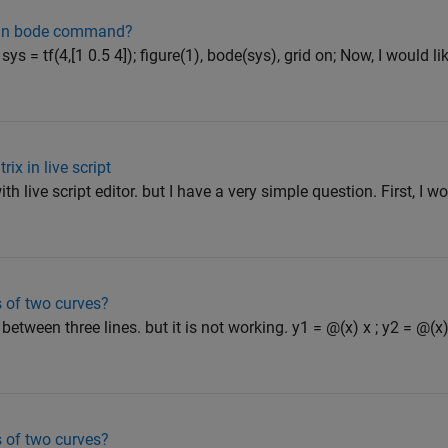
ly in bode command?
ys = tf(4,[1 0.5 4]); figure(1), bode(sys), grid on; Now, I would 
ix in live script
ith live script editor. but I have a very simple question. First, I wo
s of two curves?
 between three lines. but it is not working. y1 = @(x) x ; y2 = @(x)
s of two curves?