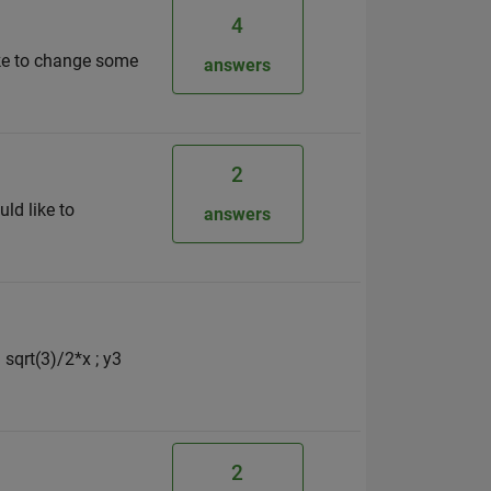
4
like to change some
answers
2
uld like to
answers
 sqrt(3)/2*x ; y3
2