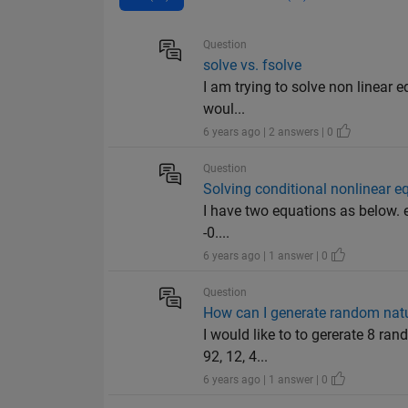
Question
solve vs. fsolve
I am trying to solve non linear e
woul...
6 years ago | 2 answers | 0
Question
Solving conditional nonlinear e
I have two equations as below. equ
-0....
6 years ago | 1 answer | 0
Question
How can I generate random nat
I would like to to gererate 8 ran
92, 12, 4...
6 years ago | 1 answer | 0