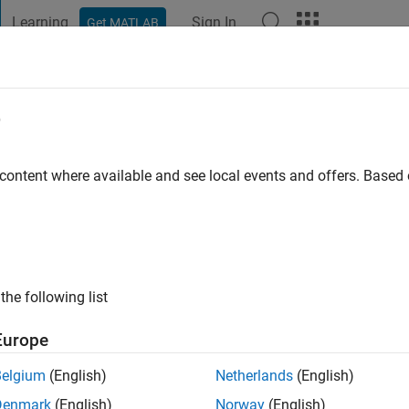
Learning
Sign In
Get MATLAB
t Playground
Discussions
Contests
Blogs
Post
More
e
k cho
go
|
Active since 2016
 content where available and see local events and offers. Base
ng:
0
the following list
Europe
Belgium
(English)
Netherlands
(English)
RANK
Denmark
(English)
Norway
(English)