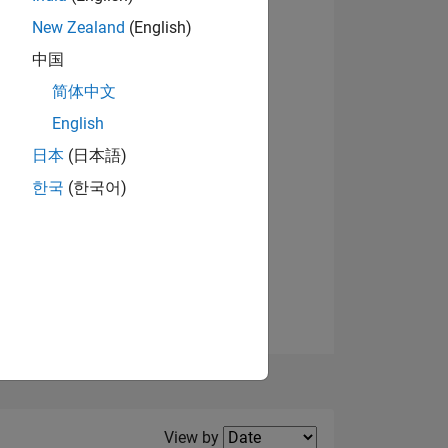
New Zealand
(English)
View badges
中国
简体中文
English
NS
日本
(日本語)
한국
(한국어)
E
VED
Filter2
View by