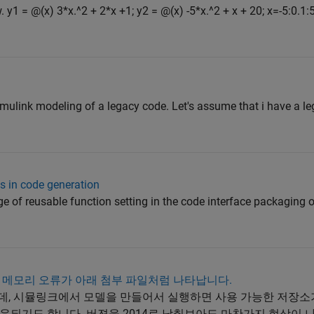
 y1 = @(x) 3*x.^2 + 2*x +1; y2 = @(x) -5*x.^2 + x + 20; x=-5:0.1:5
simulink modeling of a legacy code. Let's assume that i have a l
 in code generation
e of reusable function setting in the code interface packaging o
 메모리 오류가 아래 첨부 파일처럼 나타납니다.
중인데, 시뮬링크에서 모델을 만들어서 실행하면 사용 가능한 저장
운되기도 합니다. 버젼을 2014로 낮춰보아도 마찬가지 현상이 