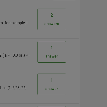
2
em. for example, i
answers
1
2 ( a >= 0.3 or a <=
answer
1
hen {1, 5,23, 26,
answer