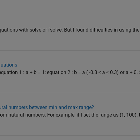
quations with solve or fsolve. But I found difficulties in using th
quations
ation 1 : a + b = 1; equation 2 : b = a ( -0.3 < a < 0.3) or a + 0. 
ural numbers between min and max range?
dom natural numbers. For example, if I set the range as (1, 100), t