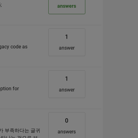
;
answers
1
egacy code as
answer
1
ption for
answer
0
소가 부족하다는 글귀
answers
나타나는 것으로 보