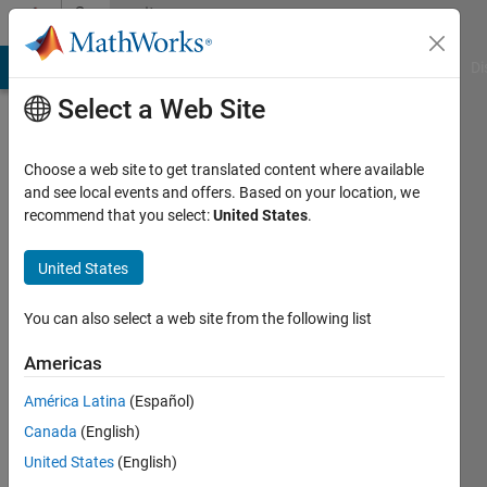
Skip to content
Community
Profile
MATLAB Answers
File Exchange
Cody
AI Chat Playground
Di
Select a Web Site
Choose a web site to get translated content where available
and see local events and offers. Based on your location, we
recommend that you select:
United States
.
Zhangxi
Feng
United States
Active
You can also select a web site from the following list
since
2017
Americas
América Latina
(Español)
Followers:
0
Canada
(English)
Following:
United States
(English)
0