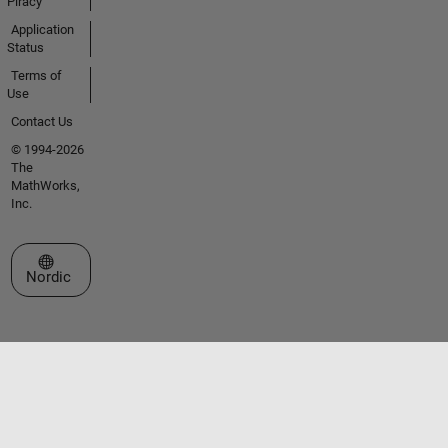
Piracy
Application
Status
Terms of
Use
Contact Us
© 1994-2026
The
MathWorks,
Inc.
Select a Web Site
Nordic