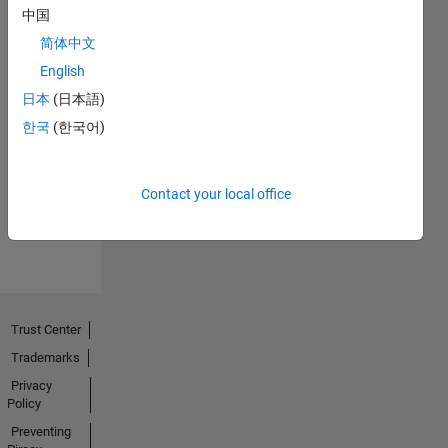
中国
简体中文
English
日本
(日本語)
No
한국
(한국어)
Endorsements
received
Contact your local office
Trust Center
Trademarks
Privacy
Policy
Preventing