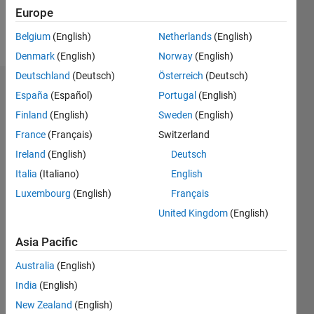
Europe
Follow
Belgium
(English)
Netherlands
(English)
Denmark
(English)
Norway
(English)
Deutschland
(Deutsch)
Österreich
(Deutsch)
Endorsements
España
(Español)
Portugal
(English)
Finland
(English)
Sweden
(English)
Please
France
(Français)
Switzerland
login
to
endorse
Ireland
(English)
Deutsch
this
Italia
(Italiano)
English
person
Luxembourg
(English)
Français
in a skill
United Kingdom
(English)
Asia Pacific
Australia
(English)
India
(English)
New Zealand
(English)