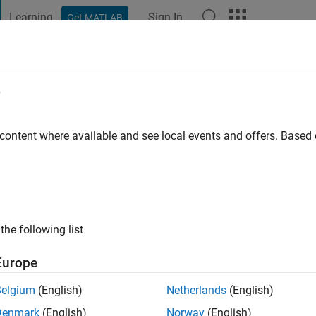
Learning
Sign In
Get MATLAB
t Playground
Discussions
Contests
Blogs
Post
More
e
o
 content where available and see local events and offers. Base
ng:
0
the following list
Europe
Belgium
(English)
Netherlands
(English)
Denmark
(English)
Norway
(English)