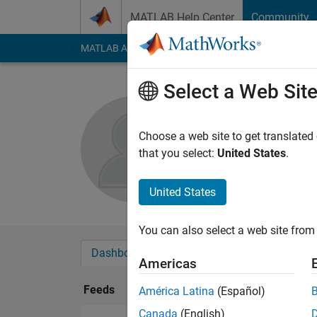
Skip to content
MATLAB Help Center
Community
MATLAB Answers
File Exchange
Cody
AI Cha
Select a Web Sit
Pedro Brit
Choose a web site to get translated
Followers:
0
Followi
that you select:
United States
.
Follow
United States
You can also select a web site from 
Dashboard
Badges
Endorsements
Americas
Feeds
América Latina
(Español)
Canada
(English)