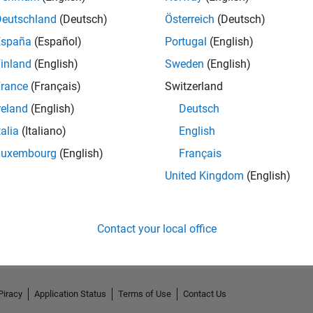
Deutschland
(Deutsch)
Österreich
(Deutsch)
España
(Español)
Portugal
(English)
inland
(English)
Sweden
(English)
rance
(Français)
Switzerland
reland
(English)
Deutsch
talia
(Italiano)
English
Luxembourg
(English)
Français
United Kingdom
(English)
No Activity
Contact your local office
Piracy
Application Status
Terms of Use
Contact Us