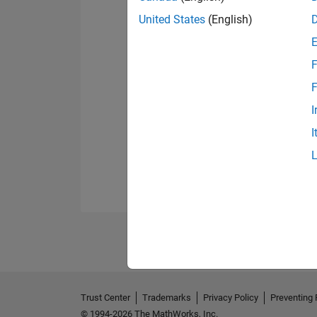
United States
(English)
F
F
I
I
Trust Center
Trademarks
Privacy Policy
Preventing 
© 1994-2026 The MathWorks, Inc.