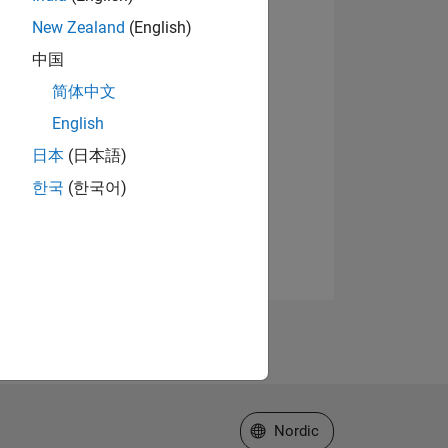
New Zealand
(English)
中国
简体中文
English
日本
(日本語)
한국
(한국어)
Select a Web Site
Nordic