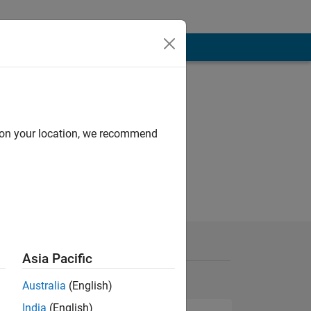
d on your location, we recommend
Asia Pacific
Australia
(English)
India
(English)