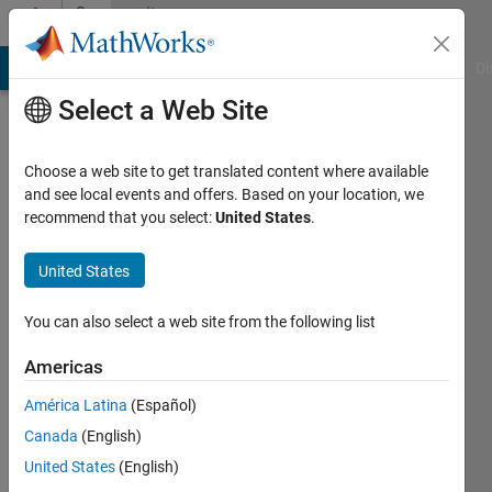
Skip to content
Community
Profile
MATLAB Answers
File Exchange
Cody
AI Chat Playground
Di
Select a Web Site
Choose a web site to get translated content where available
and see local events and offers. Based on your location, we
recommend that you select:
United States
.
shi
United States
Last
seen: 5
months
You can also select a web site from the following list
ago
Americas
Followers:
América Latina
(Español)
1
Following:
Canada
(English)
1
United States
(English)