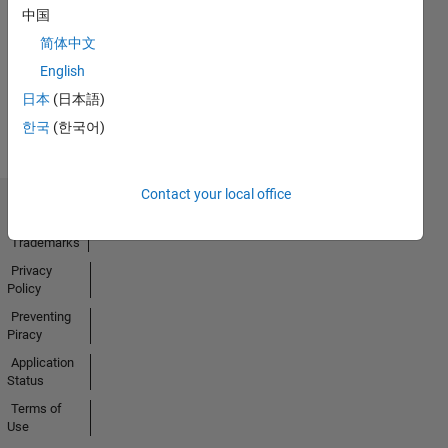
No
中国
Activity
简体中文
English
日本
(日本語)
한국
(한국어)
Contact your local office
Trust Center
Trademarks
Privacy
Policy
Preventing
Piracy
Application
Status
Terms of
Use