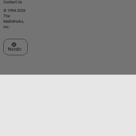
Contact Us
© 1994-2026
The
MathWorks,
Inc.
Select a Web Site
Nordic