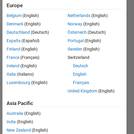
Europe
Follow
Belgium
(English)
Netherlands
(English)
Denmark
(English)
Norway
(English)
Deutschland
(Deutsch)
Österreich
(Deutsch)
Dashboard
España
(Español)
Portugal
(English)
Feeds
Finland
(English)
Sweden
(English)
France
(Français)
Switzerland
Ireland
(English)
Deutsch
Italia
(Italiano)
English
Luxembourg
(English)
Français
United Kingdom
(English)
Asia Pacific
Australia
(English)
India
(English)
New Zealand
(English)